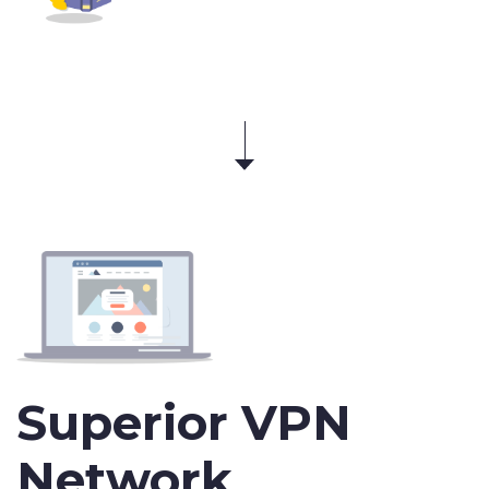
Superior VPN
Network