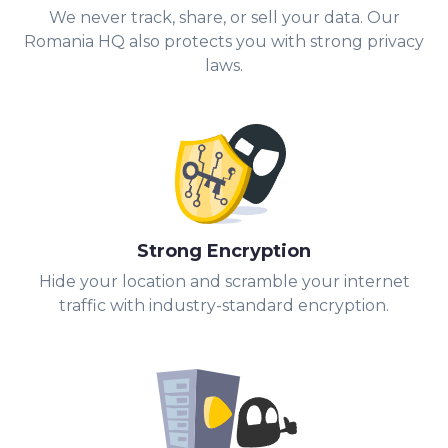
We never track, share, or sell your data. Our
Romania HQ also protects you with strong privacy
laws.
Strong Encryption
Hide your location and scramble your internet
traffic with industry-standard encryption.