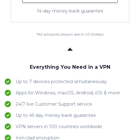
14-day money-back guarantee
*All amounts shown are in US Dollars
Everything You Need in a VPN
Up to 7 devices protected simultaneously
Apps for Windows, macOS, Android, iOS & more
24/7 live Customer Support service
Up to 45-day money-back guarantee
VPN servers in 100 countries worldwide
Iron-clad encryption