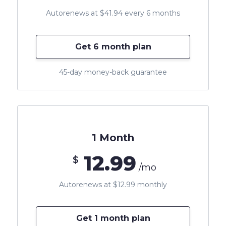
Autorenews at $41.94 every 6 months
Get 6 month plan
45-day money-back guarantee
1 Month
12.99
$
/mo
Autorenews at $12.99 monthly
Get 1 month plan