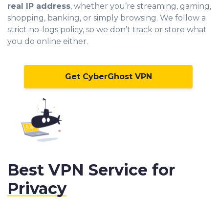
real IP address
, whether you’re streaming, gaming,
shopping, banking, or simply browsing. We follow a
strict no-logs policy, so we don’t track or store what
you do online either.
Get CyberGhost VPN
Best VPN Service for
Privacy