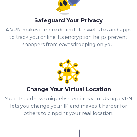
Safeguard Your Privacy
A VPN makes it more difficult for websites and apps
to track you online. Its encryption helps prevent
snoopers from eavesdropping on you.
Change Your Virtual Location
Your IP address uniquely identifies you. Using a VPN
lets you change your IP and makes it harder for
others to pinpoint your real location.