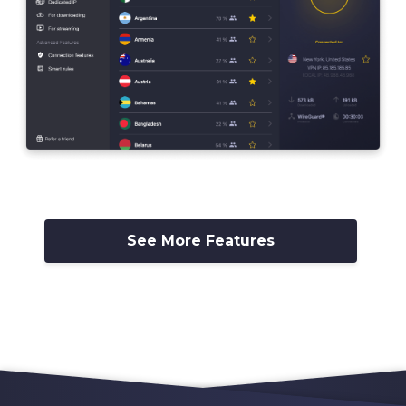
See More Features