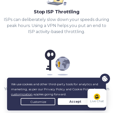
Stop ISP Throttling
ISPs can deliberately slow down your speeds during
peak hours. Using a VPN helps you put an end to
ISP activity-based throttling.
Share Files with Added Privacy
Your IP stays hidden from other peers, and a built-in
Kill Switch
keeps it that way.
Live Chat