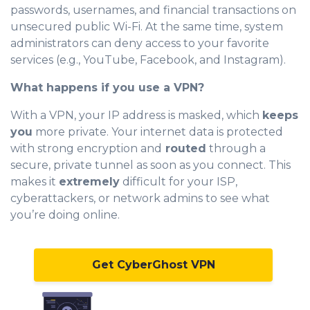
passwords, usernames, and financial transactions on
unsecured public Wi-Fi. At the same time, system
administrators can deny access to your favorite
services (e.g., YouTube, Facebook, and Instagram).
What happens if you use a VPN?
With a VPN, your IP address is masked, which
keeps
you
more private. Your internet data is protected
with strong encryption and
routed
through a
secure, private tunnel as soon as you connect. This
makes it
extremely
difficult for your ISP,
cyberattackers, or network admins to see what
you’re doing online.
Get CyberGhost VPN