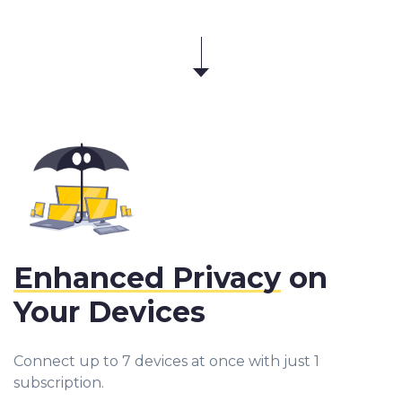
Enhanced Privacy
on
Your Devices
Connect up to 7 devices at once with just 1
subscription.