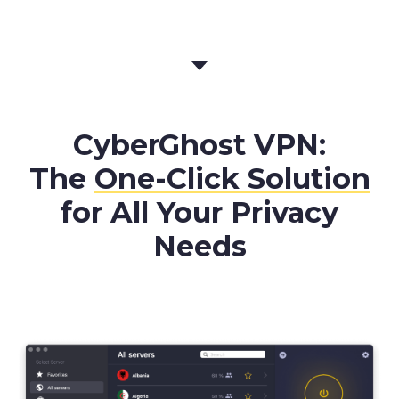
CyberGhost VPN:
The
One-Click Solution
for All Your Privacy
Needs