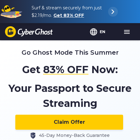
Surf & stream securely from just
$2.19
/mo.
Get
83%
OFF
EN
Go Ghost Mode This Summer
Get
83%
OFF
Now:
Your Passport to Secure
Streaming
Claim Offer
45-Day Money-Back Guarantee