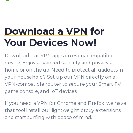
Download a VPN
for
Your Devices Now!
Download our VPN apps on every compatible
device. Enjoy advanced security and privacy at
home or on the go. Need to protect all gadgets in
your household? Set up our VPN directly on a
VPN-compatible router to secure your Smart TV,
game console, and IoT devices.
If you need a VPN for Chrome and Firefox, we have
that too! Install our lightweight proxy extensions
and start surfing with peace of mind.