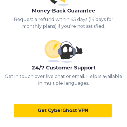
Money-Back Guarantee
Request a refund within 45 days (14 days for
monthly plans) if you're not satisfied.
24/7 Customer Support
Get in touch over live chat or email. Help is available
in multiple languages.
Get CyberGhost VPN