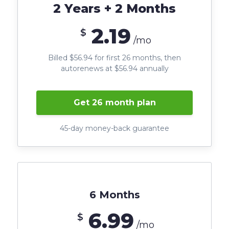
2 Years + 2 Months
2.19
$
/mo
Billed $56.94 for first 26 months, then
autorenews at $56.94 annually
Get 26 month plan
45-day money-back guarantee
6 Months
6.99
$
/mo