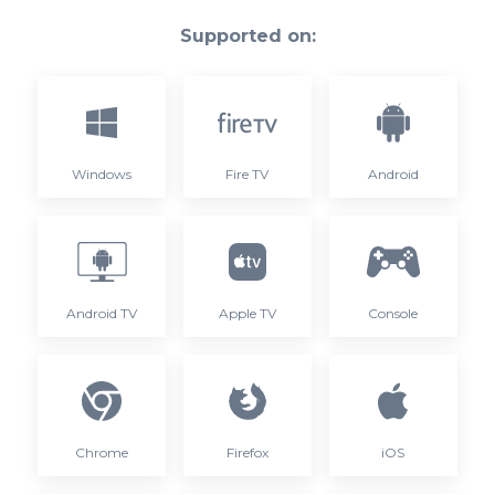
Supported on:
Windows
Fire TV
Android
Android TV
Apple TV
Console
Chrome
Firefox
iOS