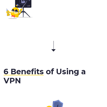
6 Benefits
of Using a
VPN