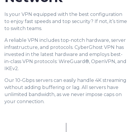
Is your VPN equipped with the best configuration
to enjoy fast speeds and top security? If not, it’s time
to switch teams.
A reliable VPN includes top-notch hardware, server
infrastructure, and protocols. CyberGhost VPN has
invested in the latest hardware and employs best-
in-class VPN protocols: WireGuard®, OpenVPN, and
IKEv2.
Our 10-Gbps servers can easily handle 4K streaming
without adding buffering or lag. All servers have
unlimited bandwidth, as we never impose caps on
your connection.