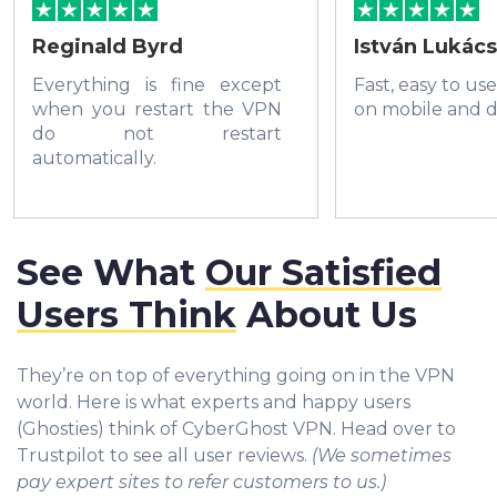
Reginald Byrd
István Lukács
Everything is fine except
Fast, easy to us
when you restart the VPN
on mobile and d
do not restart
automatically.
See What
Our Satisfied
Users Think
About Us
They’re on top of everything going on in the VPN
world. Here is what experts and happy users
(Ghosties) think of CyberGhost VPN. Head over to
Trustpilot to see all user reviews.
(We sometimes
pay expert sites to refer customers to us.)