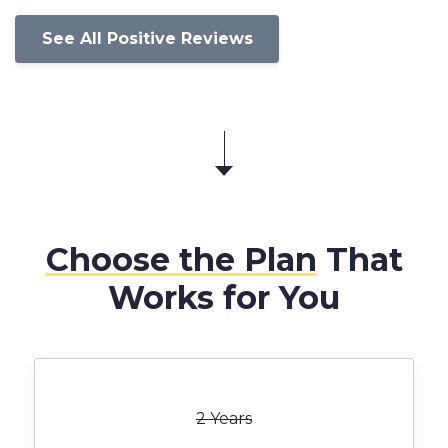
See All Positive Reviews
Choose the Plan
That
Works for You
2 Years