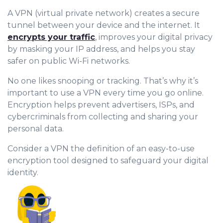
A VPN (virtual private network) creates a secure
tunnel between your device and the internet. It
encrypts your traffic
, improves your digital privacy
by masking your IP address, and helps you stay
safer on public Wi-Fi networks.
No one likes snooping or tracking. That’s why it’s
important to use a VPN every time you go online.
Encryption helps prevent advertisers, ISPs, and
cybercriminals from collecting and sharing your
personal data.
Consider a VPN the definition of an easy-to-use
encryption tool designed to safeguard your digital
identity.