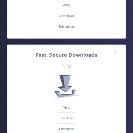
Ping
User load
Distance
Fast, Secure Downloads
City
Ping
User load
Distance