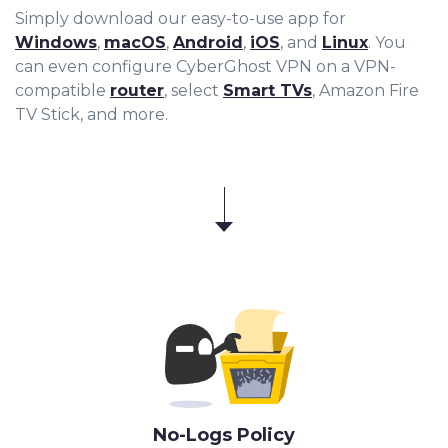
Simply download our easy-to-use app for
Windows
,
macOS
,
Android
,
iOS
, and
Linux
. You
can even configure CyberGhost VPN on a VPN-
compatible
router
, select
Smart TVs
, Amazon Fire
TV Stick, and more.
No-Logs Policy