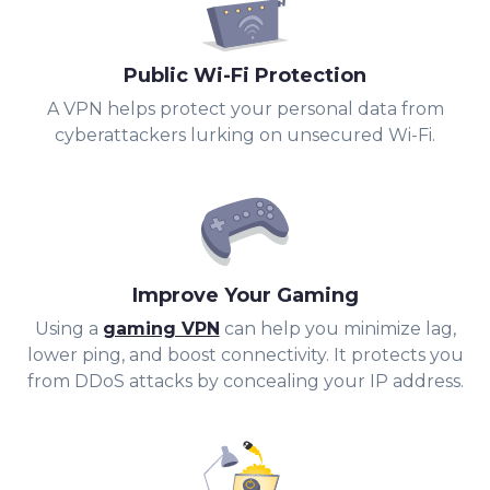
Public Wi-Fi Protection
A VPN helps protect your personal data from
cyberattackers lurking on unsecured Wi-Fi.
Improve Your Gaming
Using a
gaming VPN
can help you minimize lag,
lower ping, and boost connectivity. It protects you
from DDoS attacks by concealing your IP address.