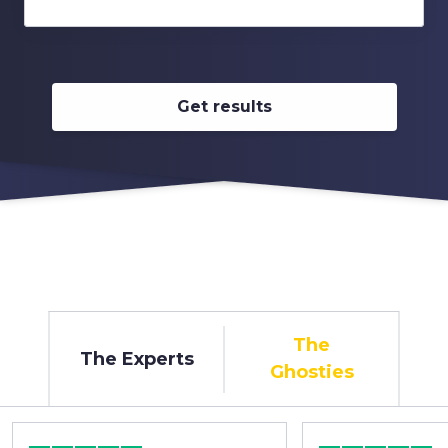
Get results
The
The Experts
Ghosties