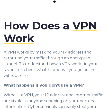
How Does a
VPN
Work
A VPN works by masking your IP address and
rerouting your traffic through an encrypted
tunnel. To understand how a VPN works in your
favor, first check what happens if you go online
without one.
What happens if you don’t use a VPN?
Without a VPN, your IP address and internet traffic
are visible to anyone snooping on your personal
information. Cybercriminals can easily steal your