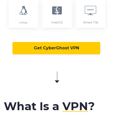
Linux
macOS
Smart TVs
Get CyberGhost VPN
What Is a
VPN
?