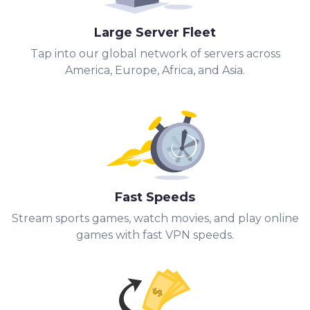
Large Server Fleet
Tap into our global network of servers across
America, Europe, Africa, and Asia.
Fast Speeds
Stream sports games, watch movies, and play online
games with fast VPN speeds.