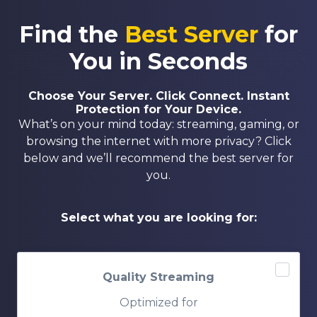
Find the
Best Server
for
You in Seconds
Choose Your Server. Click Connect. Instant
Protection for Your Device.
What’s on your mind today: streaming, gaming, or
browsing the internet with more privacy? Click
below and we’ll recommend the best server for
you.
Select what you are looking for:
Quality Streaming
Optimized for