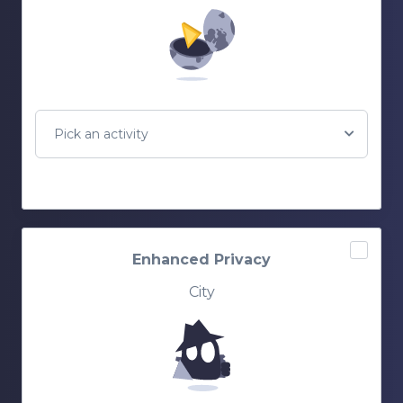
Pick an activity
Enhanced Privacy
City