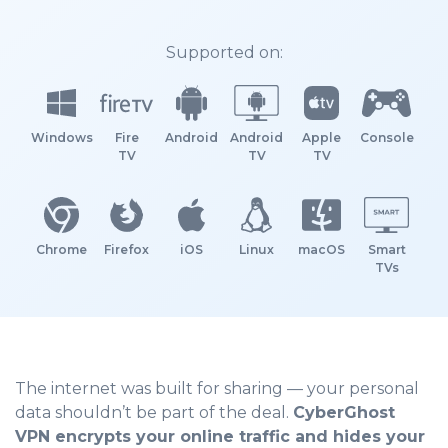
Supported on:
Windows
Fire
Android
Android
Apple
Console
TV
TV
TV
Chrome
Firefox
iOS
Linux
macOS
Smart
TVs
The internet was built for sharing — your personal
data shouldn’t be part of the deal.
CyberGhost
VPN encrypts your online traffic and hides your