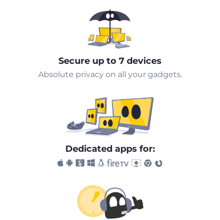
Secure up to 7 devices
Absolute privacy on all your gadgets.
Dedicated apps for: