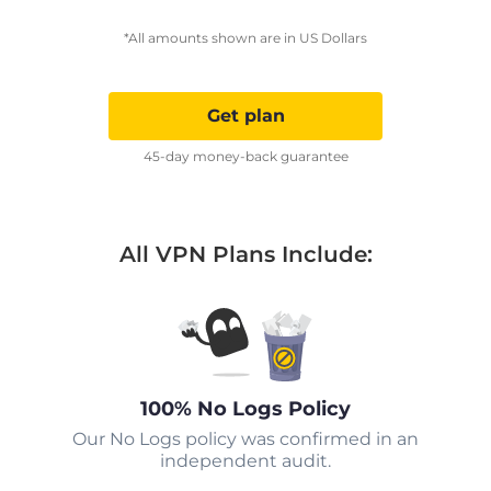
*All amounts shown are in US Dollars
Get plan
45-day money-back guarantee
All VPN Plans Include:
100% No Logs Policy
Our No Logs policy was confirmed in an
independent audit.