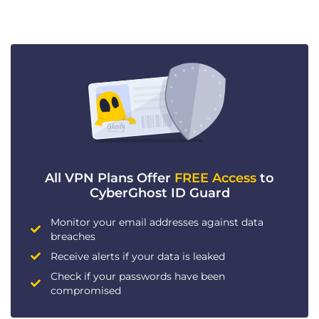
All VPN Plans Offer
FREE Access
to
CyberGhost ID Guard
Monitor your email addresses against data
breaches
Receive alerts if your data is leaked
Check if your passwords have been
compromised