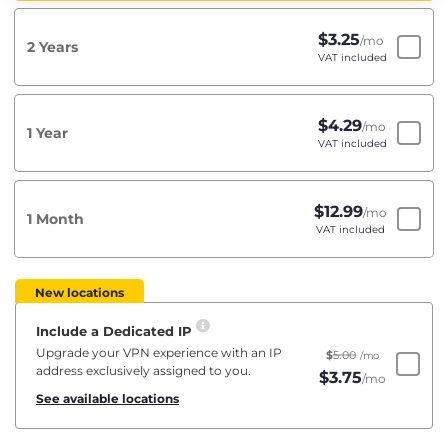
$
3.25
/mo
2 Years
VAT included
$
4.29
/mo
1 Year
VAT included
$
12.99
/mo
1 Month
VAT included
New locations
Include a Dedicated IP
Upgrade your VPN experience with an IP
$
5.00
/mo
address exclusively assigned to you.
$
3.75
/mo
See available locations