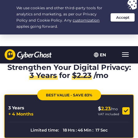
Your choice:
The Best Deal
for 3.3333333333333-years at $
2.23
/month
EN
Toggl
navig
Strengthen Your Digital Privacy:
3 Years
for
$
2.23
/mo
BEST VALUE - SAVE 83%
3 Years
$
2.23
/mo
+ 4 Months
VAT included
Limited time:
18
Hrs
:
46
Min
:
17
Sec