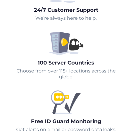
24/7 Customer Support
We’re always here to help.
100 Server Countries
Choose from over 115+ locations across the
globe.
Free ID Guard Monitoring
Get alerts on email or password data leaks.