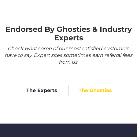
Endorsed By Ghosties & Industry
Experts
Check what some of our most satisfied customers
have to say. Expert sites sometimes earn referral fees
from us.
The Experts
The Ghosties