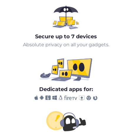
Secure up to 7 devices
Absolute privacy on all your gadgets.
Dedicated apps for: