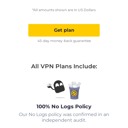
*All amounts shown are in US Dollars
Get plan
45-day money-back guarantee
All VPN Plans Include:
100% No Logs Policy
Our No Logs policy was confirmed in an
independent audit.