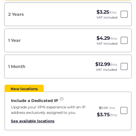
$
3.25
/mo
2 Years
VAT included
$
4.29
/mo
1 Year
VAT included
$
12.99
/mo
1 Month
VAT included
New locations
Include a Dedicated IP
Upgrade your VPN experience with an IP
$
5.00
/mo
address exclusively assigned to you.
$
3.75
/mo
See available locations