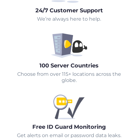
24/7 Customer Support
We’re always here to help.
100 Server Countries
Choose from over 115+ locations across the
globe.
Free ID Guard Monitoring
Get alerts on email or password data leaks.