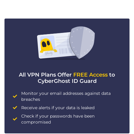
All VPN Plans Offer
FREE Access
to
CyberGhost ID Guard
Monitor your email addresses against data
breaches
Receive alerts if your data is leaked
Check if your passwords have been
compromised