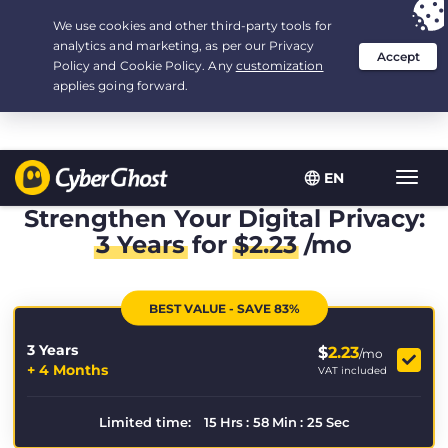
Your choice:
The Best Deal
for 3.3333333333333-years at $
2.23
/month
EN
Toggl
navig
Strengthen Your Digital Privacy:
3 Years
for
$
2.23
/mo
BEST VALUE - SAVE 83%
3 Years
$
2.23
/mo
+ 4 Months
VAT included
Limited time:
15
Hrs
:
58
Min
:
24
Sec