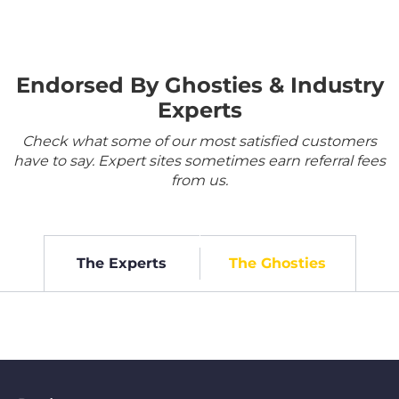
Endorsed By Ghosties & Industry
Experts
Check what some of our most satisfied customers
have to say. Expert sites sometimes earn referral fees
from us.
The Experts
The Ghosties