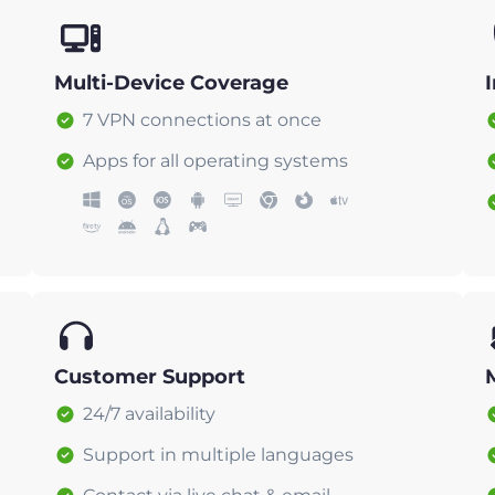
Multi-Device Coverage
7 VPN connections at once
Apps for all operating systems
Customer Support
24/7 availability
Support in multiple languages