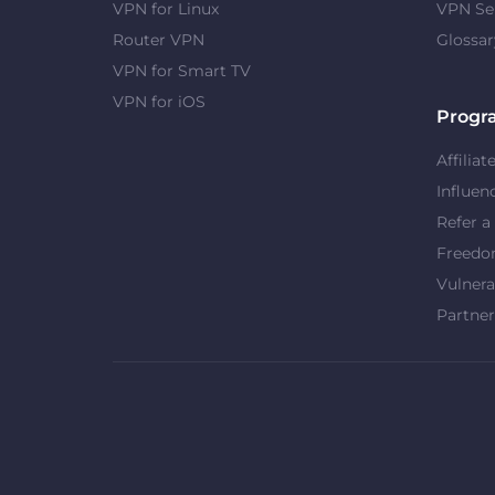
VPN for Linux
VPN Se
Router VPN
Glossar
VPN for Smart TV
VPN for iOS
Progr
Affiliat
Influen
Refer a
Freed
Vulnera
Partner