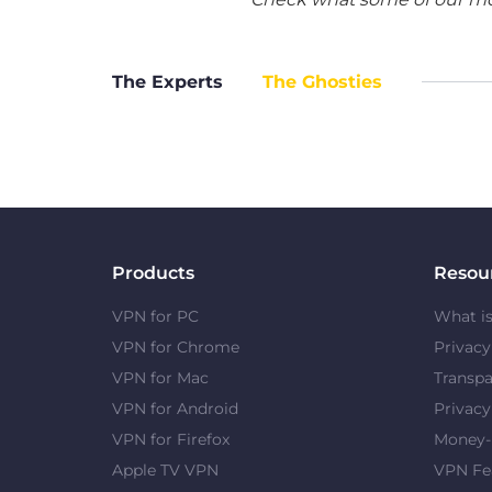
The Experts
The Ghosties
Products
Resou
VPN for PC
What i
VPN for Chrome
Privac
VPN for Mac
Transpa
VPN for Android
Privacy
VPN for Firefox
Money-
Apple TV VPN
VPN Fe