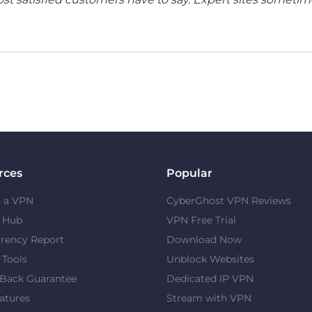
rces
Popular
s a VPN
CyberGhost VPN Reviews
y Hub
VPN Free Trial
rency Report
Download Now
 Tools
Unblock Websites
Back Guarantee
Dedicated IP VPN
atures
Stream with VPN