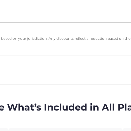
based on your jurisdiction. Any discounts reflect a reduction based on the
e What’s Included in All Pl