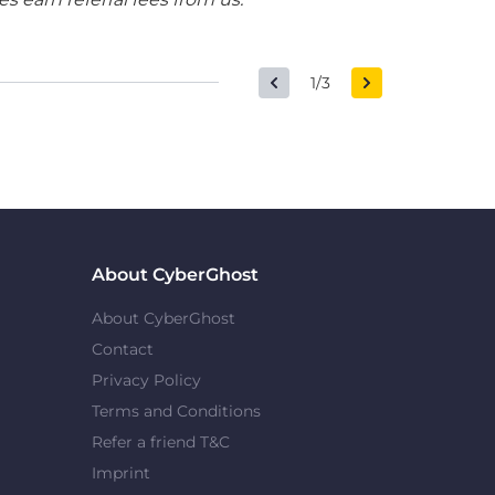
1/3
About CyberGhost
About CyberGhost
Contact
Privacy Policy
Terms and Conditions
Refer a friend T&C
Imprint