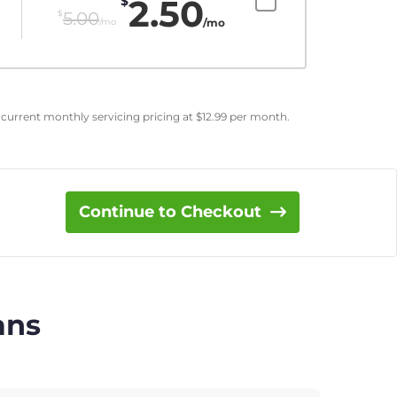
2.50
$
$
5.00
/mo
/mo
 current monthly servicing pricing at
$
12.99
per month.
Continue to Checkout
ans