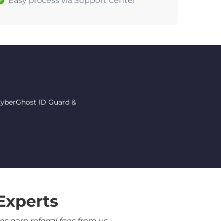
Easy process via Support Center
 CyberGhost ID Guard &
Experts
 earn referral fees from us.