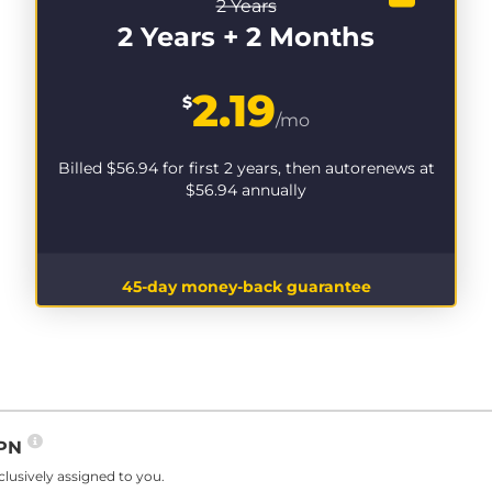
2 Years
2 Years + 2 Months
2.19
$
/mo
Billed
$56.94
for first 2 years, then autorenews at
$56.94
annually
45-day money-back guarantee
VPN
lusively assigned to you.