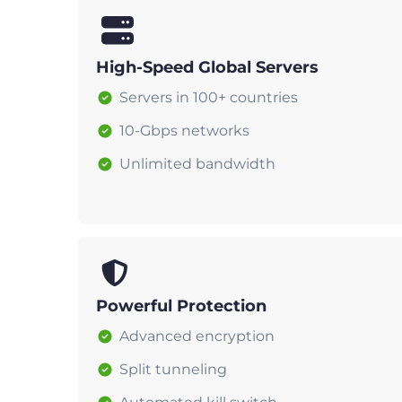
High-Speed Global Servers
Servers in 100+ countries
10-Gbps networks
Unlimited bandwidth
Powerful Protection
Advanced encryption
Split tunneling