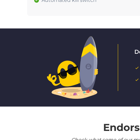
Automated kill switch
D
Endors
Check what some of our most