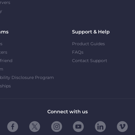
rvers
y
ams
Support & Help
es
Product Guides
cers
FAQs
 friend
Contact Support
om
bility Disclosure Program
ships
Connect with us