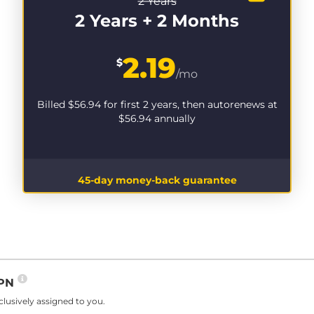
2 Years
2 Years + 2 Months
2.19
$
/mo
Billed
$56.94
for first 2 years, then autorenews at
$56.94
annually
45-day money-back guarantee
VPN
lusively assigned to you.