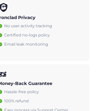
Ironclad Privacy
No user activity tracking
Certified no-logs policy
Email leak monitoring
Money-Back Guarantee
Hassle-free policy
100% refund
Easy process via Support Center