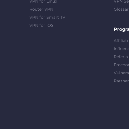
VPN for Linux
VPN Se
Router VPN
Glossar
VPN for Smart TV
VPN for iOS
Progr
Affiliat
Influen
Refer a
Freed
Vulnera
Partner