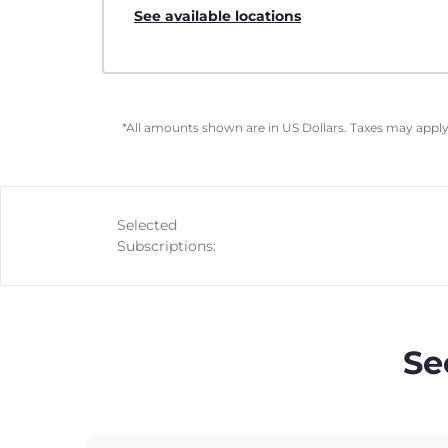
See available locations
*All amounts shown are in US Dollars. Taxes may apply 
Selected
Subscriptions:
Se