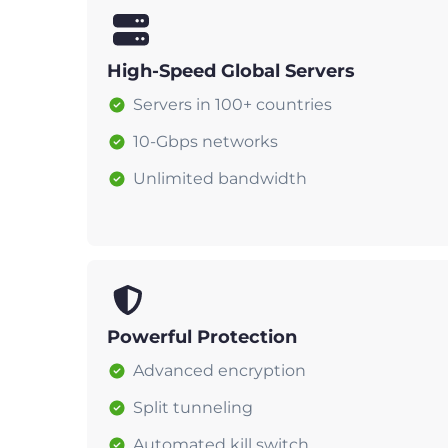
High-Speed Global Servers
Servers in 100+ countries
10-Gbps networks
Unlimited bandwidth
Powerful Protection
Advanced encryption
Split tunneling
Automated kill switch