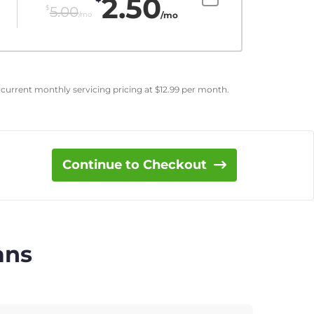
2.50
$
5.00
/mo
/mo
 current monthly servicing pricing at
$
12.99
per month.
Continue to Checkout
ans