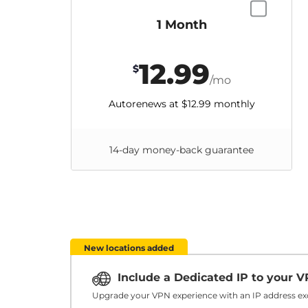
1 Month
12.99
$
/mo
Autorenews at
$12.99
monthly
14-day money-back guarantee
New locations added
Include a Dedicated IP to your 
Upgrade your VPN experience with an IP address exc