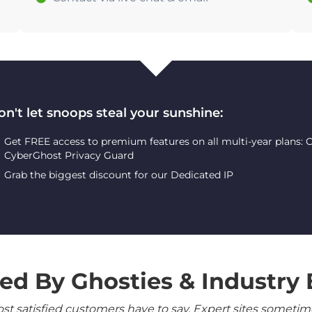
on't let snoops steal your sunshine:
Get FREE access to premium features on all multi-year plans:
CyberGhost Privacy Guard
Grab the biggest discount for our Dedicated IP
ed By Ghosties & Industry 
 satisfied customers have to say. Expert sites sometimes