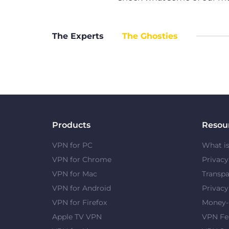
The Experts
The Ghosties
Products
Resou
VPN for PC
What i
VPN for Chrome
Privac
VPN for Mac
Transpa
VPN for Android
Privacy
VPN for Firefox
Money-
Apple TV VPN
VPN Fe