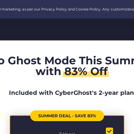
o Ghost Mode This Sum
with
83% Off
Included with CyberGhost's 2-year plan
SUMMER DEAL - SAVE 83%