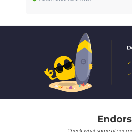
D
Endors
Check what some of our most