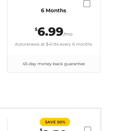
6 Months
6.99
$
/mo
Autorenews at
$41.94
every 6 months
45-day money-back guarantee
SAVE 50%
$