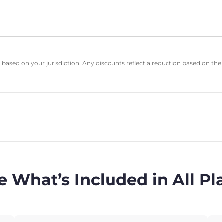
based on your jurisdiction. Any discounts reflect a reduction based on the
e What’s Included in All Pl