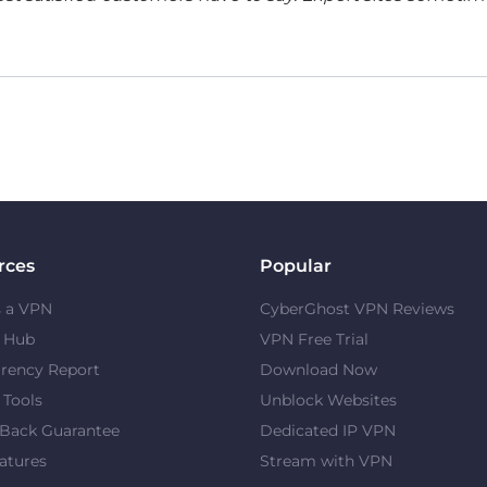
rces
Popular
s a VPN
CyberGhost VPN Reviews
y Hub
VPN Free Trial
rency Report
Download Now
 Tools
Unblock Websites
Back Guarantee
Dedicated IP VPN
atures
Stream with VPN