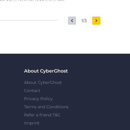
1/3
About CyberGhost
About CyberGhost
Contact
Privacy Policy
Terms and Conditions
Refer a friend T&C
Imprint