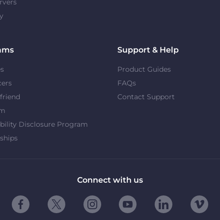
rvers
y
ams
Support & Help
es
Product Guides
cers
FAQs
 friend
Contact Support
om
bility Disclosure Program
ships
Connect with us