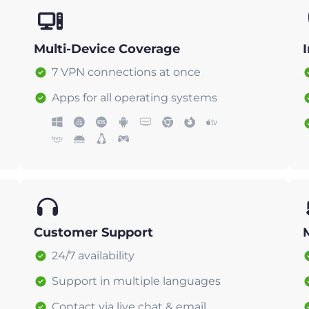
Multi-Device Coverage
7 VPN connections at once
Apps for all operating systems
Customer Support
24/7 availability
Support in multiple languages
Contact via live chat & email