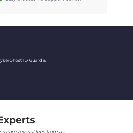
 CyberGhost ID Guard &
Experts
 earn referral fees from us.