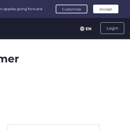
Login
EN
mer