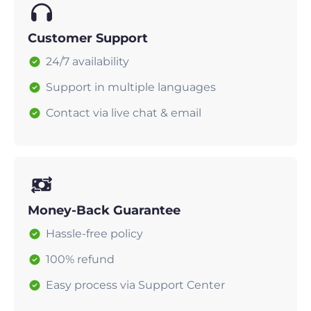
Customer Support
24/7 availability
Support in multiple languages
Contact via live chat & email
Money-Back Guarantee
Hassle-free policy
100% refund
Easy process via Support Center