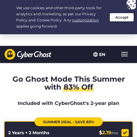
Your choice:
The Best Deal
for 2.1666666666667-years at $
2.19
/month
EN
Toggl
navig
Go Ghost Mode This Summer
with
83% Off
Included with CyberGhost's 2-year plan
SUMMER DEAL - SAVE 83%
$
2.19
2 Years + 2 Months
/mo