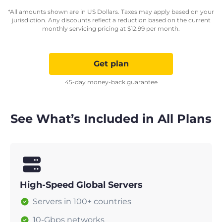
*All amounts shown are in US Dollars. Taxes may apply based on your
jurisdiction. Any discounts reflect a reduction based on the current
monthly servicing pricing at
$
12.99
per month.
Get plan
45-day money-back guarantee
See What’s Included in All Plans
High-Speed Global Servers
Servers in 100+ countries
10-Gbps networks