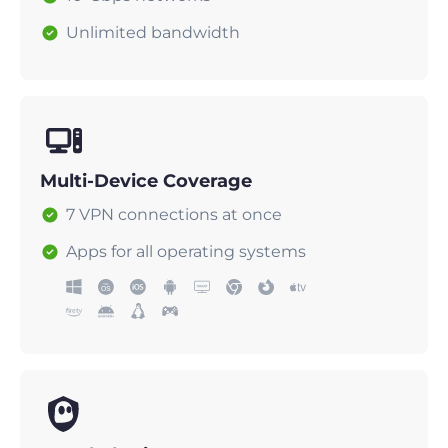
Unlimited bandwidth
Multi-Device Coverage
7 VPN connections at once
Apps for all operating systems