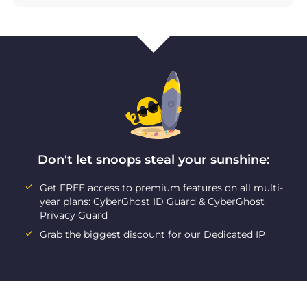
Don't let snoops steal your sunshine:
Get FREE access to premium features on all multi-
year plans: CyberGhost ID Guard & CyberGhost
Privacy Guard
Grab the biggest discount for our Dedicated IP