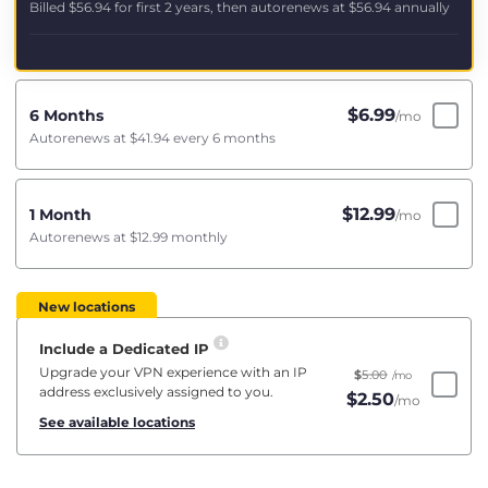
Billed
$56.94
for first 2 years, then autorenews at
$56.94
annually
$
6.99
6 Months
/mo
Autorenews at
$41.94
every 6 months
$
12.99
1 Month
/mo
Autorenews at
$12.99
monthly
New locations
Include a Dedicated IP
Upgrade your VPN experience with an IP
$
5.00
/mo
address exclusively assigned to you.
$
2.50
/mo
See available locations