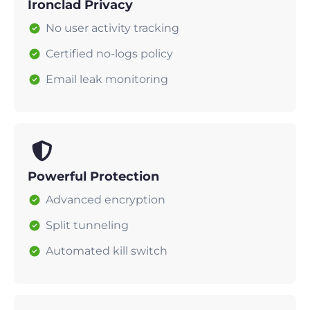
Ironclad Privacy
No user activity tracking
Certified no-logs policy
Email leak monitoring
Powerful Protection
Advanced encryption
Split tunneling
Automated kill switch