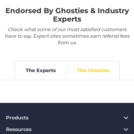
Endorsed By Ghosties & Industry
Experts
Check what some of our most satisfied customers
have to say. Expert sites sometimes earn referral fees
from us.
The Experts
The Ghosties
Products
Resources
VPN for PC