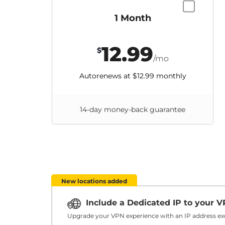
1 Month
12.99
$
/mo
Autorenews at
$12.99
monthly
14-day money-back guarantee
New locations added
Include a Dedicated IP to your 
Upgrade your VPN experience with an IP address exc