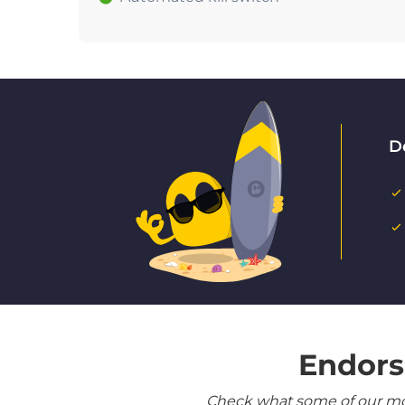
D
Endors
Check what some of our most