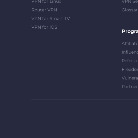
VPN for Linux
VPN Se
Router VPN
Glossar
VPN for Smart TV
VPN for iOS
Progr
Affiliat
Influen
Refer a
Freed
Vulnera
Partner