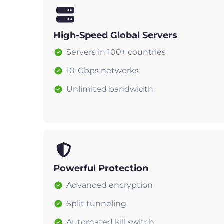
High-Speed Global Servers
Servers in 100+ countries
10-Gbps networks
Unlimited bandwidth
Powerful Protection
Advanced encryption
Split tunneling
Automated kill switch