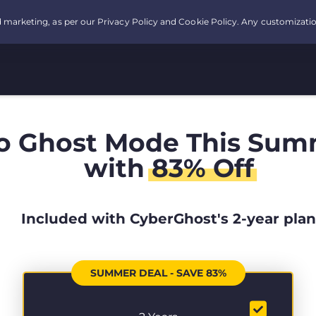
o Ghost Mode This Sum
with
83% Off
Included with CyberGhost's 2-year plan
SUMMER DEAL - SAVE 83%