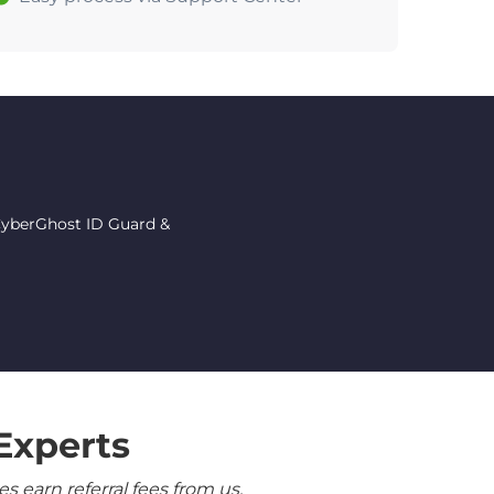
 CyberGhost ID Guard &
Experts
 earn referral fees from us.