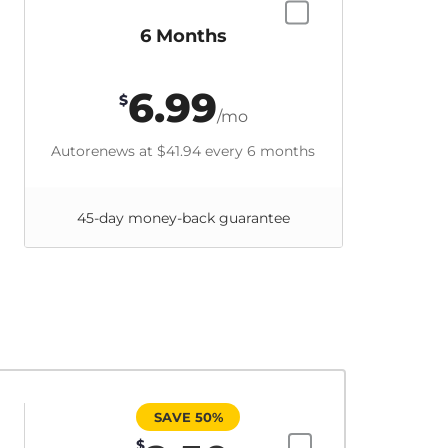
6 Months
6.99
$
/mo
Autorenews at
$41.94
every 6 months
45-day money-back guarantee
SAVE 50%
$