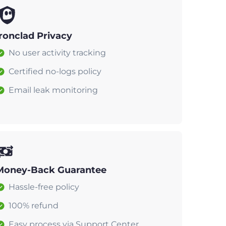
Ironclad Privacy
No user activity tracking
Certified no-logs policy
Email leak monitoring
Money-Back Guarantee
Hassle-free policy
100% refund
Easy process via Support Center