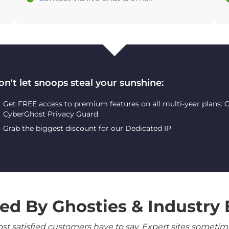
on't let snoops steal your sunshine:
Get FREE access to premium features on all multi-year plans:
CyberGhost Privacy Guard
Grab the biggest discount for our Dedicated IP
ed By Ghosties & Industry 
 satisfied customers have to say. Expert sites sometimes