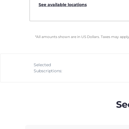
See available locations
*All amounts shown are in US Dollars. Taxes may apply 
Selected
Subscriptions:
Se