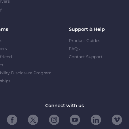
rvers
y
ams
Support & Help
es
Product Guides
cers
FAQs
 friend
Contact Support
om
bility Disclosure Program
ships
Connect with us