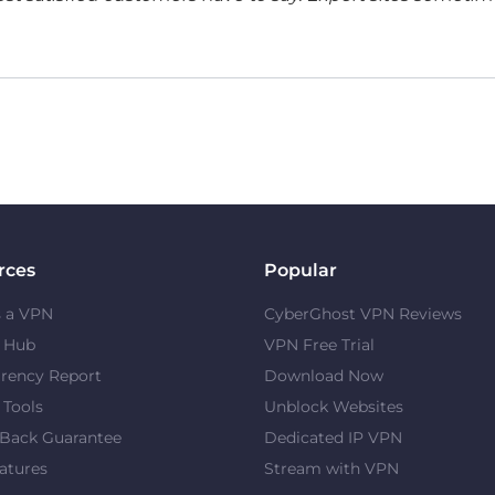
rces
Popular
s a VPN
CyberGhost VPN Reviews
y Hub
VPN Free Trial
rency Report
Download Now
 Tools
Unblock Websites
Back Guarantee
Dedicated IP VPN
atures
Stream with VPN