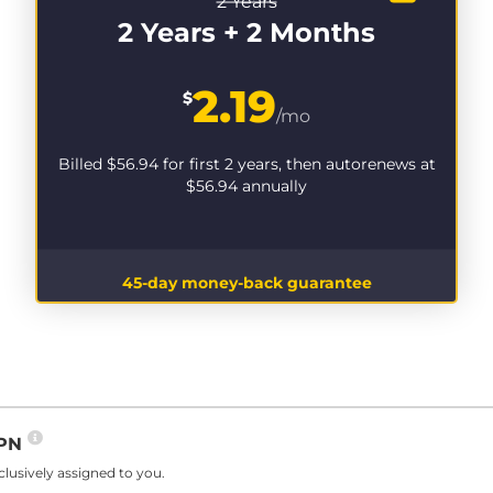
2 Years
2 Years + 2 Months
2.19
$
/mo
Billed
$56.94
for first 2 years, then autorenews at
$56.94
annually
45-day money-back guarantee
VPN
lusively assigned to you.