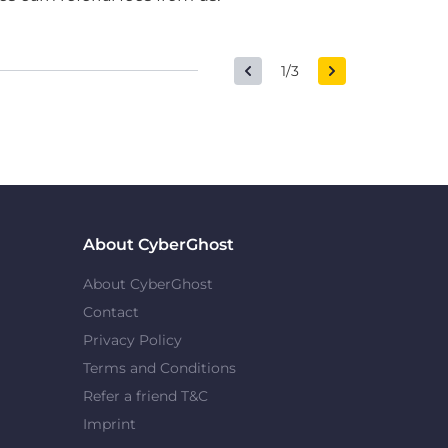
1/3
About CyberGhost
About CyberGhost
Contact
Privacy Policy
Terms and Conditions
Refer a friend T&C
Imprint