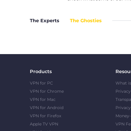
The Experts
The Ghosties
Products
Resou
VPN for PC
What i
VPN for Chrome
Privac
VPN for Mac
Transpa
VPN for Android
Privacy
VPN for Firefox
Money-
Apple TV VPN
VPN Fe