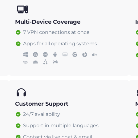
Multi-Device Coverage
7 VPN connections at once
Apps for all operating systems
Customer Support
24/7 availability
Support in multiple languages
Contact via live chat & email