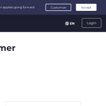
Login
EN
mer