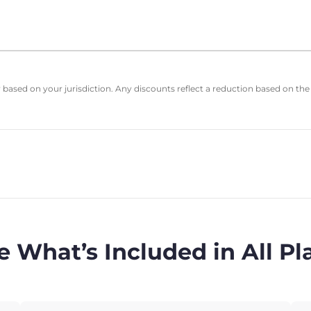
based on your jurisdiction. Any discounts reflect a reduction based on the
e What’s Included in All Pl