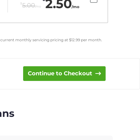
2.50
$
5.00
/mo
/mo
 current monthly servicing pricing at
$
12.99
per month.
Continue to Checkout
ans