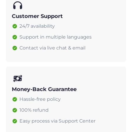
Customer Support
24/7 availability
Support in multiple languages
Contact via live chat & email
Money-Back Guarantee
Hassle-free policy
100% refund
Easy process via Support Center