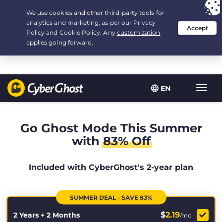
Your choice:
The Best Deal
for 2.1666666666667-years at $
2.19
/month
EN
Toggl
navig
Go Ghost Mode This Summer
with
83% Off
Included with CyberGhost's 2-year plan
SUMMER DEAL - SAVE 83%
$
2.19
2 Years + 2 Months
/mo