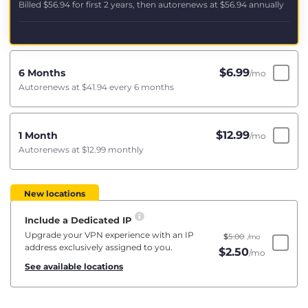
Billed
$56.94
for first 2 years, then autorenews at
$56.94
annually
$
6.99
6 Months
/mo
Autorenews at
$41.94
every 6 months
$
12.99
1 Month
/mo
Autorenews at
$12.99
monthly
New locations
Include a Dedicated IP
Upgrade your VPN experience with an IP
$
5.00
/mo
address exclusively assigned to you.
$
2.50
/mo
See available locations