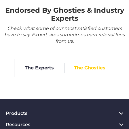
Endorsed By Ghosties & Industry
Experts
Check what some of our most satisfied customers
have to say. Expert sites sometimes earn referral fees
from us.
The Experts
The Ghosties
Products
Resources
VPN for PC