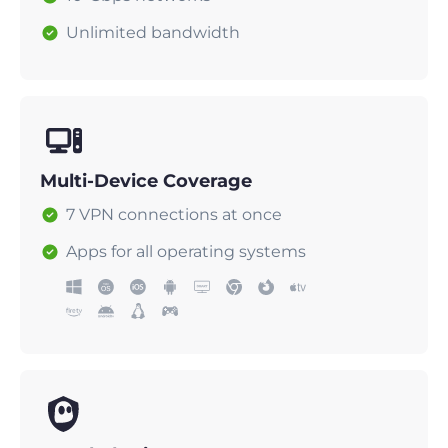
Unlimited bandwidth
Multi-Device Coverage
7 VPN connections at once
Apps for all operating systems