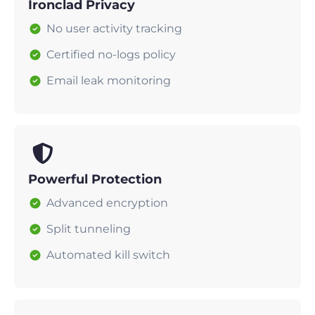
Ironclad Privacy
No user activity tracking
Certified no-logs policy
Email leak monitoring
Powerful Protection
Advanced encryption
Split tunneling
Automated kill switch