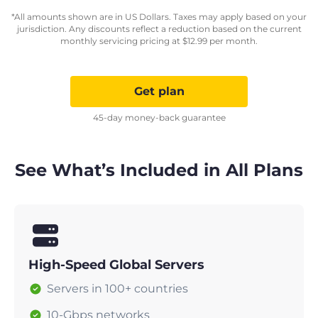
*All amounts shown are in US Dollars. Taxes may apply based on your
jurisdiction. Any discounts reflect a reduction based on the current
monthly servicing pricing at
$
12.99
per month.
Get plan
45-day money-back guarantee
See What’s Included in All Plans
High-Speed Global Servers
Servers in 100+ countries
10-Gbps networks