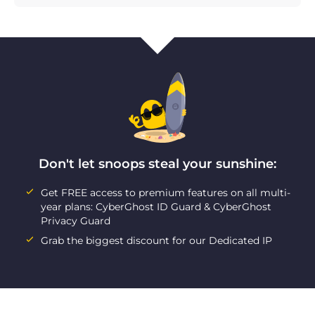
Don't let snoops steal your sunshine:
Get FREE access to premium features on all multi-
year plans: CyberGhost ID Guard & CyberGhost
Privacy Guard
Grab the biggest discount for our Dedicated IP