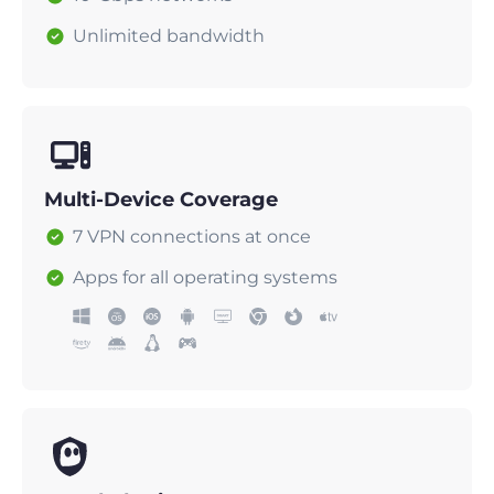
Unlimited bandwidth
Multi-Device Coverage
7 VPN connections at once
Apps for all operating systems