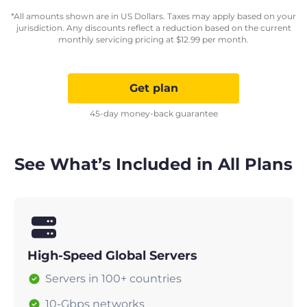
*All amounts shown are in US Dollars. Taxes may apply based on your
jurisdiction. Any discounts reflect a reduction based on the current
monthly servicing pricing at
$
12.99
per month.
Get plan
45-day money-back guarantee
See What’s Included in All Plans
High-Speed Global Servers
Servers in 100+ countries
10-Gbps networks