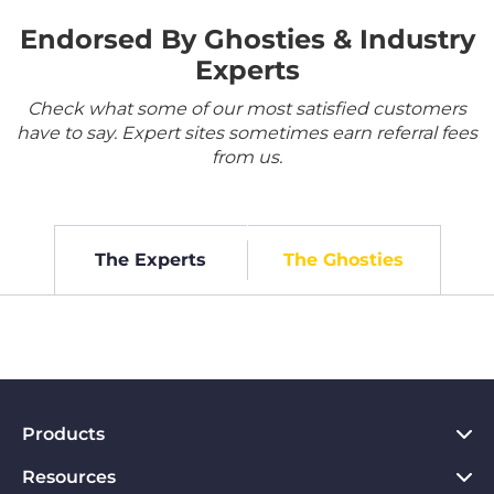
Endorsed By Ghosties & Industry
Experts
Check what some of our most satisfied customers
have to say. Expert sites sometimes earn referral fees
from us.
The Experts
The Ghosties
Products
Resources
VPN for PC