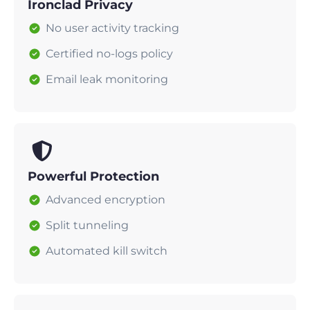
Ironclad Privacy
No user activity tracking
Certified no-logs policy
Email leak monitoring
Powerful Protection
Advanced encryption
Split tunneling
Automated kill switch