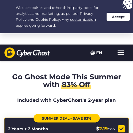
Your choice:
The Best Deal
for 2.1666666666667-years at $
2.19
/month
EN
Toggl
navig
Go Ghost Mode This Summer
with
83% Off
Included with CyberGhost's 2-year plan
SUMMER DEAL - SAVE 83%
$
2.19
2 Years + 2 Months
/mo