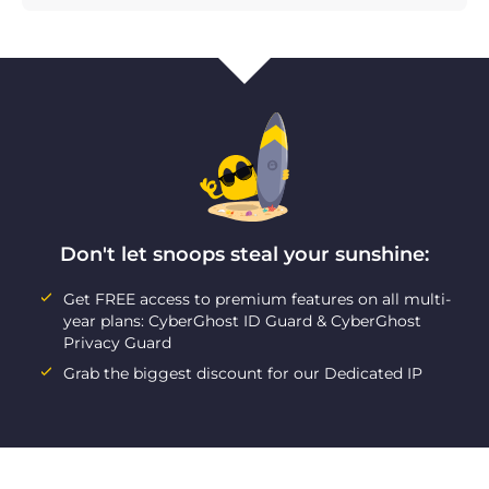
Don't let snoops steal your sunshine:
Get FREE access to premium features on all multi-
year plans: CyberGhost ID Guard & CyberGhost
Privacy Guard
Grab the biggest discount for our Dedicated IP