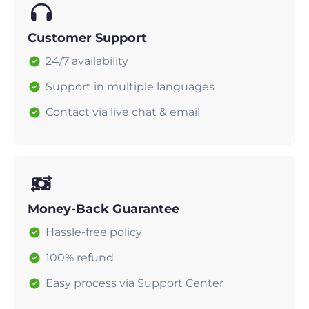
Customer Support
24/7 availability
Support in multiple languages
Contact via live chat & email
Money-Back Guarantee
Hassle-free policy
100% refund
Easy process via Support Center