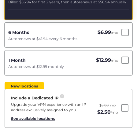
Billed
$56.94
for first 2 years, then autorenews at
$56.94
annually
$
6.99
6 Months
/mo
Autorenews at
$41.94
every 6 months
$
12.99
1 Month
/mo
Autorenews at
$12.99
monthly
New locations
Include a Dedicated IP
Upgrade your VPN experience with an IP
$
5.00
/mo
address exclusively assigned to you.
$
2.50
/mo
See available locations