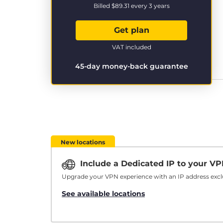
Billed
$89.31
every 3 years
Get plan
VAT included
45-day money-back guarantee
New locations
Include a Dedicated IP to your V
Upgrade your VPN experience with an IP address exclu
See available locations