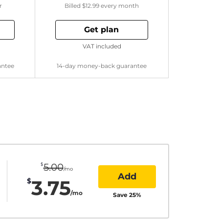
r
Billed
$12.99
every month
Get plan
VAT included
antee
14-day money-back guarantee
$
5.00
/mo
Add
3.75
$
/mo
Save
25
%