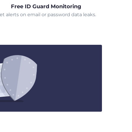
Free ID Guard Monitoring
et alerts on email or password data leaks.