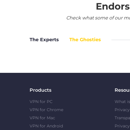
Endors
Check what some of our most
The Experts
The Ghosties
Products
Resou
VPN for PC
What i
VPN for Chrome
Privac
VPN for Mac
Transpa
VPN for Android
Privacy