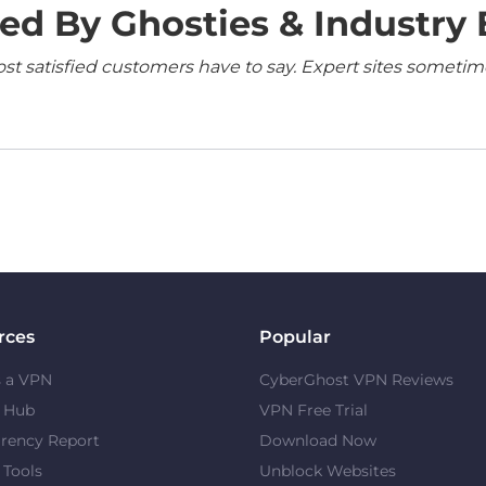
ed By Ghosties & Industry 
 satisfied customers have to say. Expert sites sometimes
rces
Popular
s a VPN
CyberGhost VPN Reviews
y Hub
VPN Free Trial
rency Report
Download Now
 Tools
Unblock Websites