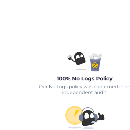
100% No Logs Policy
Our No Logs policy was confirmed in a
independent audit.