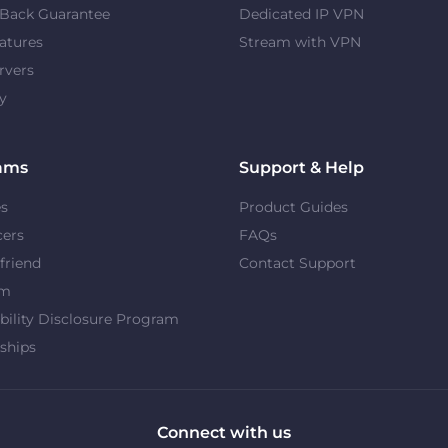
Back Guarantee
Dedicated IP VPN
atures
Stream with VPN
rvers
y
ams
Support & Help
es
Product Guides
cers
FAQs
 friend
Contact Support
om
bility Disclosure Program
ships
Connect with us