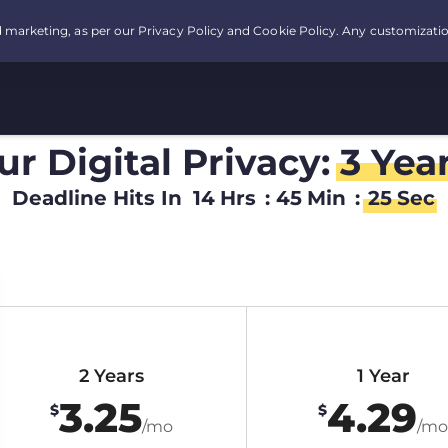
r Digital Privacy:
3 Yea
Deadline Hits In
14
Hrs
:
45
Min
:
24
Sec
2 Years
1 Year
3.25
4.29
$
$
/mo
/mo