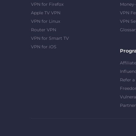
VPN for Firefox
Money-
Apple TV VPN
VPN Fe
VPN for Linux
VPN Se
Router VPN
Glossar
VPN for Smart TV
VPN for iOS
Progr
Affiliat
Influen
Refer a
Freed
Vulnera
Partner