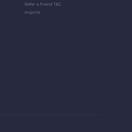
Refer a friend T&C
Imprint