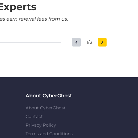
Experts
 earn referral fees from us.
1/3
About CyberGhost
About CyberGhost
Contact
Privacy Policy
Terms and Conditions