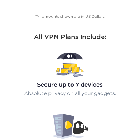
*All amounts shown are in US Dollars
All VPN Plans Include:
Secure up to 7 devices
n
Absolute privacy on all your gadgets.