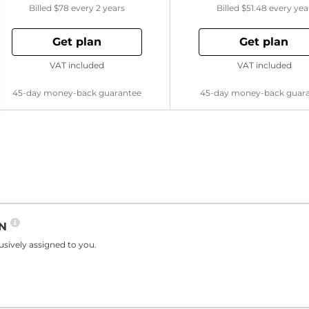
Billed
$78
every 2 years
Billed
$51.48
every yea
Get plan
Get plan
VAT included
VAT included
45-day money-back guarantee
45-day money-back guar
PN
sively assigned to you.