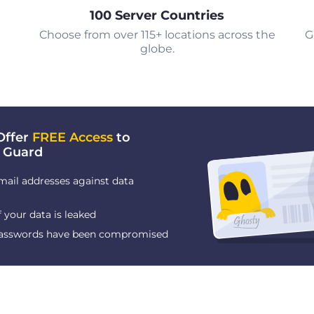
100 Server Countries
Choose from over 115+ locations across the
G
globe.
Offer
FREE Access
to
 Guard
mail addresses against data
f your data is leaked
 passwords have been compromised