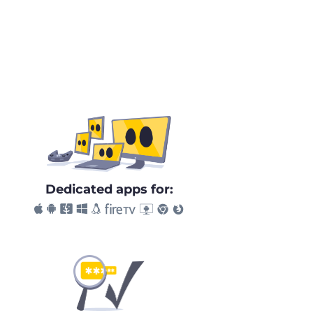
Dedicated apps for: