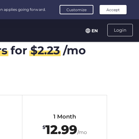
Login
EN
rs
for
$
2.23
/mo
1 Month
12.99
$
/mo