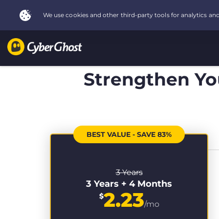
Strengthen You
BEST VALUE - SAVE 83%
3 Years
3 Years + 4 Months
2.23
$
/mo