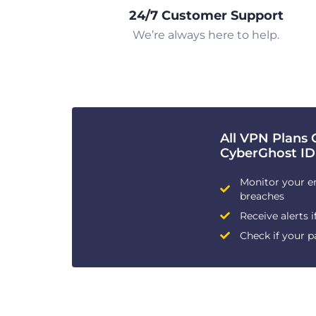
24/7 Customer Support
We’re always here to help.
All VPN Plans 
CyberGhost ID
Monitor your e
breaches
Receive alerts i
Check if your