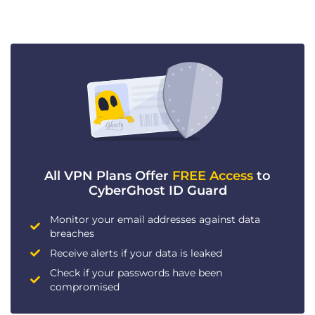
All VPN Plans Offer
FREE Access
to
CyberGhost ID Guard
Monitor your email addresses against data
breaches
Receive alerts if your data is leaked
Check if your passwords have been
compromised