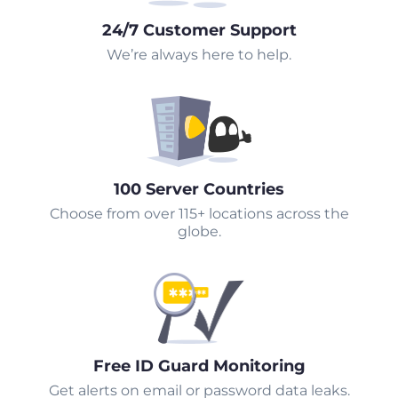
24/7 Customer Support
We’re always here to help.
100 Server Countries
Choose from over 115+ locations across the
globe.
Free ID Guard Monitoring
Get alerts on email or password data leaks.