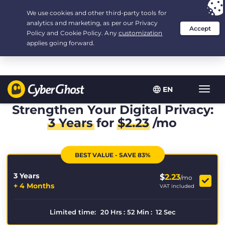
Your choice:
The Best Deal
for 3.3333333333333-years at $
2.23
/month
EN
Toggl
navig
Strengthen Your Digital Privacy:
3 Years
for
$
2.23
/mo
BEST VALUE - SAVE 83%
3 Years
$
2.23
/mo
+ 4 Months
VAT included
Limited time:
20
Hrs
:
52
Min
:
10
Sec