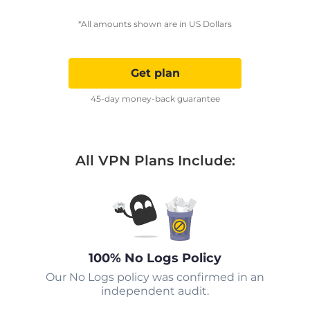
*All amounts shown are in US Dollars
Get plan
45-day money-back guarantee
All VPN Plans Include:
100% No Logs Policy
Our No Logs policy was confirmed in an
independent audit.