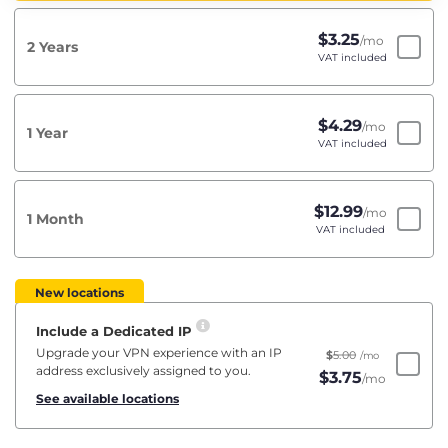
$
3.25
/mo
2 Years
VAT included
$
4.29
/mo
1 Year
VAT included
$
12.99
/mo
1 Month
VAT included
New locations
Include a Dedicated IP
Upgrade your VPN experience with an IP
$
5.00
/mo
address exclusively assigned to you.
$
3.75
/mo
See available locations