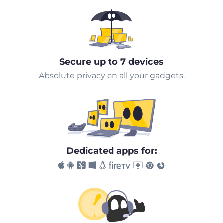
Secure up to 7 devices
Absolute privacy on all your gadgets.
Dedicated apps for: