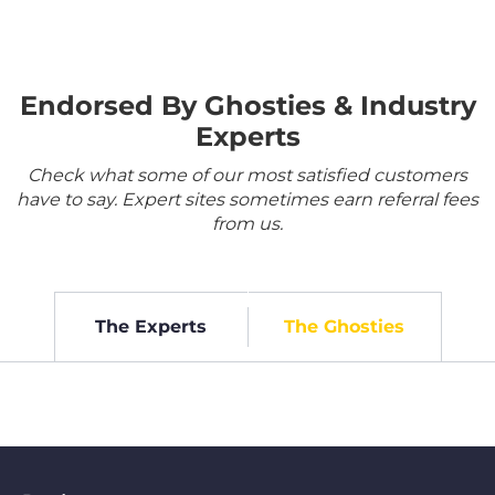
Endorsed By Ghosties & Industry
Experts
Check what some of our most satisfied customers
have to say. Expert sites sometimes earn referral fees
from us.
The Experts
The Ghosties