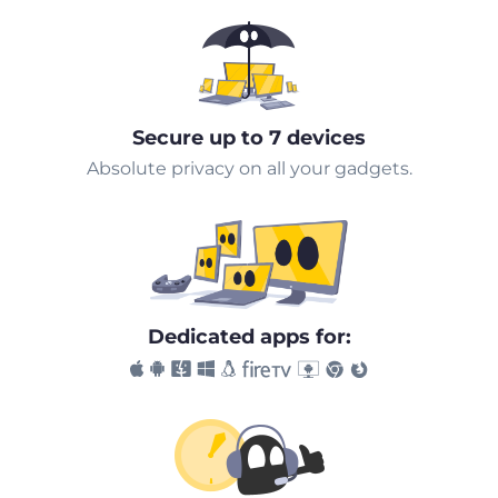
Secure up to 7 devices
Absolute privacy on all your gadgets.
Dedicated apps for: