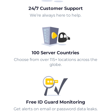
24/7 Customer Support
We’re always here to help.
100 Server Countries
Choose from over 115+ locations across the
globe.
Free ID Guard Monitoring
Get alerts on email or password data leaks.