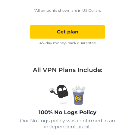
*All amounts shown are in US Dollars
Get plan
45-day money-back guarantee
All VPN Plans Include:
100% No Logs Policy
Our No Logs policy was confirmed in an
independent audit.