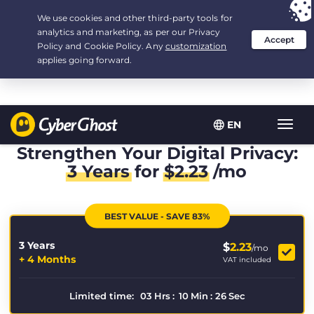
Your choice:
The Best Deal
for 3.3333333333333-years at $
2.23
/month
EN
Toggl
navig
Strengthen Your Digital Privacy:
3 Years
for
$
2.23
/mo
BEST VALUE - SAVE 83%
3 Years
$
2.23
/mo
+ 4 Months
VAT included
Limited time:
03
Hrs
:
10
Min
:
26
Sec