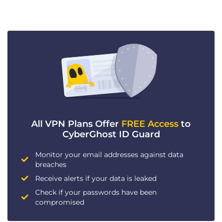
All VPN Plans Offer
FREE Access
to
CyberGhost ID Guard
Monitor your email addresses against data
breaches
Receive alerts if your data is leaked
Check if your passwords have been
compromised