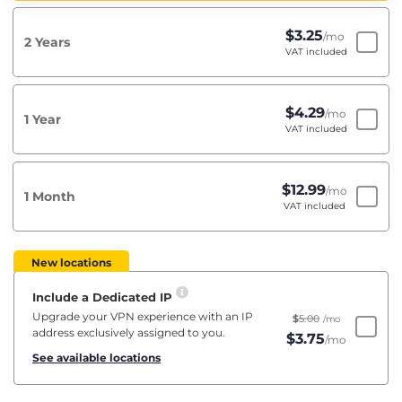
$
3.25
/mo
2 Years
VAT included
$
4.29
/mo
1 Year
VAT included
$
12.99
/mo
1 Month
VAT included
New locations
Include a Dedicated IP
Upgrade your VPN experience with an IP
$
5.00
/mo
address exclusively assigned to you.
$
3.75
/mo
See available locations