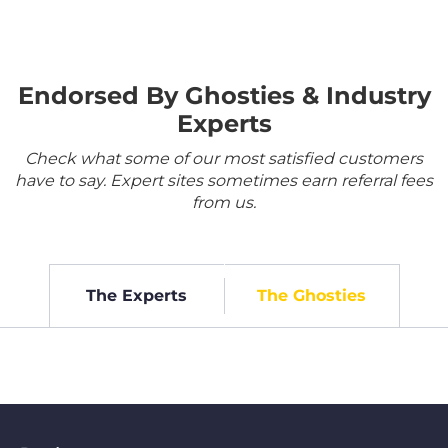
Endorsed By Ghosties & Industry
Experts
Check what some of our most satisfied customers
have to say. Expert sites sometimes earn referral fees
from us.
The Experts
The Ghosties