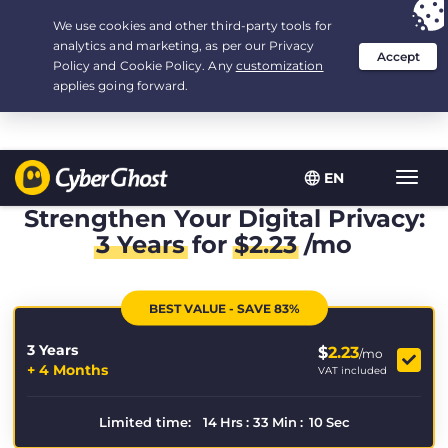
Your choice:
The Best Deal
for 3.3333333333333-years at $
2.23
/month
EN
Toggl
navig
Strengthen Your Digital Privacy:
3 Years
for
$
2.23
/mo
BEST VALUE - SAVE 83%
3 Years
$
2.23
/mo
+ 4 Months
VAT included
Limited time:
14
Hrs
:
33
Min
:
10
Sec