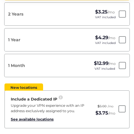
$
3.25
/mo
2 Years
VAT included
$
4.29
/mo
1 Year
VAT included
$
12.99
/mo
1 Month
VAT included
New locations
Include a Dedicated IP
Upgrade your VPN experience with an IP
$
5.00
/mo
address exclusively assigned to you.
$
3.75
/mo
See available locations