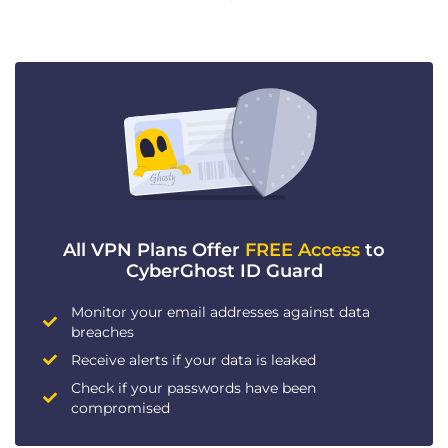
All VPN Plans Offer
FREE Access
to
CyberGhost ID Guard
Monitor your email addresses against data
breaches
Receive alerts if your data is leaked
Check if your passwords have been
compromised