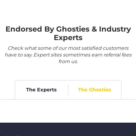
Endorsed By Ghosties & Industry
Experts
Check what some of our most satisfied customers
have to say. Expert sites sometimes earn referral fees
from us.
The Experts
The Ghosties