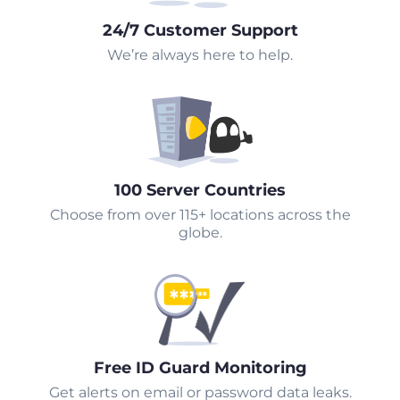
24/7 Customer Support
We’re always here to help.
100 Server Countries
Choose from over 115+ locations across the
globe.
Free ID Guard Monitoring
Get alerts on email or password data leaks.