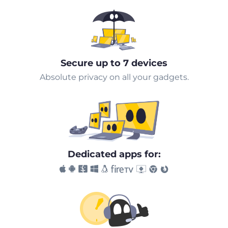
Secure up to 7 devices
Absolute privacy on all your gadgets.
Dedicated apps for: