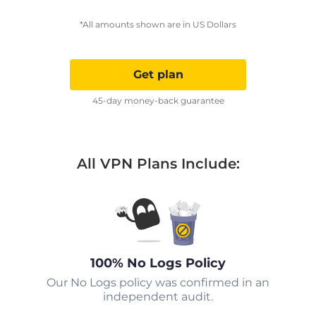
*All amounts shown are in US Dollars
Get plan
45-day money-back guarantee
All VPN Plans Include:
100% No Logs Policy
Our No Logs policy was confirmed in an
independent audit.