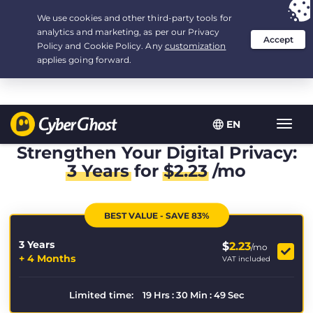
Your choice:
The Best Deal
for 3.3333333333333-years at $
2.23
/month
EN
Toggl
navig
Strengthen Your Digital Privacy:
3 Years
for
$
2.23
/mo
BEST VALUE - SAVE 83%
3 Years
$
2.23
/mo
+ 4 Months
VAT included
Limited time:
19
Hrs
:
30
Min
:
49
Sec