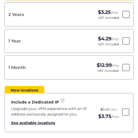
$
3.25
/mo
2 Years
VAT included
$
4.29
/mo
1 Year
VAT included
$
12.99
/mo
1 Month
VAT included
New locations
Include a Dedicated IP
Upgrade your VPN experience with an IP
$
5.00
/mo
address exclusively assigned to you.
$
3.75
/mo
See available locations