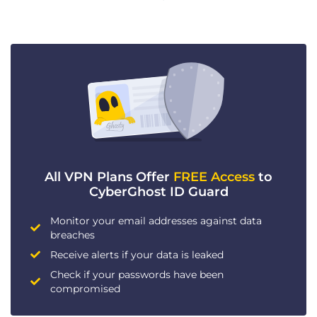
All VPN Plans Offer
FREE Access
to
CyberGhost ID Guard
Monitor your email addresses against data
breaches
Receive alerts if your data is leaked
Check if your passwords have been
compromised