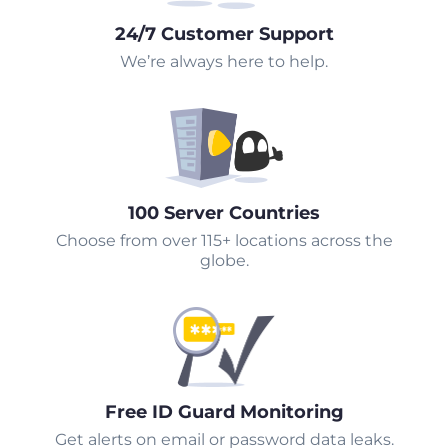
24/7 Customer Support
We’re always here to help.
100 Server Countries
Choose from over 115+ locations across the
globe.
Free ID Guard Monitoring
Get alerts on email or password data leaks.