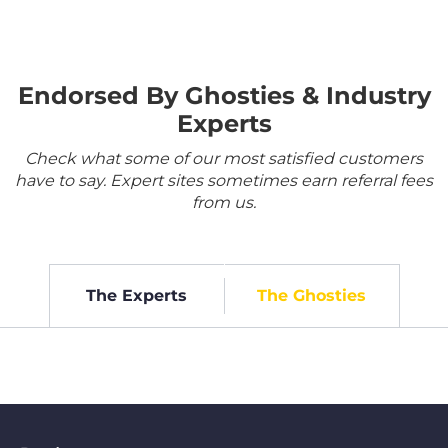
Endorsed By Ghosties & Industry
Experts
Check what some of our most satisfied customers
have to say. Expert sites sometimes earn referral fees
from us.
The Experts
The Ghosties