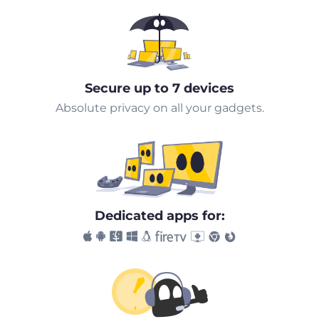
Secure up to 7 devices
Absolute privacy on all your gadgets.
Dedicated apps for: