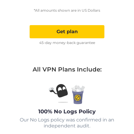
*All amounts shown are in US Dollars
Get plan
45-day money-back guarantee
All VPN Plans Include:
100% No Logs Policy
Our No Logs policy was confirmed in an
independent audit.