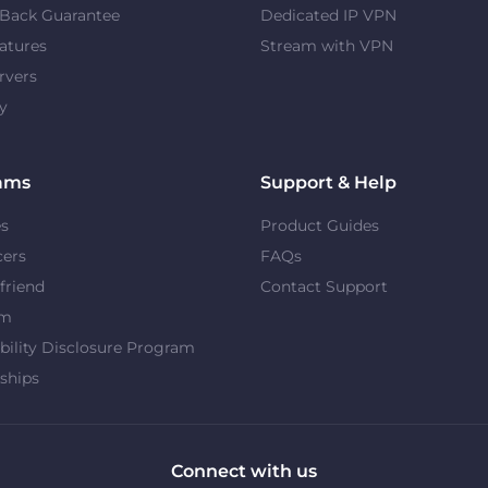
Back Guarantee
Dedicated IP VPN
atures
Stream with VPN
rvers
y
ams
Support & Help
es
Product Guides
cers
FAQs
 friend
Contact Support
om
bility Disclosure Program
ships
Connect with us