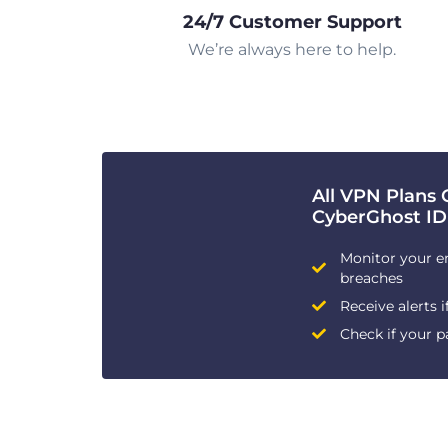
24/7 Customer Support
We’re always here to help.
All VPN Plans 
CyberGhost ID
Monitor your e
breaches
Receive alerts i
Check if your