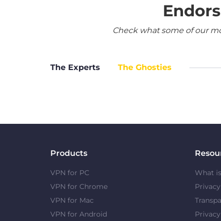
Endors
Check what some of our most
The Experts
The Ghosties
Products
Resou
VPN for PC
What i
VPN for Chrome
Privac
VPN for Mac
Transpa
VPN for Android
Privacy