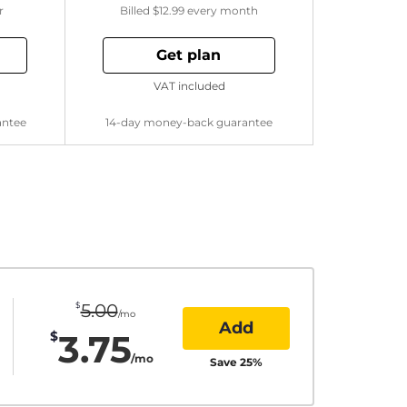
r
Billed
$12.99
every month
Get plan
VAT included
antee
14-day money-back guarantee
$
5.00
/mo
Add
3.75
$
/mo
Save
25
%