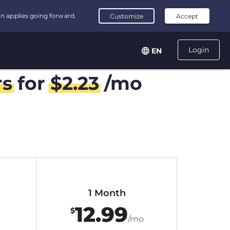
Login
EN
rs
for
$
2.23
/mo
1 Month
12.99
$
/mo