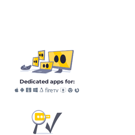
Dedicated apps for: