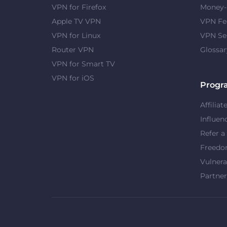
VPN for Firefox
Money-
Apple TV VPN
VPN Fe
VPN for Linux
VPN Se
Router VPN
Glossar
VPN for Smart TV
VPN for iOS
Progr
Affiliat
Influen
Refer a
Freed
Vulnera
Partner