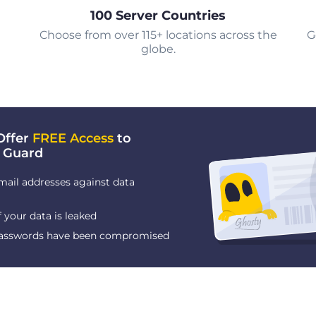
100 Server Countries
Choose from over 115+ locations across the
G
globe.
Offer
FREE Access
to
 Guard
mail addresses against data
f your data is leaked
 passwords have been compromised