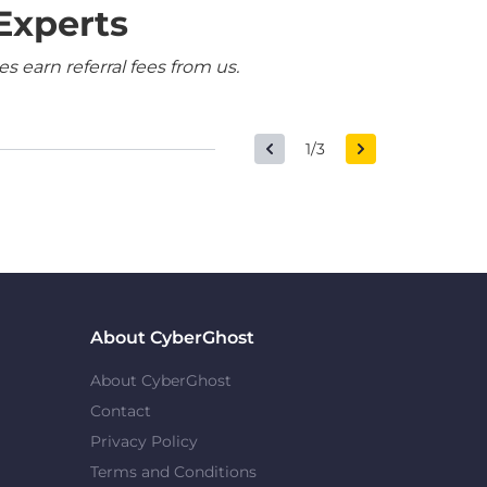
Experts
 earn referral fees from us.
1/3
About CyberGhost
About CyberGhost
Contact
Privacy Policy
Terms and Conditions