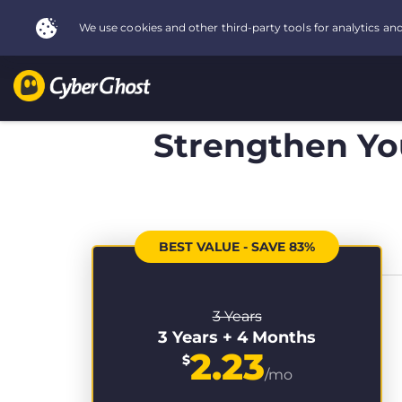
Strengthen You
BEST VALUE - SAVE 83%
3 Years
3 Years + 4 Months
2.23
$
/mo