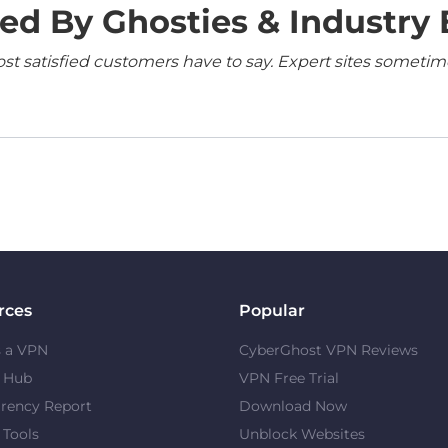
ed By Ghosties & Industry 
 satisfied customers have to say. Expert sites sometimes
rces
Popular
s a VPN
CyberGhost VPN Reviews
y Hub
VPN Free Trial
rency Report
Download Now
 Tools
Unblock Websites