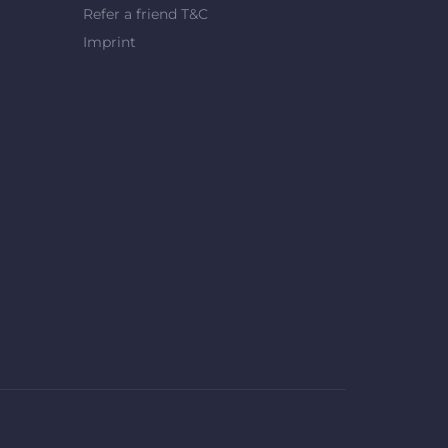
Refer a friend T&C
Imprint