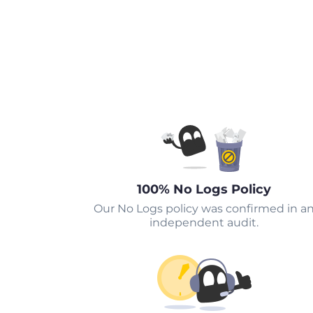
100% No Logs Policy
Our No Logs policy was confirmed in a
independent audit.