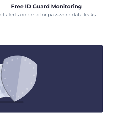
Free ID Guard Monitoring
et alerts on email or password data leaks.