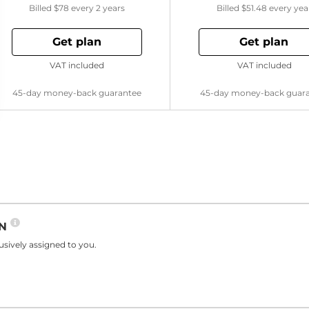
Billed
$78
every 2 years
Billed
$51.48
every yea
Get plan
Get plan
VAT included
VAT included
45-day money-back guarantee
45-day money-back guar
PN
sively assigned to you.