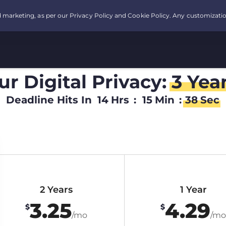
r Digital Privacy:
3 Yea
Deadline Hits In
14
Hrs
:
15
Min
:
37
Sec
2 Years
1 Year
3.25
4.29
$
$
/mo
/mo