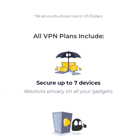
*All amounts shown are in US Dollars
All VPN Plans Include:
Secure up to 7 devices
n
Absolute privacy on all your gadgets.