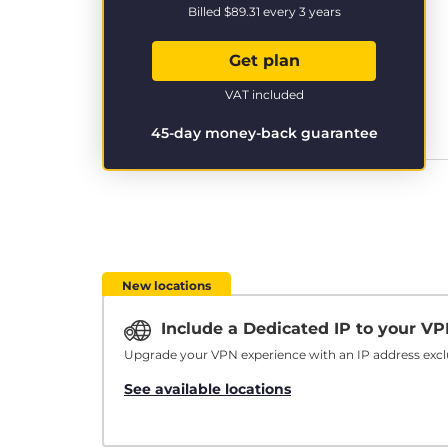
Billed
$89.31
every 3 years
Get plan
VAT included
45-day money-back guarantee
New locations
Include a Dedicated IP to your V
Upgrade your VPN experience with an IP address exclu
See available locations