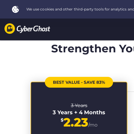
Strengthen You
BEST VALUE - SAVE 83%
3 Years
3 Years + 4 Months
2.23
$
/mo