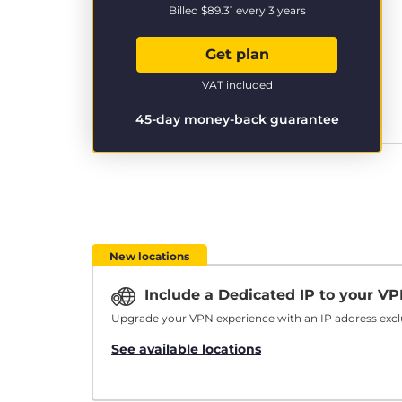
Billed
$89.31
every 3 years
Get plan
VAT included
45-day money-back guarantee
New locations
Include a Dedicated IP to your V
Upgrade your VPN experience with an IP address exclu
See available locations