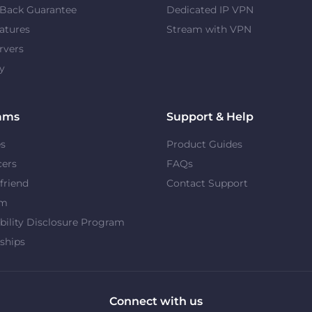
Back Guarantee
Dedicated IP VPN
atures
Stream with VPN
rvers
y
ams
Support & Help
es
Product Guides
cers
FAQs
 friend
Contact Support
om
bility Disclosure Program
ships
Connect with us