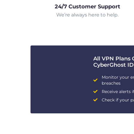
24/7 Customer Support
We’re always here to help.
All VPN Plans 
CyberGhost ID
Monitor your e
breaches
Receive alerts i
Check if your