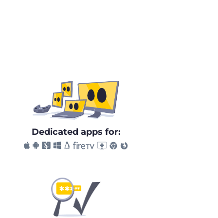
Dedicated apps for: