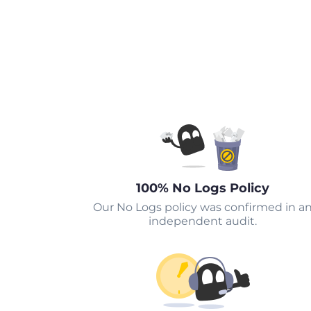
100% No Logs Policy
Our No Logs policy was confirmed in a
independent audit.