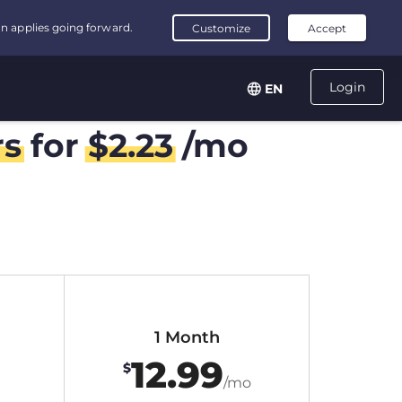
Login
EN
rs
for
$
2.23
/mo
1 Month
12.99
$
/mo