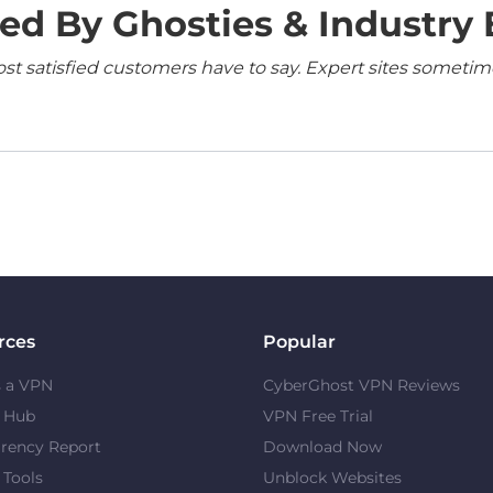
ed By Ghosties & Industry 
 satisfied customers have to say. Expert sites sometimes
rces
Popular
s a VPN
CyberGhost VPN Reviews
y Hub
VPN Free Trial
rency Report
Download Now
 Tools
Unblock Websites