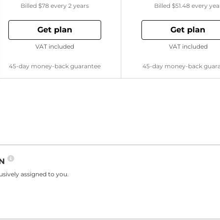
Billed
$78
every 2 years
Billed
$51.48
every yea
Get plan
Get plan
VAT included
VAT included
45-day money-back guarantee
45-day money-back guar
PN
sively assigned to you.