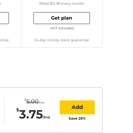
r
Billed
$12.99
every month
Get plan
VAT included
antee
14-day money-back guarantee
$
5.00
/mo
Add
3.75
$
/mo
Save
25
%