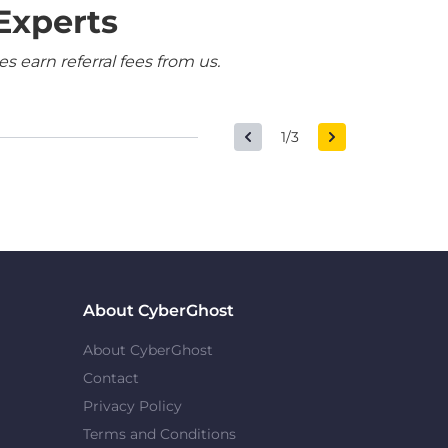
Experts
 earn referral fees from us.
1/3
About CyberGhost
About CyberGhost
Contact
Privacy Policy
Terms and Conditions