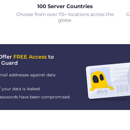
100 Server Countries
Choose from over 115+ locations across the
G
globe.
Offer
FREE Access
to
 Guard
mail addresses against data
f your data is leaked
 passwords have been compromised