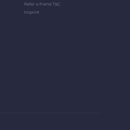
Refer a friend T&C
Imprint