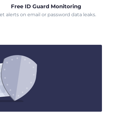
Free ID Guard Monitoring
et alerts on email or password data leaks.