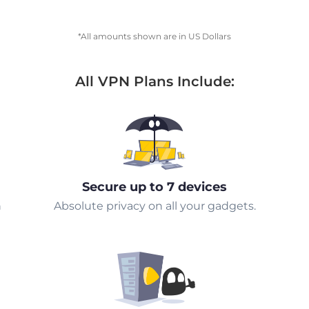
*All amounts shown are in US Dollars
All VPN Plans Include:
Secure up to 7 devices
n
Absolute privacy on all your gadgets.