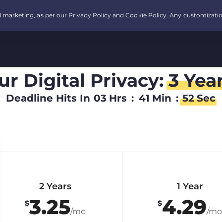
r Digital Privacy:
3 Yea
Deadline Hits In
03
Hrs
:
41
Min
:
51
Sec
2 Years
1 Year
3.25
4.29
$
$
/mo
/mo