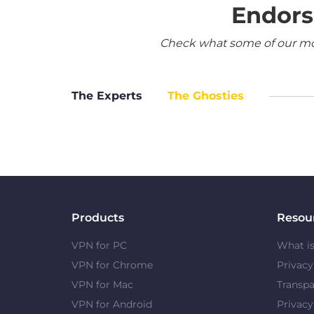
Endors
Check what some of our most
The Experts
The Ghosties
Products
Resou
VPN for PC
What i
VPN for Chrome
Privac
VPN for Mac
Transpa
VPN for Android
Privacy