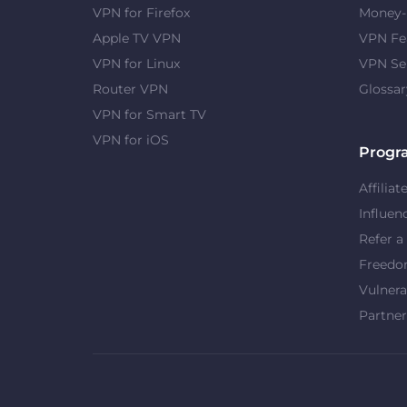
VPN for Firefox
Money-
Apple TV VPN
VPN Fe
VPN for Linux
VPN Se
Router VPN
Glossar
VPN for Smart TV
VPN for iOS
Progr
Affiliat
Influen
Refer a
Freed
Vulnera
Partner