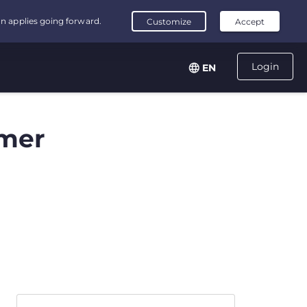
Login
EN
mer