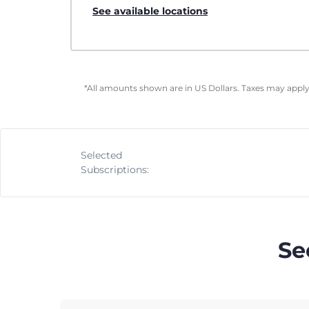
See available locations
*All amounts shown are in US Dollars. Taxes may apply 
Selected
Subscriptions:
Se