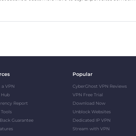
rces
Popular
s a VPN
CyberGhost VPN Reviews
y Hub
VPN Free Trial
rency Report
Download Now
 Tools
Unblock Websites
Back Guarantee
Dedicated IP VPN
atures
Stream with VPN