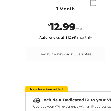
1 Month
12.99
$
/mo
Autorenews at
$12.99
monthly
14-day money-back guarantee
New locations added
Include a Dedicated IP to your 
Upgrade your VPN experience with an IP address exc