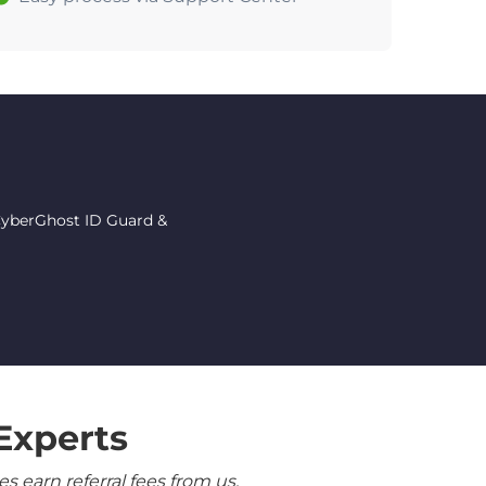
 CyberGhost ID Guard &
Experts
 earn referral fees from us.