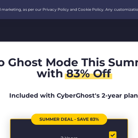
o Ghost Mode This Sum
with
83% Off
Included with CyberGhost's 2-year plan
SUMMER DEAL - SAVE 83%