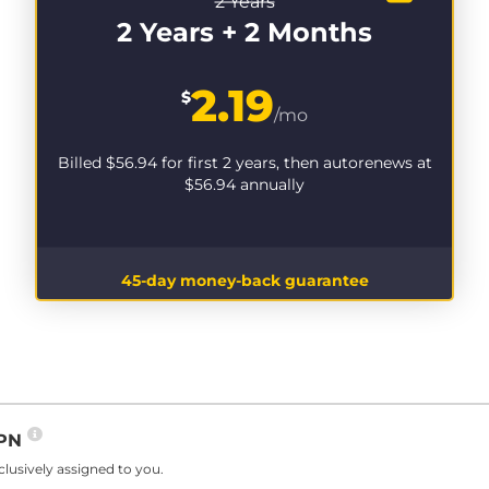
2 Years
2 Years + 2 Months
2.19
$
/mo
Billed
$56.94
for first 2 years, then autorenews at
$56.94
annually
45-day money-back guarantee
VPN
lusively assigned to you.