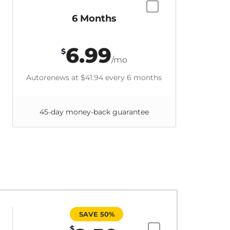
6 Months
6.99
$
/mo
Autorenews at
$41.94
every 6 months
45-day money-back guarantee
SAVE 50%
$