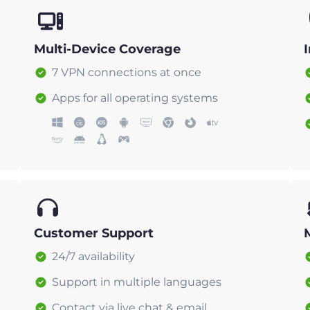
Multi-Device Coverage
7 VPN connections at once
Apps for all operating systems
Customer Support
24/7 availability
Support in multiple languages
Contact via live chat & email