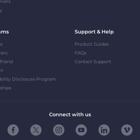
rvers
y
ams
Support & Help
es
Product Guides
cers
FAQs
 friend
Contact Support
om
bility Disclosure Program
ships
Connect with us