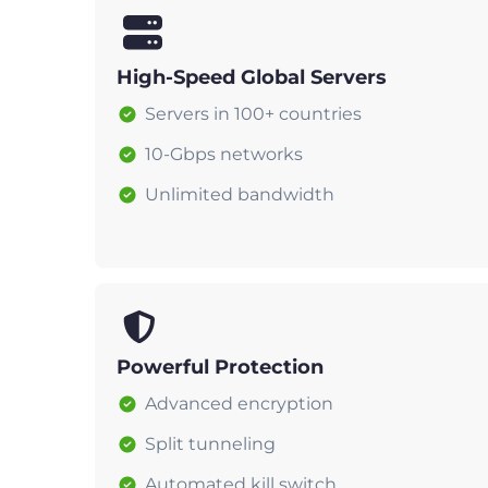
High-Speed Global Servers
Servers in 100+ countries
10-Gbps networks
Unlimited bandwidth
Powerful Protection
Advanced encryption
Split tunneling
Automated kill switch