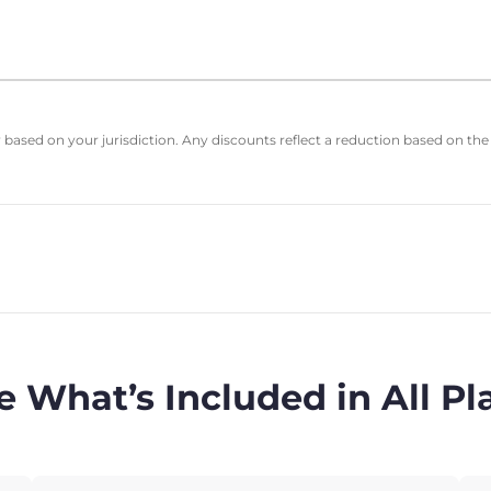
based on your jurisdiction. Any discounts reflect a reduction based on the
e What’s Included in All Pl