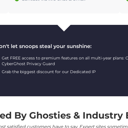
on't let snoops steal your sunshine:
Get FREE access to premium features on all multi-year plans:
CyberGhost Privacy Guard
Grab the biggest discount for our Dedicated IP
ed By Ghosties & Industry 
 satisfied customers have to say. Expert sites sometimes