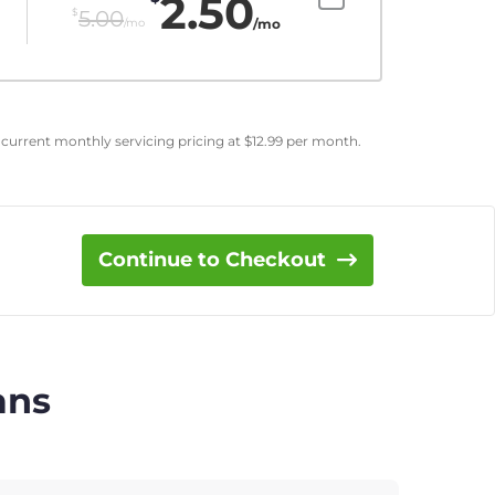
2.50
$
5.00
/mo
/mo
 current monthly servicing pricing at
$
12.99
per month.
Continue to Checkout
ans