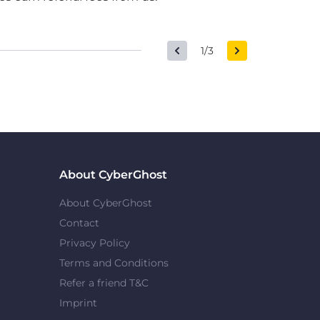
1/3
About CyberGhost
About CyberGhost
Contact
Privacy Policy
Terms and Conditions
Refer a friend T&C
Imprint