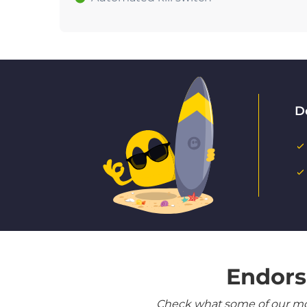
D
Endors
Check what some of our most