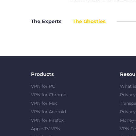
The Experts
The Ghosties
Products
Resou
VPN for PC
What i
VPN for Chrome
Privac
VPN for Mac
Transpa
VPN for Android
Privacy
VPN for Firefox
Money-
Apple TV VPN
VPN Fe