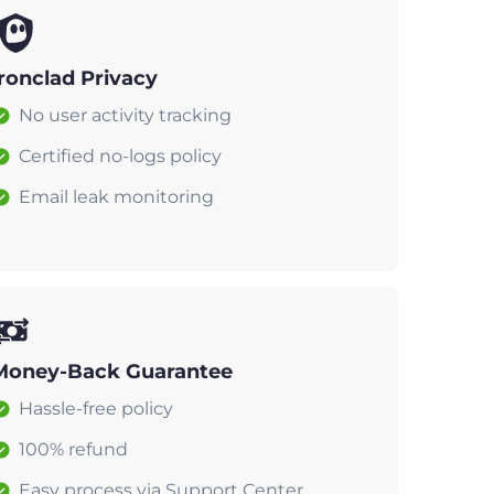
Ironclad Privacy
No user activity tracking
Certified no-logs policy
Email leak monitoring
Money-Back Guarantee
Hassle-free policy
100% refund
Easy process via Support Center