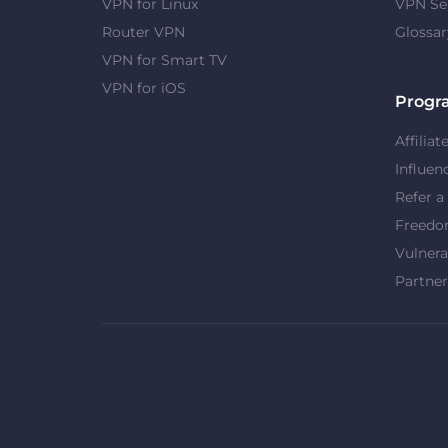
VPN for Linux
VPN Se
Router VPN
Glossar
VPN for Smart TV
VPN for iOS
Progr
Affiliat
Influen
Refer a
Freed
Vulnera
Partner