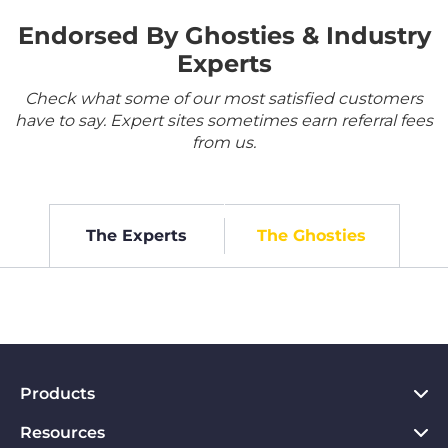
Endorsed By Ghosties & Industry
Experts
Check what some of our most satisfied customers
have to say. Expert sites sometimes earn referral fees
from us.
The Experts
The Ghosties
Products
Resources
VPN for PC