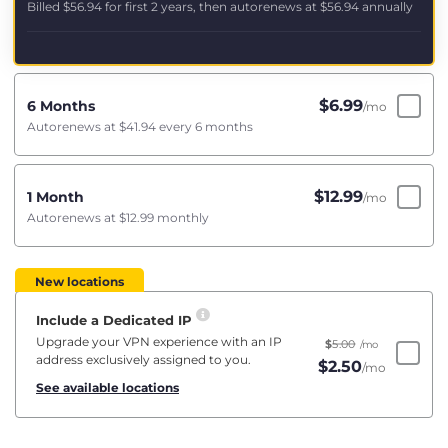
Billed
$56.94
for first 2 years, then autorenews at
$56.94
annually
$
6.99
6 Months
/mo
Autorenews at
$41.94
every 6 months
$
12.99
1 Month
/mo
Autorenews at
$12.99
monthly
New locations
Include a Dedicated IP
Upgrade your VPN experience with an IP
$
5.00
/mo
address exclusively assigned to you.
$
2.50
/mo
See available locations