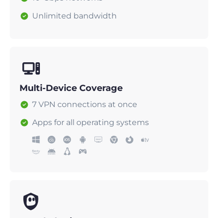
Unlimited bandwidth
Multi-Device Coverage
7 VPN connections at once
Apps for all operating systems