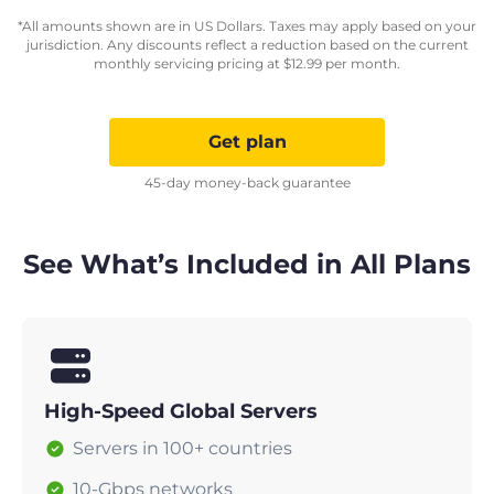
*All amounts shown are in US Dollars. Taxes may apply based on your
jurisdiction. Any discounts reflect a reduction based on the current
monthly servicing pricing at
$
12.99
per month.
Get plan
45-day money-back guarantee
See What’s Included in All Plans
High-Speed Global Servers
Servers in 100+ countries
10-Gbps networks