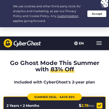
Your choice:
The Best Deal
for 2.1666666666667-years at $
2.19
/month
EN
Toggl
navig
Go Ghost Mode This Summer
with
83% Off
Included with CyberGhost's 2-year plan
SUMMER DEAL - SAVE 83%
$
2.19
2 Years + 2 Months
/mo