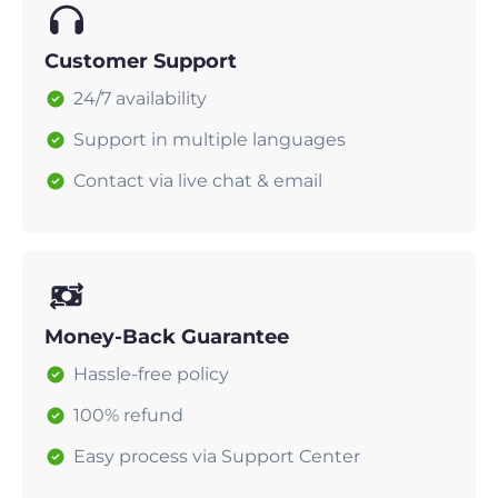
Customer Support
24/7 availability
Support in multiple languages
Contact via live chat & email
Money-Back Guarantee
Hassle-free policy
100% refund
Easy process via Support Center