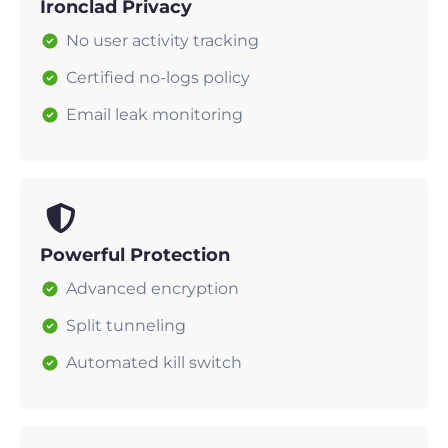
Ironclad Privacy
No user activity tracking
Certified no-logs policy
Email leak monitoring
Powerful Protection
Advanced encryption
Split tunneling
Automated kill switch