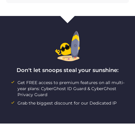
Don't let snoops steal your sunshine:
Get FREE access to premium features on all multi-
year plans: CyberGhost ID Guard & CyberGhost
Privacy Guard
Grab the biggest discount for our Dedicated IP