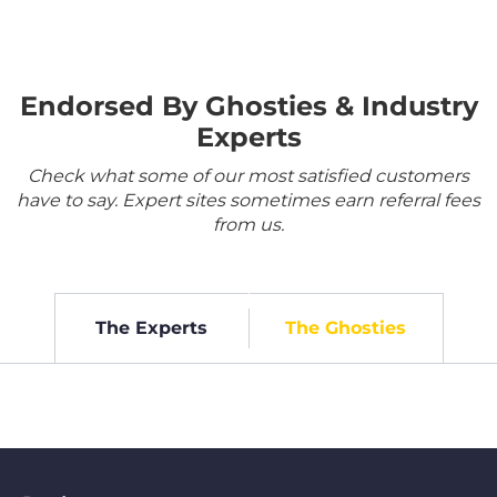
Endorsed By Ghosties & Industry
Experts
Check what some of our most satisfied customers
have to say. Expert sites sometimes earn referral fees
from us.
The Experts
The Ghosties