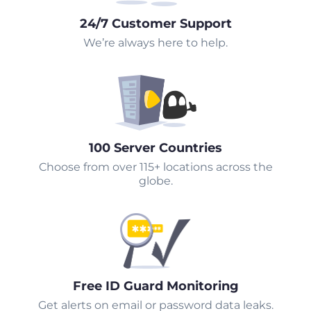
24/7 Customer Support
We’re always here to help.
100 Server Countries
Choose from over 115+ locations across the
globe.
Free ID Guard Monitoring
Get alerts on email or password data leaks.