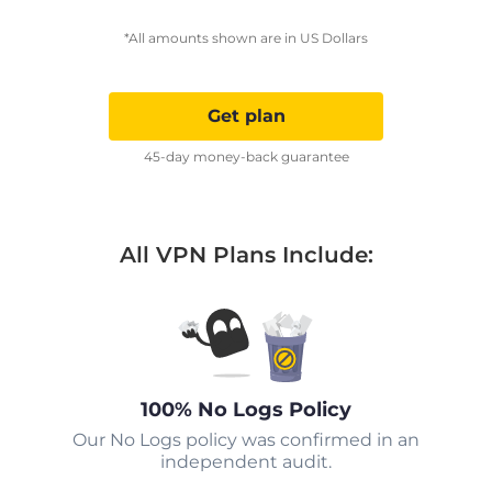
*All amounts shown are in US Dollars
Get plan
45-day money-back guarantee
All VPN Plans Include:
100% No Logs Policy
Our No Logs policy was confirmed in an
independent audit.