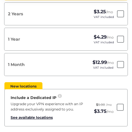
$
3.25
/mo
2 Years
VAT included
$
4.29
/mo
1 Year
VAT included
$
12.99
/mo
1 Month
VAT included
New locations
Include a Dedicated IP
Upgrade your VPN experience with an IP
$
5.00
/mo
address exclusively assigned to you.
$
3.75
/mo
See available locations