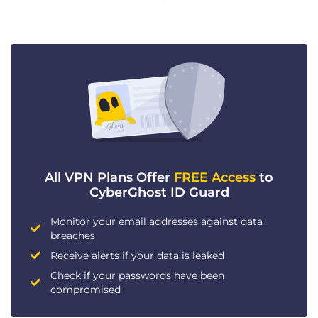
All VPN Plans Offer
FREE Access
to
CyberGhost ID Guard
Monitor your email addresses against data
breaches
Receive alerts if your data is leaked
Check if your passwords have been
compromised