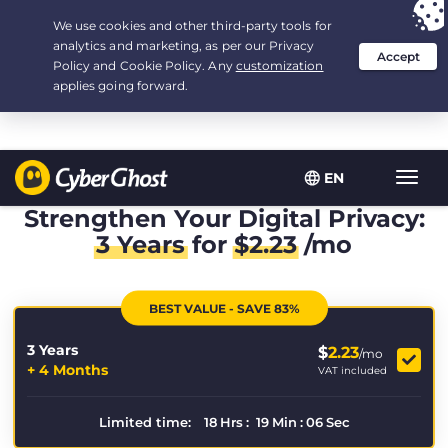
Your choice:
The Best Deal
for 3.3333333333333-years at $
2.23
/month
EN
Toggl
navig
Strengthen Your Digital Privacy:
3 Years
for
$
2.23
/mo
BEST VALUE - SAVE 83%
3 Years
$
2.23
/mo
+ 4 Months
VAT included
Limited time:
18
Hrs
:
19
Min
:
06
Sec