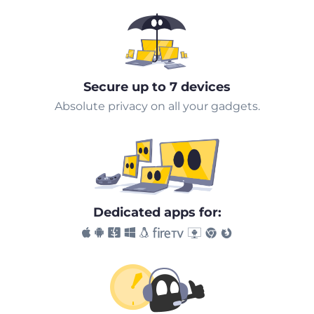
Secure up to 7 devices
Absolute privacy on all your gadgets.
Dedicated apps for: