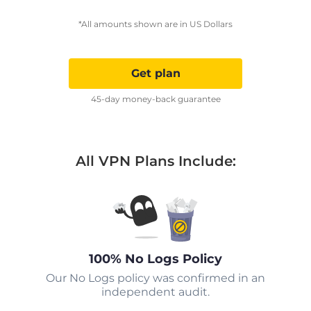
*All amounts shown are in US Dollars
Get plan
45-day money-back guarantee
All VPN Plans Include:
100% No Logs Policy
Our No Logs policy was confirmed in an
independent audit.