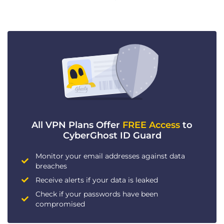
All VPN Plans Offer
FREE Access
to
CyberGhost ID Guard
Monitor your email addresses against data
breaches
Receive alerts if your data is leaked
Check if your passwords have been
compromised