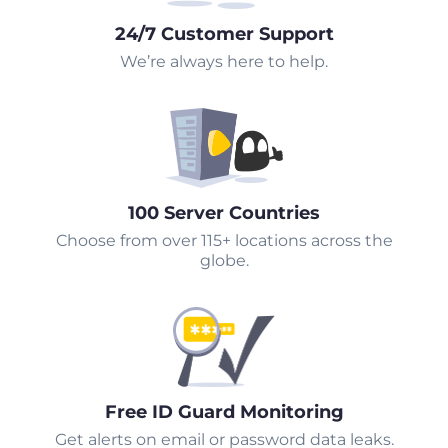
24/7 Customer Support
We’re always here to help.
100 Server Countries
Choose from over 115+ locations across the
globe.
Free ID Guard Monitoring
Get alerts on email or password data leaks.