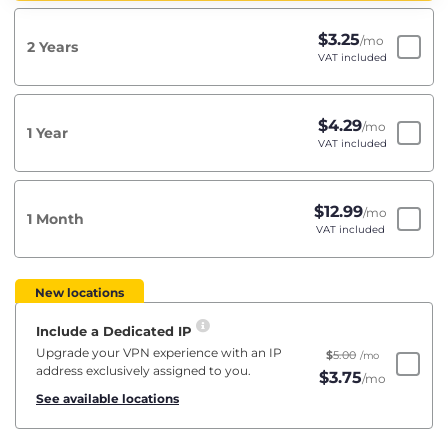
$
3.25
/mo
2 Years
VAT included
$
4.29
/mo
1 Year
VAT included
$
12.99
/mo
1 Month
VAT included
New locations
Include a Dedicated IP
Upgrade your VPN experience with an IP
$
5.00
/mo
address exclusively assigned to you.
$
3.75
/mo
See available locations