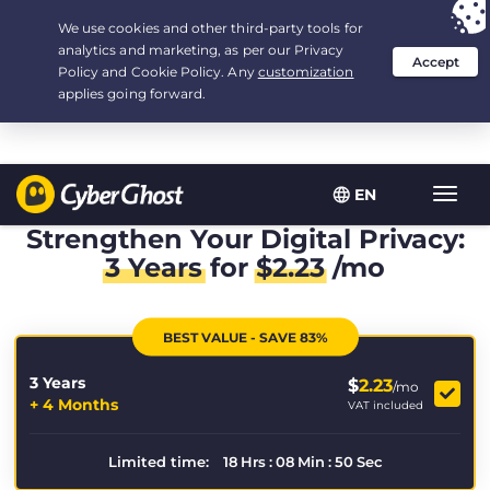
Your choice:
The Best Deal
for 3.3333333333333-years at $
2.23
/month
EN
Toggl
navig
Strengthen Your Digital Privacy:
3 Years
for
$
2.23
/mo
BEST VALUE - SAVE 83%
3 Years
$
2.23
/mo
+ 4 Months
VAT included
Limited time:
18
Hrs
:
08
Min
:
50
Sec