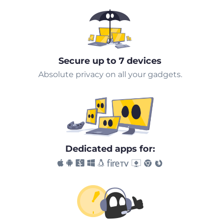
Secure up to 7 devices
Absolute privacy on all your gadgets.
Dedicated apps for: