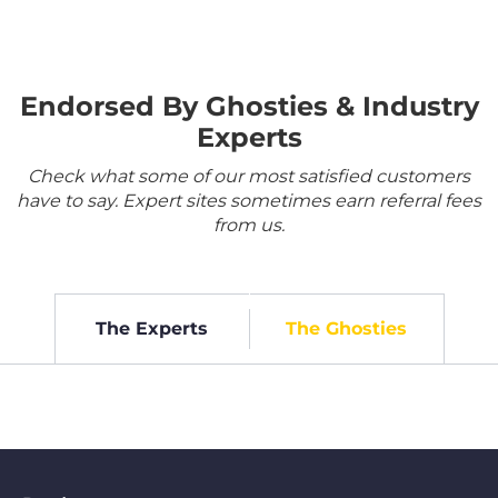
Endorsed By Ghosties & Industry
Experts
Check what some of our most satisfied customers
have to say. Expert sites sometimes earn referral fees
from us.
The Experts
The Ghosties