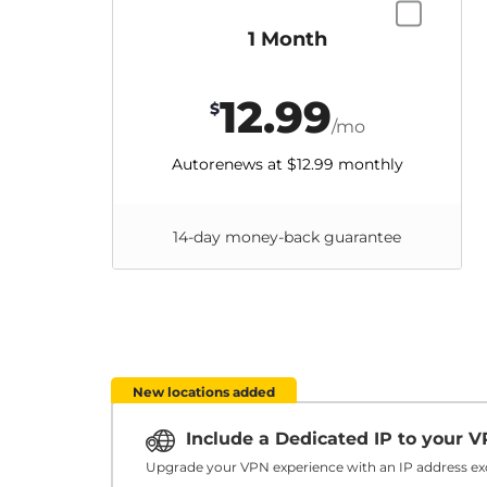
1 Month
12.99
$
/mo
Autorenews at
$12.99
monthly
14-day money-back guarantee
New locations added
Include a Dedicated IP to your 
Upgrade your VPN experience with an IP address exc