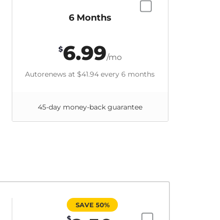
6 Months
6.99
$
/mo
Autorenews at
$41.94
every 6 months
45-day money-back guarantee
SAVE 50%
$