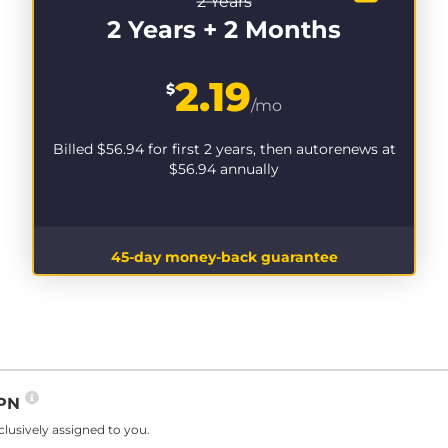
2 Years
2 Years + 2 Months
2.19
$
/mo
Billed
$56.94
for first 2 years, then autorenews at
$56.94
annually
45-day money-back guarantee
VPN
lusively assigned to you.