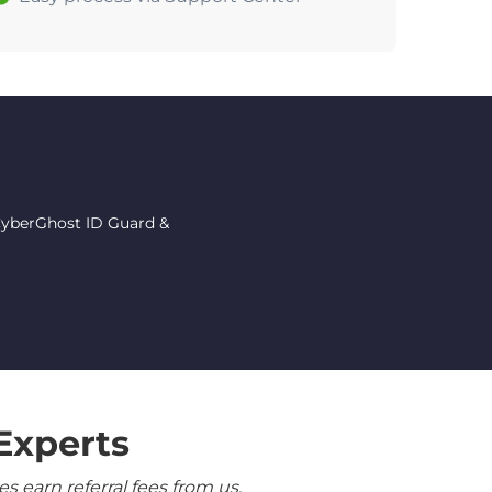
 CyberGhost ID Guard &
Experts
 earn referral fees from us.