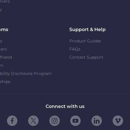
rvers
y
ams
Support & Help
es
Product Guides
cers
FAQs
 friend
Contact Support
om
bility Disclosure Program
ships
Connect with us