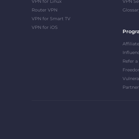
VPN for Linux
VPN Se
Router VPN
Glossar
VPN for Smart TV
VPN for iOS
Progr
Affiliat
Influen
Refer a
Freed
Vulnera
Partner