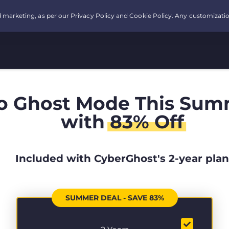
o Ghost Mode This Sum
with
83% Off
Included with CyberGhost's 2-year plan
SUMMER DEAL - SAVE 83%