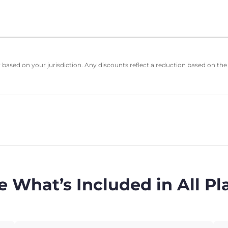
based on your jurisdiction. Any discounts reflect a reduction based on the
e What’s Included in All Pl