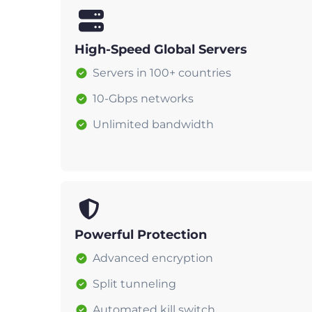
High-Speed Global Servers
Servers in 100+ countries
10-Gbps networks
Unlimited bandwidth
Powerful Protection
Advanced encryption
Split tunneling
Automated kill switch