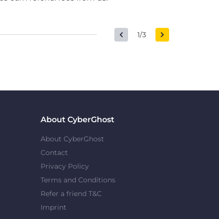
1/3
About CyberGhost
About CyberGhost
Contact
Privacy Policy
Terms and Conditions
Refer a friend T&C
Imprint