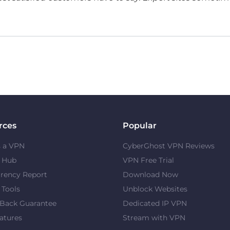
rces
Popular
s a VPN
CyberGhost VPN Reviews
y Hub
VPN Free Trial
rency Report
Download Now
 Tools
Unblock Websites
Back Guarantee
Dedicated IP VPN
atures
Stream with VPN