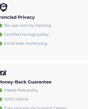
Ironclad Privacy
No user activity tracking
Certified no-logs policy
Email leak monitoring
Money-Back Guarantee
Hassle-free policy
100% refund
Easy process via Support Center