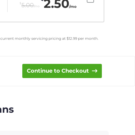
2.50
$
5.00
/mo
/mo
 current monthly servicing pricing at
$
12.99
per month.
Continue to Checkout
ans