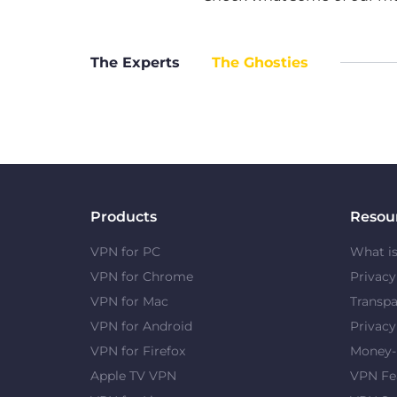
The Experts
The Ghosties
Products
Resou
VPN for PC
What i
VPN for Chrome
Privac
VPN for Mac
Transpa
VPN for Android
Privacy
VPN for Firefox
Money-
Apple TV VPN
VPN Fe