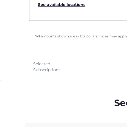
See available locations
*All amounts shown are in US Dollars. Taxes may apply 
Selected
Subscriptions:
Se