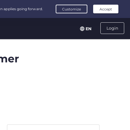
Login
EN
mer