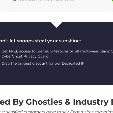
on't let snoops steal your sunshine:
Get FREE access to premium features on all multi-year plans:
CyberGhost Privacy Guard
Grab the biggest discount for our Dedicated IP
ed By Ghosties & Industry 
 satisfied customers have to say. Expert sites sometimes