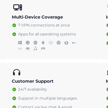
Multi-Device Coverage
7 VPN connections at once
Apps for all operating systems
Customer Support
24/7 availability
Support in multiple languages
Contact via live chat & email