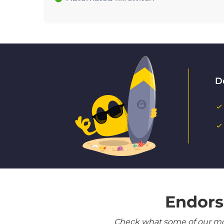
D
Endors
Check what some of our most