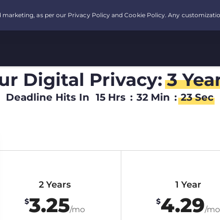
r Digital Privacy:
3 Yea
Deadline Hits In
15
Hrs
:
32
Min
:
22
Sec
2 Years
1 Year
3.25
4.29
$
$
/mo
/mo