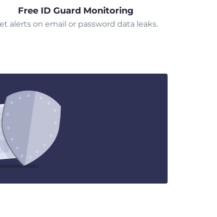
Free ID Guard Monitoring
et alerts on email or password data leaks.