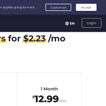
Login
EN
rs
for
$
2.23
/mo
1 Month
12.99
$
/mo