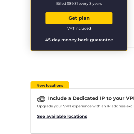
Billed
$89.31
every 3 years
Get plan
VAT included
45-day money-back guarantee
New locations
Include a Dedicated IP to your V
Upgrade your VPN experience with an IP address exclu
See available locations