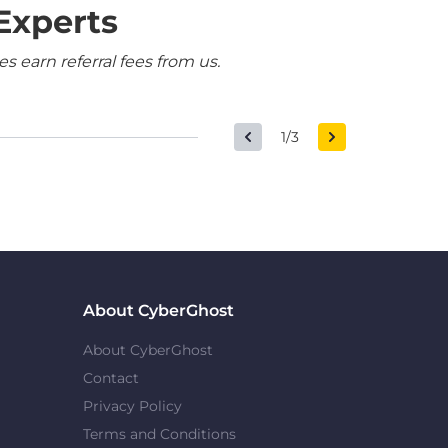
Experts
 earn referral fees from us.
1/3
About CyberGhost
About CyberGhost
Contact
Privacy Policy
Terms and Conditions