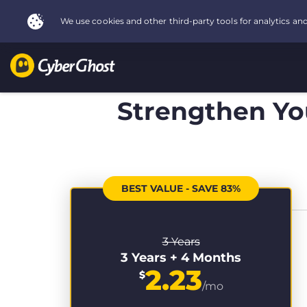
Strengthen You
BEST VALUE - SAVE 83%
3 Years
3 Years + 4 Months
2.23
$
/mo