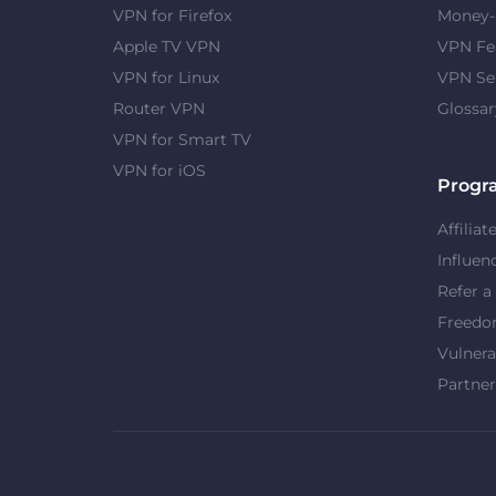
VPN for Firefox
Money-
Apple TV VPN
VPN Fe
VPN for Linux
VPN Se
Router VPN
Glossar
VPN for Smart TV
VPN for iOS
Progr
Affiliat
Influen
Refer a
Freed
Vulnera
Partner