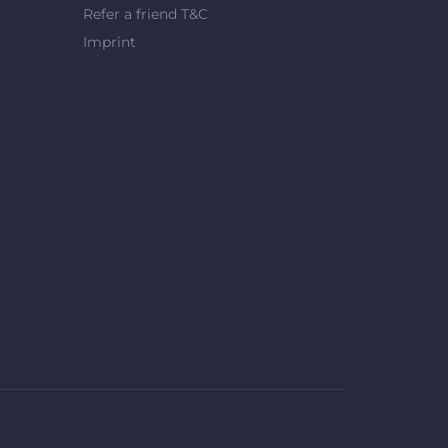
Refer a friend T&C
Imprint