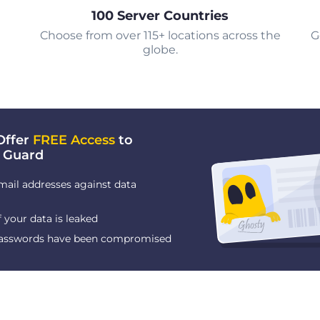
100 Server Countries
Choose from over 115+ locations across the
G
globe.
Offer
FREE Access
to
 Guard
mail addresses against data
f your data is leaked
 passwords have been compromised