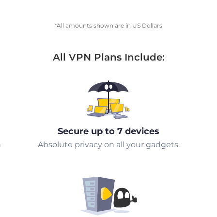
*All amounts shown are in US Dollars
All VPN Plans Include:
Secure up to 7 devices
n
Absolute privacy on all your gadgets.