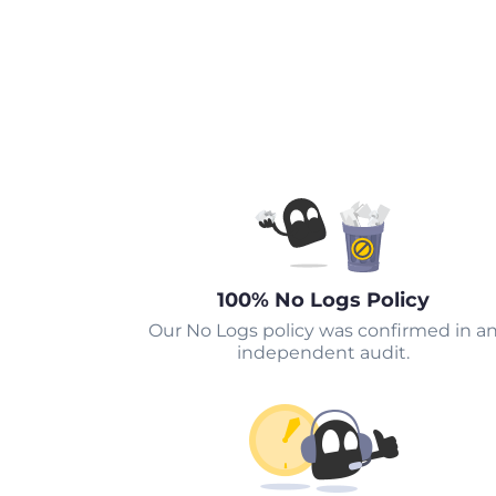
100% No Logs Policy
Our No Logs policy was confirmed in a
independent audit.