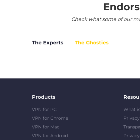
Endors
Check what some of our most
The Experts
The Ghosties
Products
Resou
VPN for PC
What i
VPN for Chrome
Privac
VPN for Mac
Transpa
VPN for Android
Privacy