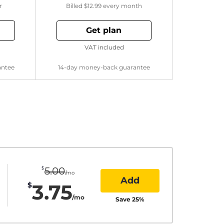
r
Billed
$12.99
every month
Get plan
VAT included
antee
14-day money-back guarantee
$
5.00
/mo
Add
3.75
$
/mo
Save
25
%