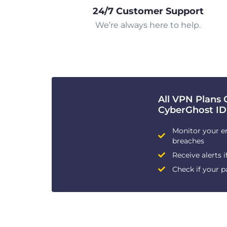
24/7 Customer Support
We’re always here to help.
All VPN Plans 
CyberGhost ID
Monitor your e
breaches
Receive alerts i
Check if your