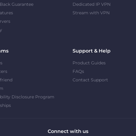
Back Guarantee
Dedicated IP VPN
atures
Stream with VPN
rvers
y
ams
Support & Help
es
Product Guides
cers
FAQs
 friend
Contact Support
om
bility Disclosure Program
ships
Connect with us