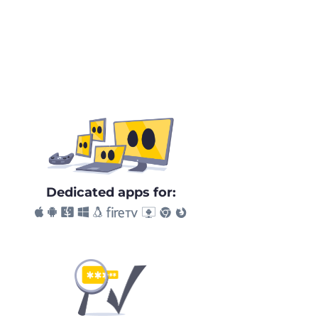
Dedicated apps for: