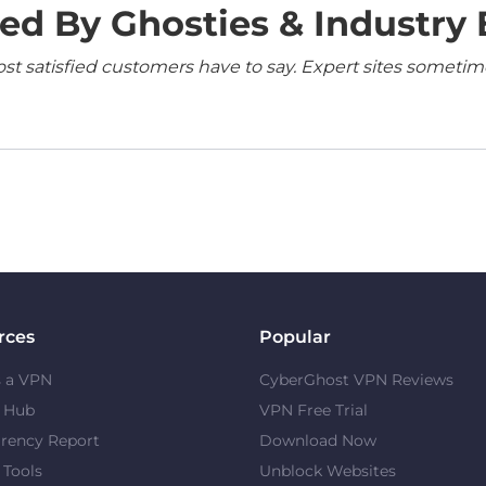
ed By Ghosties & Industry 
 satisfied customers have to say. Expert sites sometimes
rces
Popular
s a VPN
CyberGhost VPN Reviews
y Hub
VPN Free Trial
rency Report
Download Now
 Tools
Unblock Websites