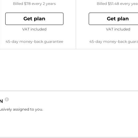
Billed
$78
every 2 years
Billed
$51.48
every yea
Get plan
Get plan
VAT included
VAT included
45-day money-back guarantee
45-day money-back guar
PN
sively assigned to you.