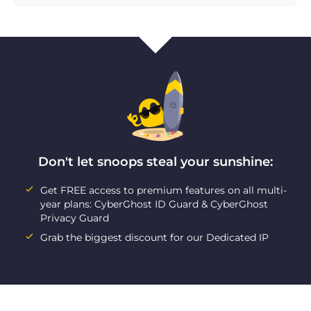
Don't let snoops steal your sunshine:
Get FREE access to premium features on all multi-
year plans: CyberGhost ID Guard & CyberGhost
Privacy Guard
Grab the biggest discount for our Dedicated IP