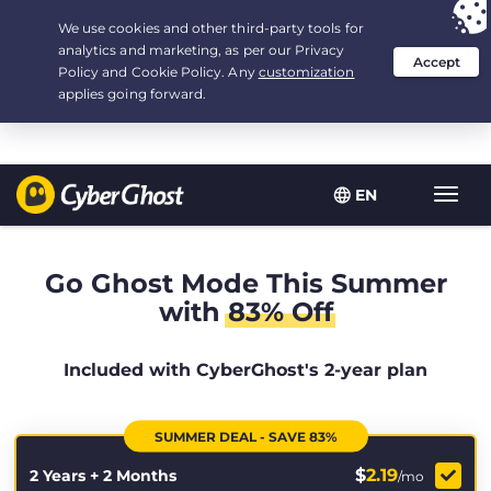
Your choice:
The Best Deal
for 2.1666666666667-years at $
2.19
/month
EN
Toggl
navig
Go Ghost Mode This Summer
with
83% Off
Included with CyberGhost's 2-year plan
SUMMER DEAL - SAVE 83%
$
2.19
2 Years + 2 Months
/mo