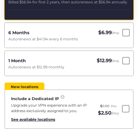
Billed
$56.94
for first 2 years, then autorenews at
$56.94
annually
$
6.99
6 Months
/mo
Autorenews at
$41.94
every 6 months
$
12.99
1 Month
/mo
Autorenews at
$12.99
monthly
New locations
Include a Dedicated IP
Upgrade your VPN experience with an IP
$
5.00
/mo
address exclusively assigned to you.
$
2.50
/mo
See available locations