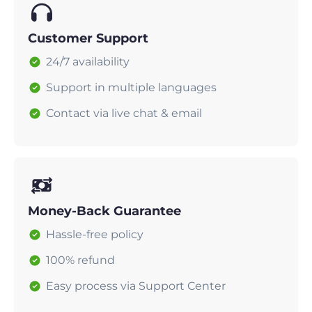
Customer Support
24/7 availability
Support in multiple languages
Contact via live chat & email
Money-Back Guarantee
Hassle-free policy
100% refund
Easy process via Support Center