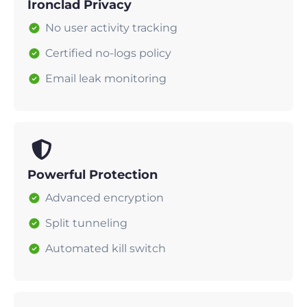
Ironclad Privacy
No user activity tracking
Certified no-logs policy
Email leak monitoring
Powerful Protection
Advanced encryption
Split tunneling
Automated kill switch