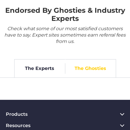
Endorsed By Ghosties & Industry
Experts
Check what some of our most satisfied customers
have to say. Expert sites sometimes earn referral fees
from us.
The Experts
The Ghosties
Products
Resources
VPN for PC