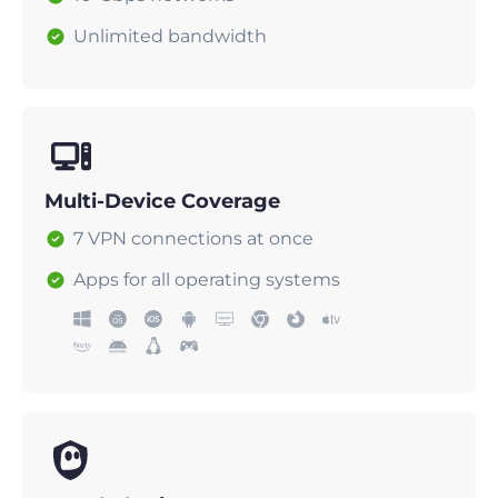
Unlimited bandwidth
Multi-Device Coverage
7 VPN connections at once
Apps for all operating systems