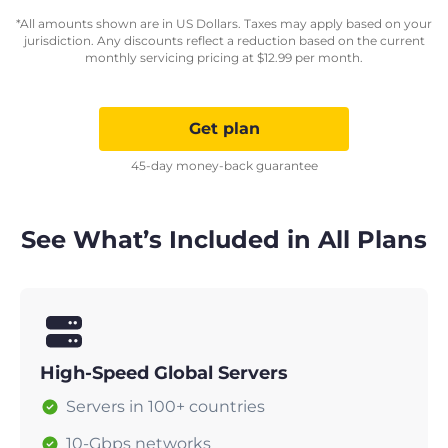
*All amounts shown are in US Dollars. Taxes may apply based on your
jurisdiction. Any discounts reflect a reduction based on the current
monthly servicing pricing at
$
12.99
per month.
Get plan
45-day money-back guarantee
See What’s Included in All Plans
High-Speed Global Servers
Servers in 100+ countries
10-Gbps networks