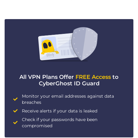
All VPN Plans Offer
FREE Access
to
CyberGhost ID Guard
Monitor your email addresses against data
breaches
Receive alerts if your data is leaked
Check if your passwords have been
compromised