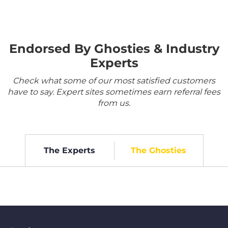
Endorsed By Ghosties & Industry
Experts
Check what some of our most satisfied customers
have to say. Expert sites sometimes earn referral fees
from us.
The Experts
The Ghosties