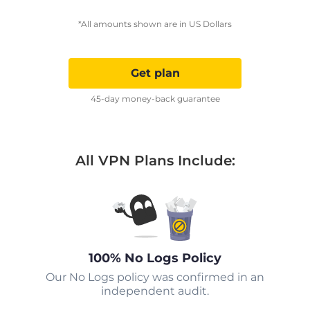
*All amounts shown are in US Dollars
Get plan
45-day money-back guarantee
All VPN Plans Include:
100% No Logs Policy
Our No Logs policy was confirmed in an
independent audit.