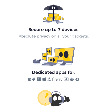
Secure up to 7 devices
Absolute privacy on all your gadgets.
Dedicated apps for: