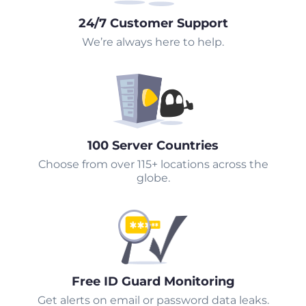
24/7 Customer Support
We’re always here to help.
100 Server Countries
Choose from over 115+ locations across the
globe.
Free ID Guard Monitoring
Get alerts on email or password data leaks.