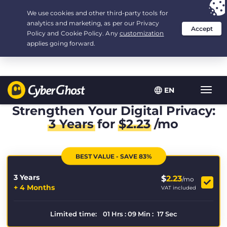
Your choice:
The Best Deal
for 3.3333333333333-years at $
2.23
/month
EN
Toggl
navig
Strengthen Your Digital Privacy:
3 Years
for
$
2.23
/mo
BEST VALUE - SAVE 83%
3 Years
$
2.23
/mo
+ 4 Months
VAT included
Limited time:
01
Hrs
:
09
Min
:
17
Sec