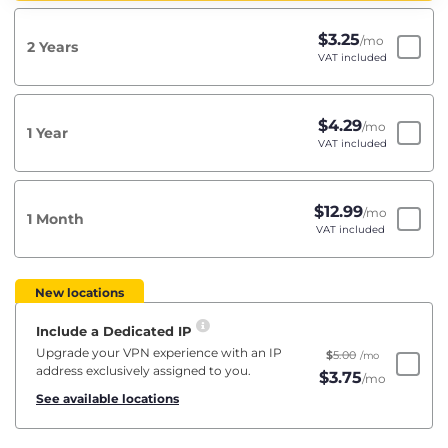
$
3.25
/mo
2 Years
VAT included
$
4.29
/mo
1 Year
VAT included
$
12.99
/mo
1 Month
VAT included
New locations
Include a Dedicated IP
Upgrade your VPN experience with an IP
$
5.00
/mo
address exclusively assigned to you.
$
3.75
/mo
See available locations