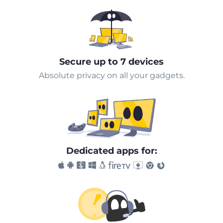
Secure up to 7 devices
Absolute privacy on all your gadgets.
Dedicated apps for: