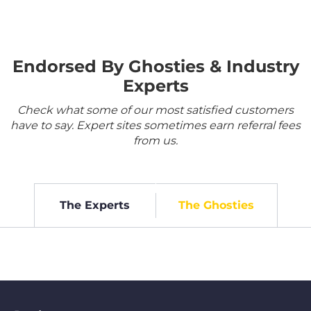
Endorsed By Ghosties & Industry
Experts
Check what some of our most satisfied customers
have to say. Expert sites sometimes earn referral fees
from us.
The Experts
The Ghosties