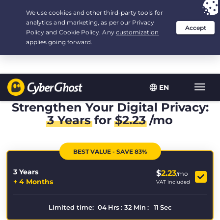
Your choice:
The Best Deal
for 3.3333333333333-years at $
2.23
/month
EN
Toggl
navig
Strengthen Your Digital Privacy:
3 Years
for
$
2.23
/mo
BEST VALUE - SAVE 83%
3 Years
$
2.23
/mo
+ 4 Months
VAT included
Limited time:
04
Hrs
:
32
Min
:
10
Sec