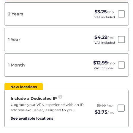
$
3.25
/mo
2 Years
VAT included
$
4.29
/mo
1 Year
VAT included
$
12.99
/mo
1 Month
VAT included
New locations
Include a Dedicated IP
Upgrade your VPN experience with an IP
$
5.00
/mo
address exclusively assigned to you.
$
3.75
/mo
See available locations