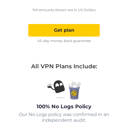
*All amounts shown are in US Dollars
Get plan
45-day money-back guarantee
All VPN Plans Include:
100% No Logs Policy
Our No Logs policy was confirmed in an
independent audit.