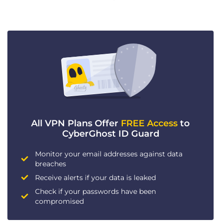
All VPN Plans Offer
FREE Access
to
CyberGhost ID Guard
Monitor your email addresses against data
breaches
Receive alerts if your data is leaked
Check if your passwords have been
compromised