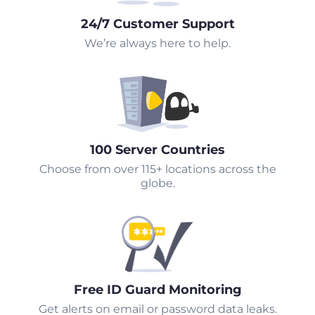
24/7 Customer Support
We’re always here to help.
100 Server Countries
Choose from over 115+ locations across the
globe.
Free ID Guard Monitoring
Get alerts on email or password data leaks.