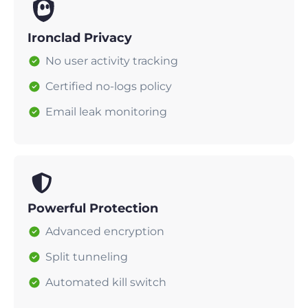
Ironclad Privacy
No user activity tracking
Certified no-logs policy
Email leak monitoring
Powerful Protection
Advanced encryption
Split tunneling
Automated kill switch