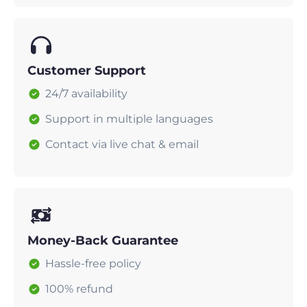
Customer Support
24/7 availability
Support in multiple languages
Contact via live chat & email
Money-Back Guarantee
Hassle-free policy
100% refund