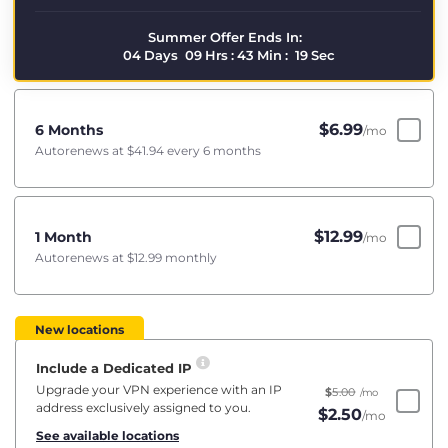
Summer Offer Ends In:
04
Days
09
Hrs
:
43
Min
:
19
Sec
$
6.99
6 Months
/mo
Autorenews at
$41.94
every 6 months
$
12.99
1 Month
/mo
Autorenews at
$12.99
monthly
New locations
Include a Dedicated IP
Upgrade your VPN experience with an IP
$
5.00
/mo
address exclusively assigned to you.
$
2.50
/mo
See available locations