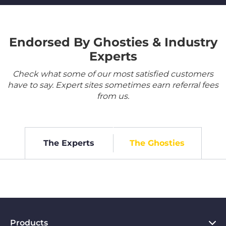
Endorsed By Ghosties & Industry
Experts
Check what some of our most satisfied customers
have to say. Expert sites sometimes earn referral fees
from us.
The Experts
The Ghosties
Products