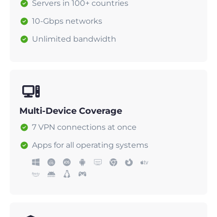
Servers in 100+ countries
10-Gbps networks
Unlimited bandwidth
Multi-Device Coverage
7 VPN connections at once
Apps for all operating systems