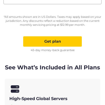
*All amounts shown are in US Dollars. Taxes may apply based on your
jurisdiction. Any discounts reflect a reduction based on the current
monthly servicing pricing at
$
12.99
per month.
Get plan
45-day money-back guarantee
See What’s Included in All Plans
High-Speed Global Servers