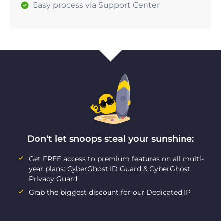
Easy process via Support Center
Don't let snoops steal your sunshine:
Get FREE access to premium features on all multi-
year plans: CyberGhost ID Guard & CyberGhost
Privacy Guard
Grab the biggest discount for our Dedicated IP