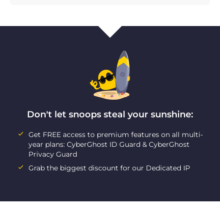
Don't let snoops steal your sunshine:
Get FREE access to premium features on all multi-
year plans: CyberGhost ID Guard & CyberGhost
Privacy Guard
Grab the biggest discount for our Dedicated IP