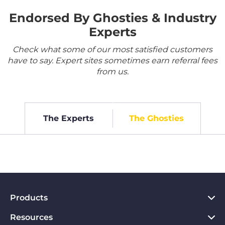
Endorsed By Ghosties & Industry
Experts
Check what some of our most satisfied customers
have to say. Expert sites sometimes earn referral fees
from us.
The Experts
The Ghosties
Products
Resources
VPN for PC