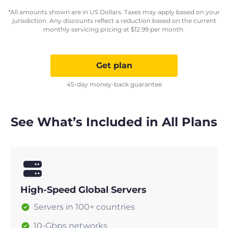
*All amounts shown are in US Dollars. Taxes may apply based on your
jurisdiction. Any discounts reflect a reduction based on the current
monthly servicing pricing at
$
12.99
per month.
Get plan
45-day money-back guarantee
See What’s Included in All Plans
High-Speed Global Servers
Servers in 100+ countries
10-Gbps networks