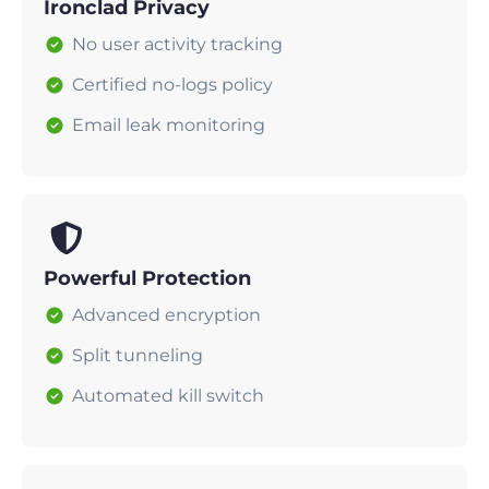
Ironclad Privacy
No user activity tracking
Certified no-logs policy
Email leak monitoring
Powerful Protection
Advanced encryption
Split tunneling
Automated kill switch