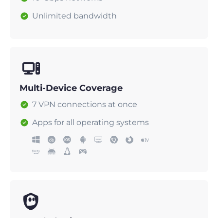
Unlimited bandwidth
Multi-Device Coverage
7 VPN connections at once
Apps for all operating systems