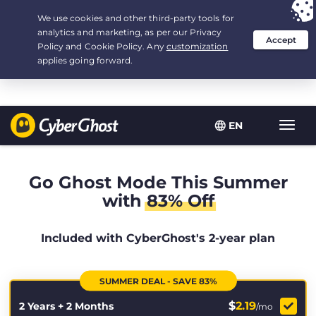
Your choice:
The Best Deal
for 2.1666666666667-years at $
2.19
/month
EN
Toggl
navig
Go Ghost Mode This Summer
with
83% Off
Included with CyberGhost's 2-year plan
SUMMER DEAL - SAVE 83%
$
2.19
2 Years + 2 Months
/mo