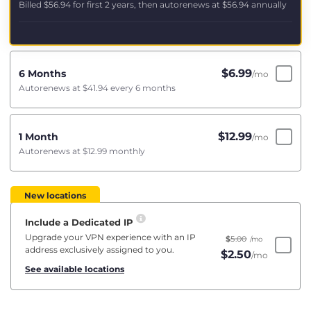
Billed
$56.94
for first 2 years, then autorenews at
$56.94
annually
$
6.99
6 Months
/mo
Autorenews at
$41.94
every 6 months
$
12.99
1 Month
/mo
Autorenews at
$12.99
monthly
New locations
Include a Dedicated IP
Upgrade your VPN experience with an IP
$
5.00
/mo
address exclusively assigned to you.
$
2.50
/mo
See available locations