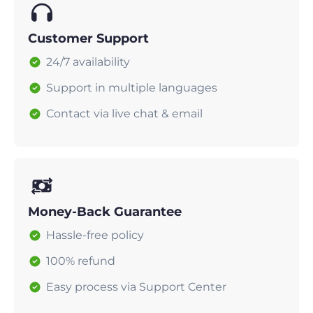
Customer Support
24/7 availability
Support in multiple languages
Contact via live chat & email
Money-Back Guarantee
Hassle-free policy
100% refund
Easy process via Support Center