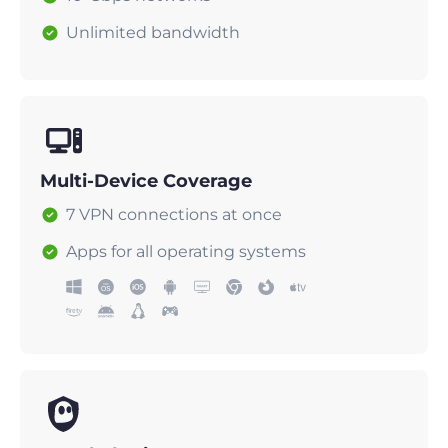
Unlimited bandwidth
Multi-Device Coverage
7 VPN connections at once
Apps for all operating systems