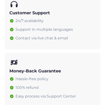
Customer Support
24/7 availability
Support in multiple languages
Contact via live chat & email
Money-Back Guarantee
Hassle-free policy
100% refund
Easy process via Support Center