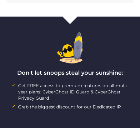
Don't let snoops steal your sunshine:
Get FREE access to premium features on all multi-
year plans: CyberGhost ID Guard & CyberGhost
Privacy Guard
Grab the biggest discount for our Dedicated IP