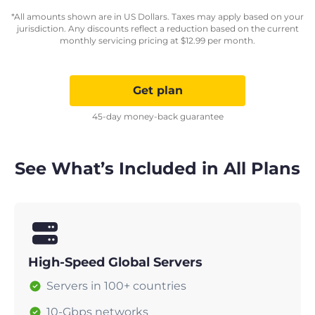
*All amounts shown are in US Dollars. Taxes may apply based on your
jurisdiction. Any discounts reflect a reduction based on the current
monthly servicing pricing at
$
12.99
per month.
Get plan
45-day money-back guarantee
See What’s Included in All Plans
High-Speed Global Servers
Servers in 100+ countries
10-Gbps networks