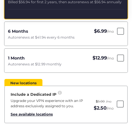
Billed
$56.94
for first 2 years, then autorenews at
$56.94
annually
$
6.99
6 Months
/mo
Autorenews at
$41.94
every 6 months
$
12.99
1 Month
/mo
Autorenews at
$12.99
monthly
New locations
Include a Dedicated IP
Upgrade your VPN experience with an IP
$
5.00
/mo
address exclusively assigned to you.
$
2.50
/mo
See available locations