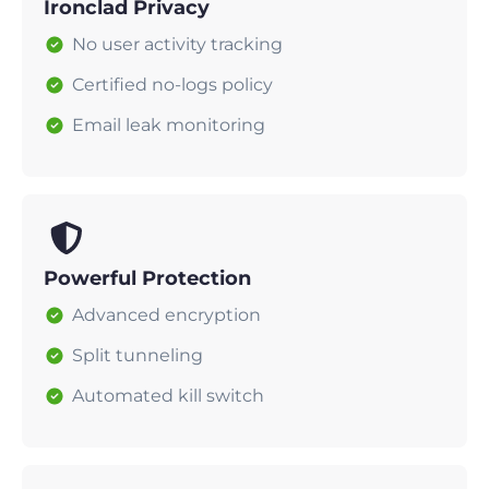
Ironclad Privacy
No user activity tracking
Certified no-logs policy
Email leak monitoring
Powerful Protection
Advanced encryption
Split tunneling
Automated kill switch