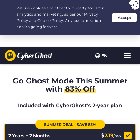
Your choice:
The Best Deal
for 2.1666666666667-years at $
2.19
/month
EN
Toggl
navig
Go Ghost Mode This Summer
with
83% Off
Included with CyberGhost's 2-year plan
SUMMER DEAL - SAVE 83%
$
2.19
2 Years + 2 Months
/mo