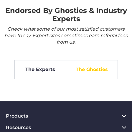
Endorsed By Ghosties & Industry
Experts
Check what some of our most satisfied customers
have to say. Expert sites sometimes earn referral fees
from us.
The Experts
The Ghosties
Products
Resources
VPN for PC