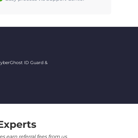
 CyberGhost ID Guard &
Experts
 earn referral fees from us.