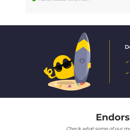
D
Endors
Check what some of our most