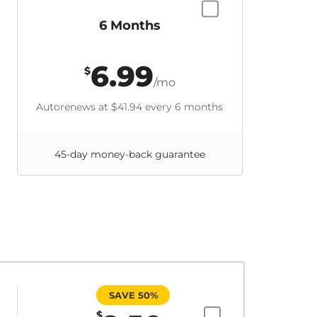
6 Months
6.99
$
/mo
Autorenews at
$41.94
every 6 months
45-day money-back guarantee
SAVE 50%
$