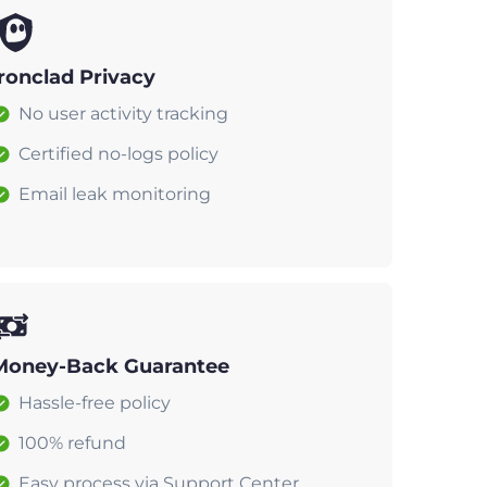
Ironclad Privacy
No user activity tracking
Certified no-logs policy
Email leak monitoring
Money-Back Guarantee
Hassle-free policy
100% refund
Easy process via Support Center