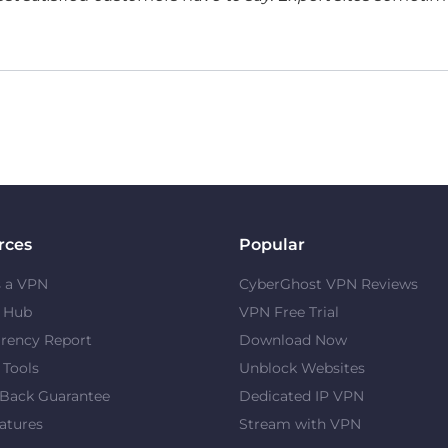
rces
Popular
s a VPN
CyberGhost VPN Reviews
y Hub
VPN Free Trial
rency Report
Download Now
 Tools
Unblock Websites
Back Guarantee
Dedicated IP VPN
atures
Stream with VPN