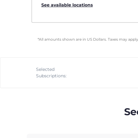
See available locations
*All amounts shown are in US Dollars. Taxes may apply 
Selected
Subscriptions:
Se