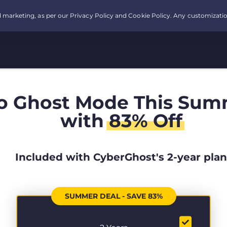
o Ghost Mode This Sum
with
83% Off
Included with CyberGhost's 2-year plan
SUMMER DEAL - SAVE 83%