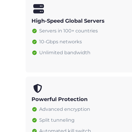
High-Speed Global Servers
Servers in 100+ countries
10-Gbps networks
Unlimited bandwidth
Powerful Protection
Advanced encryption
Split tunneling
Automated kill switch