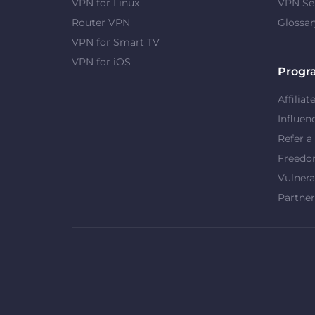
VPN for Linux
VPN Se
Router VPN
Glossar
VPN for Smart TV
VPN for iOS
Progr
Affiliat
Influen
Refer a
Freed
Vulnera
Partner