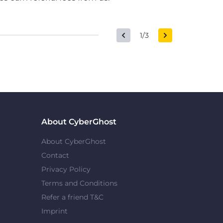
1/3
About CyberGhost
About CyberGhost
Contact
Privacy Policy
Terms and Conditions
Refer a friend T&C
Imprint