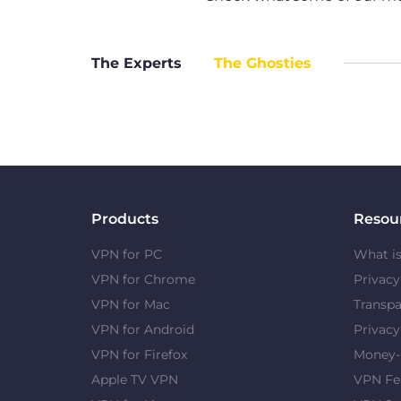
The Experts
The Ghosties
Products
Resou
VPN for PC
What i
VPN for Chrome
Privac
VPN for Mac
Transpa
VPN for Android
Privacy
VPN for Firefox
Money-
Apple TV VPN
VPN Fe