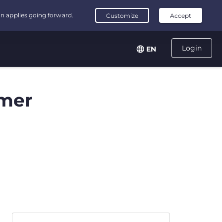
Login
EN
mer