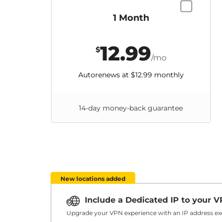
1 Month
12.99
$
/mo
Autorenews at
$12.99
monthly
14-day money-back guarantee
New locations added
Include a Dedicated IP to your 
Upgrade your VPN experience with an IP address exc