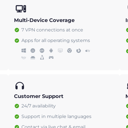
Multi-Device Coverage
7 VPN connections at once
Apps for all operating systems
Customer Support
24/7 availability
Support in multiple languages
Contact via live chat & email