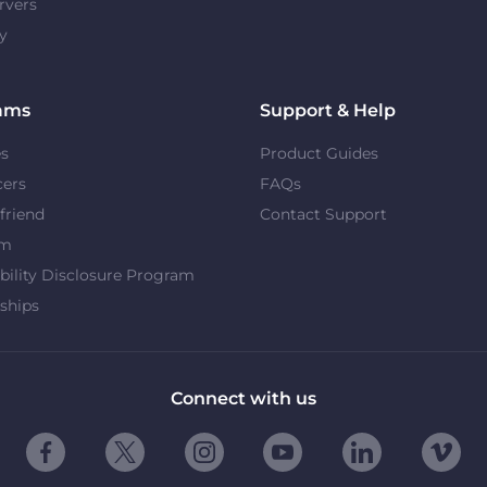
rvers
y
ams
Support & Help
es
Product Guides
cers
FAQs
 friend
Contact Support
om
bility Disclosure Program
ships
Connect with us