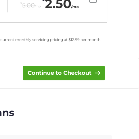
2.50
$
5.00
/mo
/mo
 current monthly servicing pricing at
$
12.99
per month.
Continue to Checkout
ans