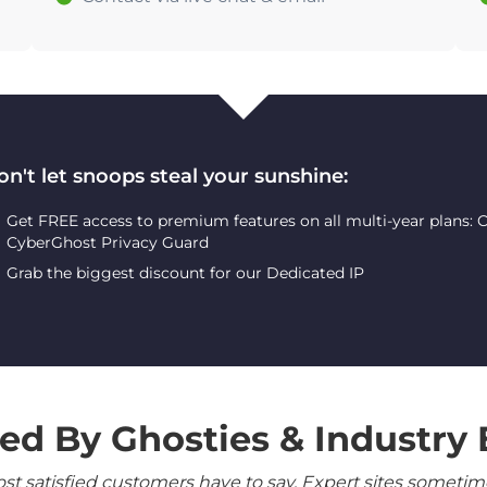
on't let snoops steal your sunshine:
Get FREE access to premium features on all multi-year plans:
CyberGhost Privacy Guard
Grab the biggest discount for our Dedicated IP
ed By Ghosties & Industry 
 satisfied customers have to say. Expert sites sometimes