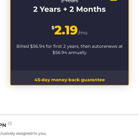
2 Years
2 Years + 2 Months
2.19
$
/mo
Billed
$56.94
for first 2 years, then autorenews at
$56.94
annually
45-day money-back guarantee
VPN
lusively assigned to you.