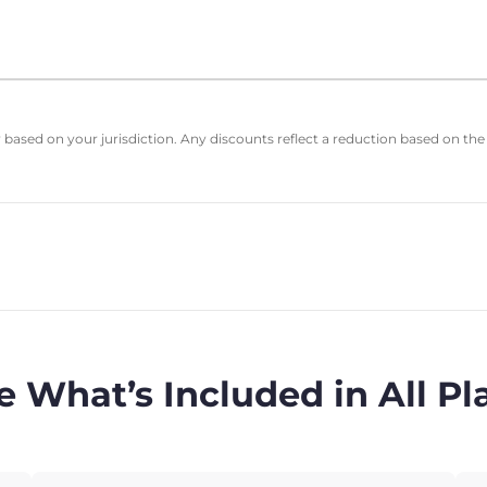
based on your jurisdiction. Any discounts reflect a reduction based on the
e What’s Included in All Pl