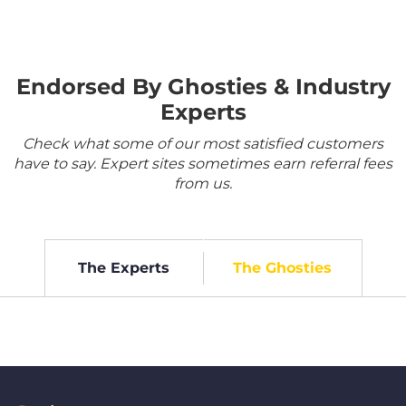
Endorsed By Ghosties & Industry
Experts
Check what some of our most satisfied customers
have to say. Expert sites sometimes earn referral fees
from us.
The Experts
The Ghosties