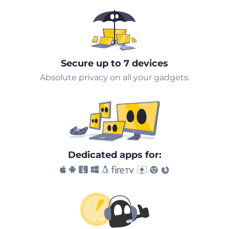
Secure up to 7 devices
Absolute privacy on all your gadgets.
Dedicated apps for: