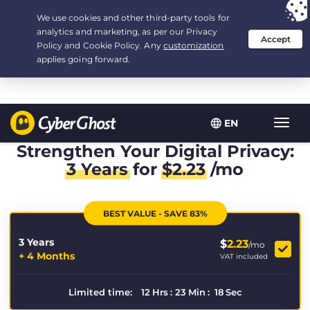
Your choice:
The Best Deal
for 3.3333333333333-years at $
2.23
/month
EN
Toggl
navig
Strengthen Your Digital Privacy:
3 Years
for
$
2.23
/mo
BEST VALUE - SAVE 83%
3 Years
$
2.23
/mo
+ 4 Months
VAT included
Limited time:
12
Hrs
:
23
Min
:
17
Sec