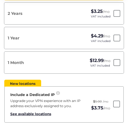
$
3.25
/mo
2 Years
VAT included
$
4.29
/mo
1 Year
VAT included
$
12.99
/mo
1 Month
VAT included
New locations
Include a Dedicated IP
Upgrade your VPN experience with an IP
$
5.00
/mo
address exclusively assigned to you.
$
3.75
/mo
See available locations