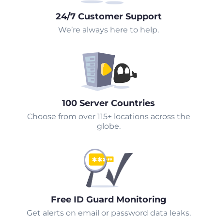
24/7 Customer Support
We’re always here to help.
100 Server Countries
Choose from over 115+ locations across the
globe.
Free ID Guard Monitoring
Get alerts on email or password data leaks.