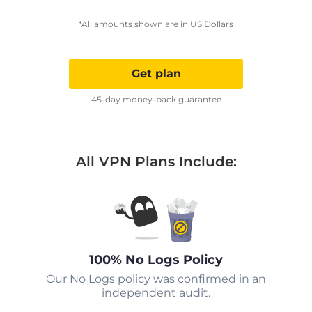
*All amounts shown are in US Dollars
Get plan
45-day money-back guarantee
All VPN Plans Include:
100% No Logs Policy
Our No Logs policy was confirmed in an
independent audit.