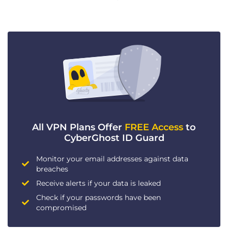
All VPN Plans Offer
FREE Access
to
CyberGhost ID Guard
Monitor your email addresses against data
breaches
Receive alerts if your data is leaked
Check if your passwords have been
compromised