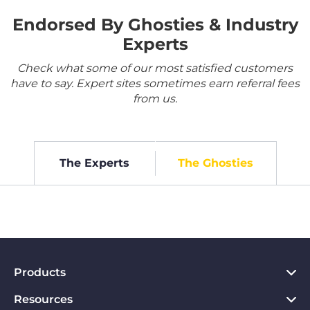
Endorsed By Ghosties & Industry
Experts
Check what some of our most satisfied customers
have to say. Expert sites sometimes earn referral fees
from us.
The Experts
The Ghosties
Products
Resources
VPN for PC