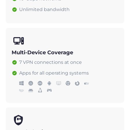
Unlimited bandwidth
Multi-Device Coverage
7 VPN connections at once
Apps for all operating systems