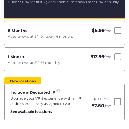
Billed
$56.94
for first 2 years, then autorenews at
$56.94
annually
$
6.99
6 Months
/mo
Autorenews at
$41.94
every 6 months
$
12.99
1 Month
/mo
Autorenews at
$12.99
monthly
New locations
Include a Dedicated IP
Upgrade your VPN experience with an IP
$
5.00
/mo
address exclusively assigned to you.
$
2.50
/mo
See available locations