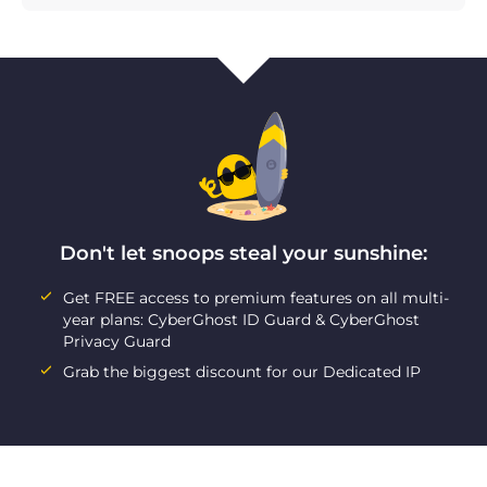
Don't let snoops steal your sunshine:
Get FREE access to premium features on all multi-
year plans: CyberGhost ID Guard & CyberGhost
Privacy Guard
Grab the biggest discount for our Dedicated IP