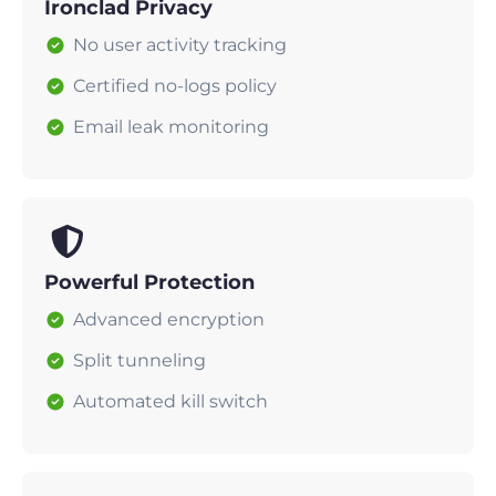
Ironclad Privacy
No user activity tracking
Certified no-logs policy
Email leak monitoring
Powerful Protection
Advanced encryption
Split tunneling
Automated kill switch