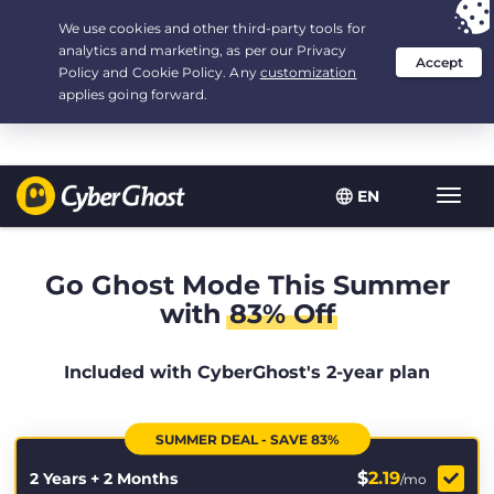
Your choice:
The Best Deal
for 2.1666666666667-years at $
2.19
/month
EN
Toggl
navig
Go Ghost Mode This Summer
with
83% Off
Included with CyberGhost's 2-year plan
SUMMER DEAL - SAVE 83%
$
2.19
2 Years + 2 Months
/mo