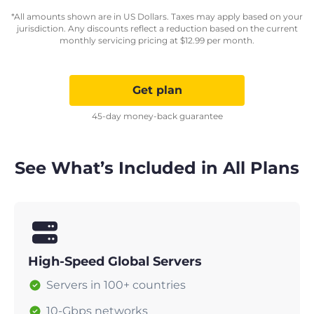
*All amounts shown are in US Dollars. Taxes may apply based on your
jurisdiction. Any discounts reflect a reduction based on the current
monthly servicing pricing at
$
12.99
per month.
Get plan
45-day money-back guarantee
See What’s Included in All Plans
High-Speed Global Servers
Servers in 100+ countries
10-Gbps networks