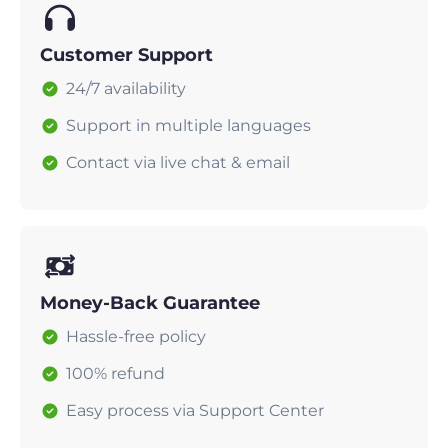
Customer Support
24/7 availability
Support in multiple languages
Contact via live chat & email
Money-Back Guarantee
Hassle-free policy
100% refund
Easy process via Support Center