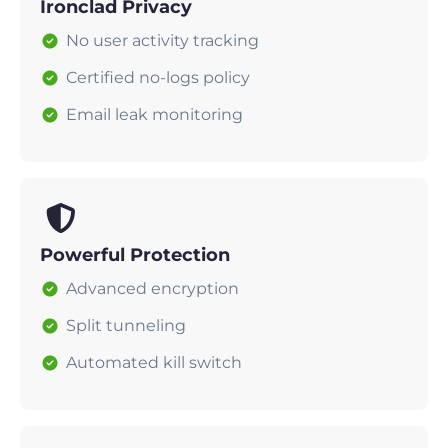
Ironclad Privacy
No user activity tracking
Certified no-logs policy
Email leak monitoring
Powerful Protection
Advanced encryption
Split tunneling
Automated kill switch