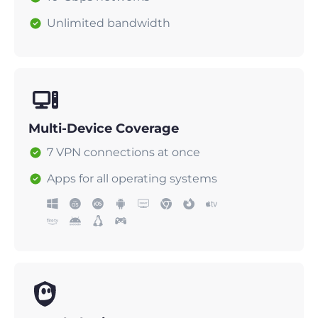
Unlimited bandwidth
Multi-Device Coverage
7 VPN connections at once
Apps for all operating systems