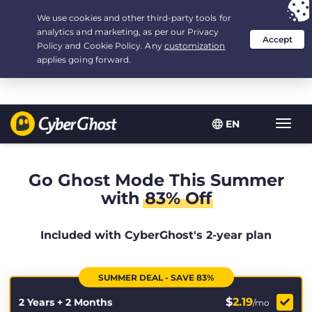
Your choice:
The Best Deal
for 2.1666666666667-years at $
2.19
/month
EN
Toggl
navig
Go Ghost Mode This Summer
with
83% Off
Included with CyberGhost's 2-year plan
SUMMER DEAL - SAVE 83%
$
2.19
2 Years + 2 Months
/mo