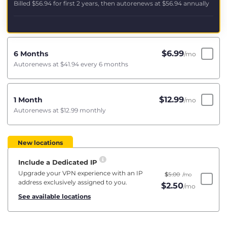
Billed
$56.94
for first 2 years, then autorenews at
$56.94
annually
$
6.99
6 Months
/mo
Autorenews at
$41.94
every 6 months
$
12.99
1 Month
/mo
Autorenews at
$12.99
monthly
New locations
Include a Dedicated IP
Upgrade your VPN experience with an IP
$
5.00
/mo
address exclusively assigned to you.
$
2.50
/mo
See available locations