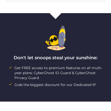
Don't let snoops steal your sunshine:
Get FREE access to premium features on all multi-
year plans: CyberGhost ID Guard & CyberGhost
Privacy Guard
Grab the biggest discount for our Dedicated IP