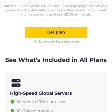
*All amounts shown are in US Dollars. Taxes may apply based on your
jurisdiction. Any discounts reflect a reduction based on the current
monthly servicing pricing at
$
12.99
per month.
Get plan
45-day money-back guarantee
See What’s Included in All Plans
High-Speed Global Servers
Servers in 100+ countries
10-Gbps networks