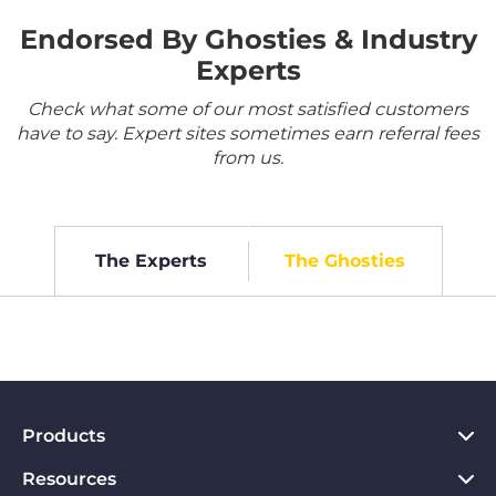
Endorsed By Ghosties & Industry
Experts
Check what some of our most satisfied customers
have to say. Expert sites sometimes earn referral fees
from us.
The Experts
The Ghosties
Products
Resources
VPN for PC