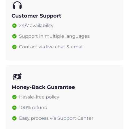
Customer Support
24/7 availability
Support in multiple languages
Contact via live chat & email
Money-Back Guarantee
Hassle-free policy
100% refund
Easy process via Support Center