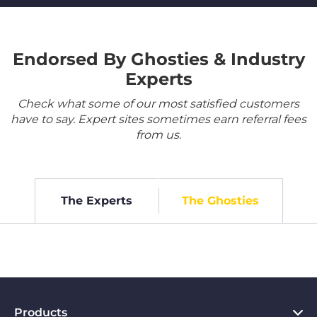
Endorsed By Ghosties & Industry
Experts
Check what some of our most satisfied customers
have to say. Expert sites sometimes earn referral fees
from us.
The Experts
The Ghosties
Products