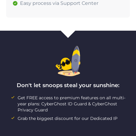
Easy process via Support Center
Don't let snoops steal your sunshine:
Get FREE access to premium features on all multi-
year plans: CyberGhost ID Guard & CyberGhost
Privacy Guard
Grab the biggest discount for our Dedicated IP