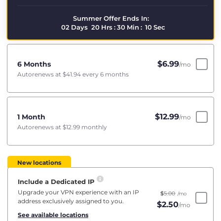
Summer Offer Ends In:
02
Days
20
Hrs
:
30
Min
:
09
Sec
$
6.99
6 Months
/mo
Autorenews at
$41.94
every 6 months
$
12.99
1 Month
/mo
Autorenews at
$12.99
monthly
New locations
Include a Dedicated IP
Upgrade your VPN experience with an IP
$
5.00
/mo
address exclusively assigned to you.
$
2.50
/mo
See available locations