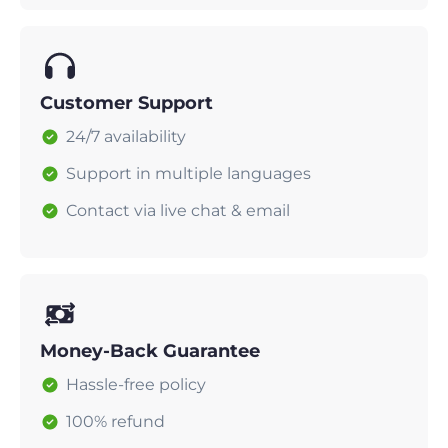
Customer Support
24/7 availability
Support in multiple languages
Contact via live chat & email
Money-Back Guarantee
Hassle-free policy
100% refund