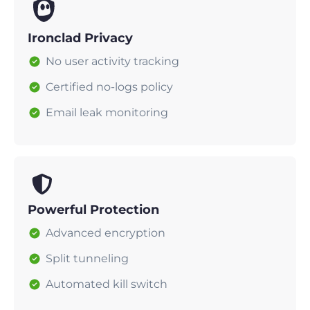
Ironclad Privacy
No user activity tracking
Certified no-logs policy
Email leak monitoring
Powerful Protection
Advanced encryption
Split tunneling
Automated kill switch