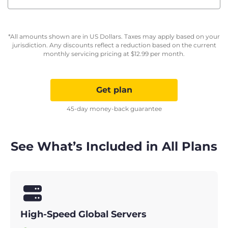
*All amounts shown are in US Dollars. Taxes may apply based on your
jurisdiction. Any discounts reflect a reduction based on the current
monthly servicing pricing at
$
12.99
per month.
Get plan
45-day money-back guarantee
See What’s Included in All Plans
High-Speed Global Servers