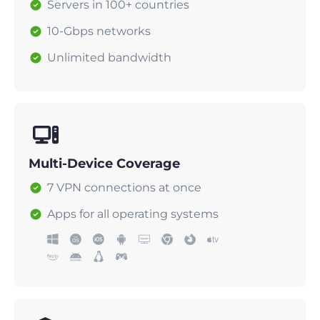
Servers in 100+ countries
10-Gbps networks
Unlimited bandwidth
Multi-Device Coverage
7 VPN connections at once
Apps for all operating systems