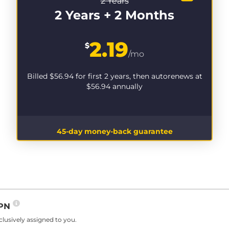
2 Years
2 Years + 2 Months
2.19
$
/mo
Billed
$56.94
for first 2 years, then autorenews at
$56.94
annually
45-day money-back guarantee
VPN
lusively assigned to you.