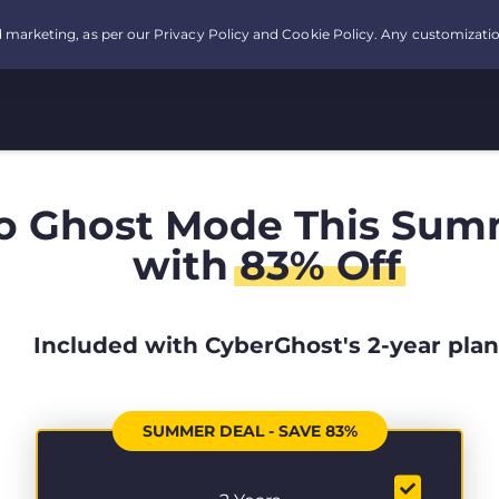
o Ghost Mode This Sum
with
83% Off
Included with CyberGhost's 2-year plan
SUMMER DEAL - SAVE 83%