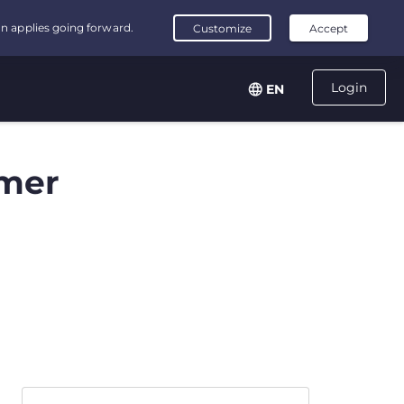
Login
EN
mer