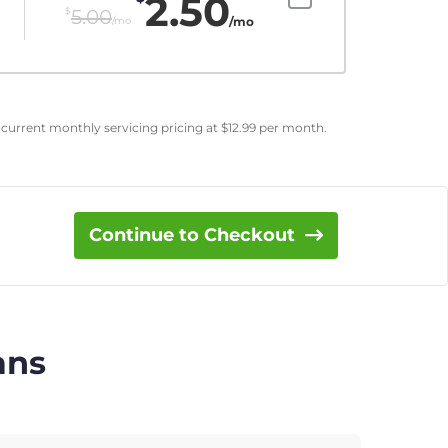
2.50
$
5.00
/mo
/mo
 current monthly servicing pricing at
$
12.99
per month.
Continue to Checkout
ans