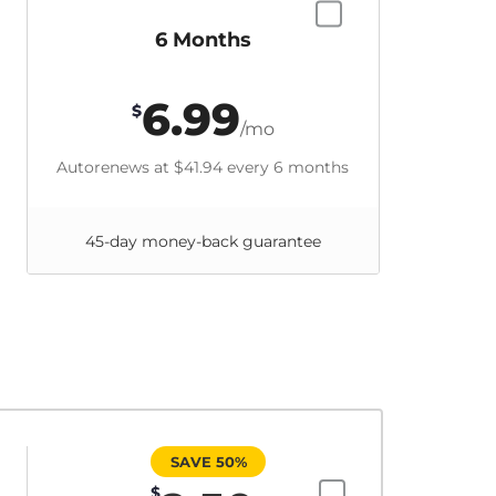
6 Months
6.99
$
/mo
Autorenews at
$41.94
every 6 months
45-day money-back guarantee
SAVE 50%
$