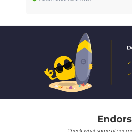
D
Endors
Check what some of our most