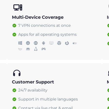
Multi-Device Coverage
7 VPN connections at once
Apps for all operating systems
Customer Support
24/7 availability
Support in multiple languages
Contact via live chat & email