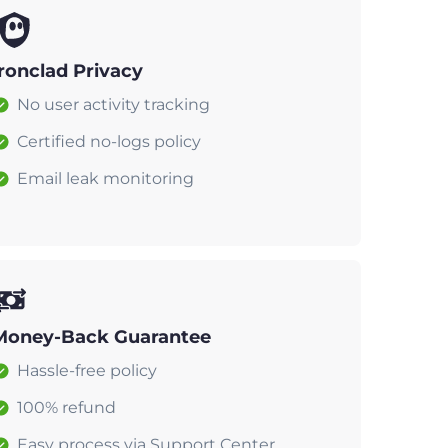
Ironclad Privacy
No user activity tracking
Certified no-logs policy
Email leak monitoring
Money-Back Guarantee
Hassle-free policy
100% refund
Easy process via Support Center