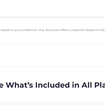
based on your jurisdiction. Any discounts reflect a reduction based on the
e What’s Included in All Pl