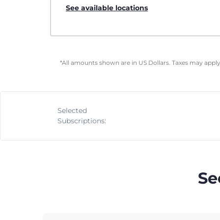
See available locations
*All amounts shown are in US Dollars. Taxes may apply 
Selected
Subscriptions:
Se