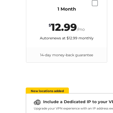
1 Month
12.99
$
/mo
Autorenews at
$12.99
monthly
14-day money-back guarantee
New locations added
Include a Dedicated IP to your 
Upgrade your VPN experience with an IP address exc