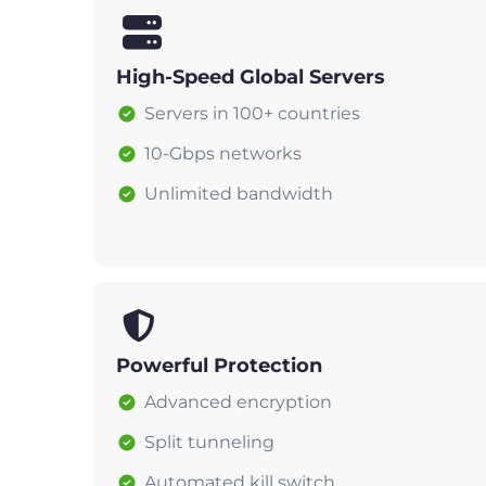
High-Speed Global Servers
Servers in 100+ countries
10-Gbps networks
Unlimited bandwidth
Powerful Protection
Advanced encryption
Split tunneling
Automated kill switch