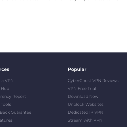
rces
Popular
s a VPN
CyberGhost VPN Reviews
y Hub
VPN Free Trial
rency Report
Download Now
 Tools
Unblock Websites
Back Guarantee
Dedicated IP VPN
atures
Stream with VPN