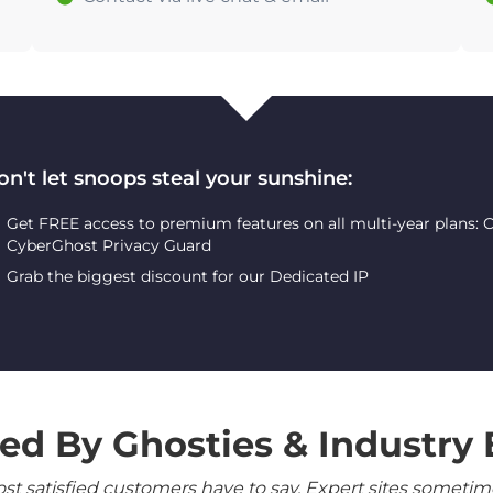
on't let snoops steal your sunshine:
Get FREE access to premium features on all multi-year plans:
CyberGhost Privacy Guard
Grab the biggest discount for our Dedicated IP
ed By Ghosties & Industry 
 satisfied customers have to say. Expert sites sometimes