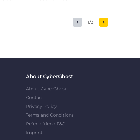
1/3
About CyberGhost
About CyberGhost
Contact
Privacy Policy
Terms and Conditions
Refer a friend T&C
Imprint