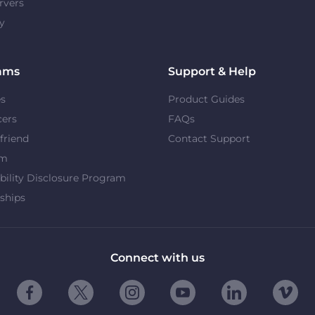
rvers
y
ams
Support & Help
es
Product Guides
cers
FAQs
 friend
Contact Support
om
bility Disclosure Program
ships
Connect with us