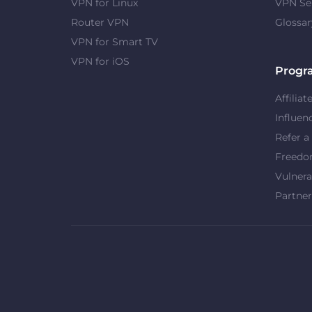
VPN for Linux
VPN Se
Router VPN
Glossar
VPN for Smart TV
VPN for iOS
Progr
Affiliat
Influen
Refer a
Freed
Vulnera
Partner