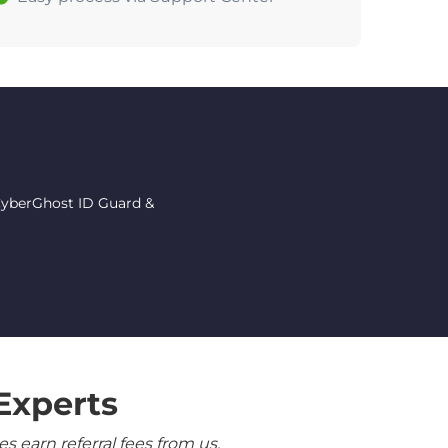
 CyberGhost ID Guard &
Experts
 earn referral fees from us.