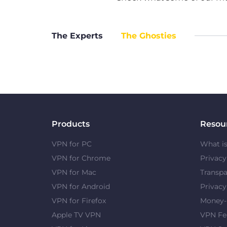
The Experts
The Ghosties
Products
Resou
VPN for PC
What i
VPN for Chrome
Privac
VPN for Mac
Transpa
VPN for Android
Privacy
VPN for Firefox
Money-
Apple TV VPN
VPN Fe