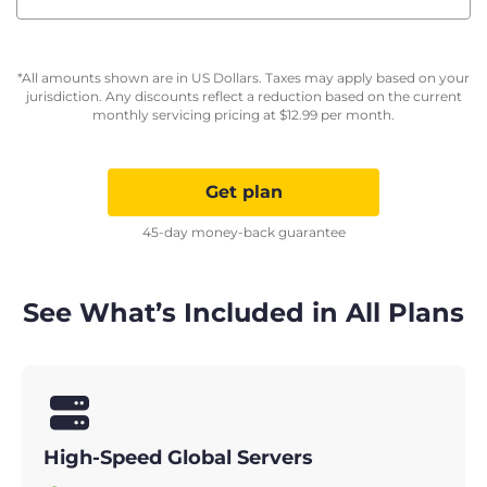
*All amounts shown are in US Dollars. Taxes may apply based on your
jurisdiction. Any discounts reflect a reduction based on the current
monthly servicing pricing at
$
12.99
per month.
Get plan
45-day money-back guarantee
See What’s Included in All Plans
High-Speed Global Servers