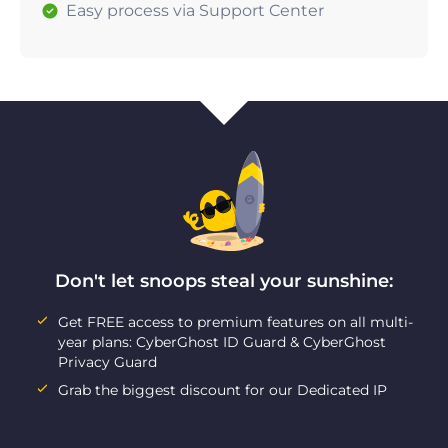
Easy process via Support Center
Don't let snoops steal your sunshine:
Get FREE access to premium features on all multi-
year plans: CyberGhost ID Guard & CyberGhost
Privacy Guard
Grab the biggest discount for our Dedicated IP