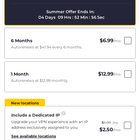
Summer Offer Ends In:
04
Days
09
Hrs
:
52
Min
:
55
Sec
$
6.99
6 Months
/mo
Autorenews at
$41.94
every 6 months
$
12.99
1 Month
/mo
Autorenews at
$12.99
monthly
New locations
Include a Dedicated IP
Upgrade your VPN experience with an IP
$
5.00
/mo
address exclusively assigned to you.
$
2.50
/mo
See available locations