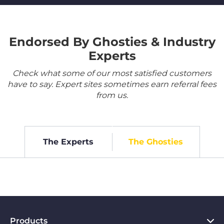
Endorsed By Ghosties & Industry
Experts
Check what some of our most satisfied customers
have to say. Expert sites sometimes earn referral fees
from us.
The Experts
The Ghosties
Products