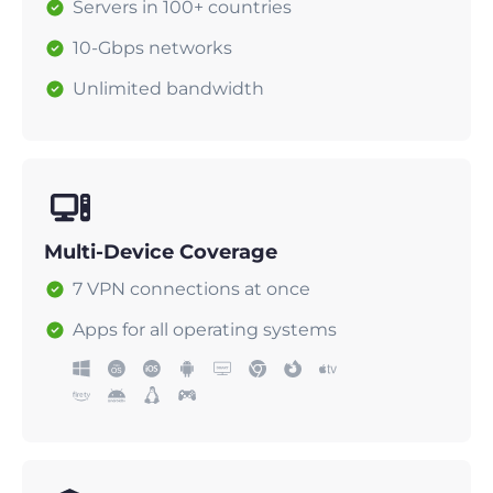
Servers in 100+ countries
10-Gbps networks
Unlimited bandwidth
Multi-Device Coverage
7 VPN connections at once
Apps for all operating systems