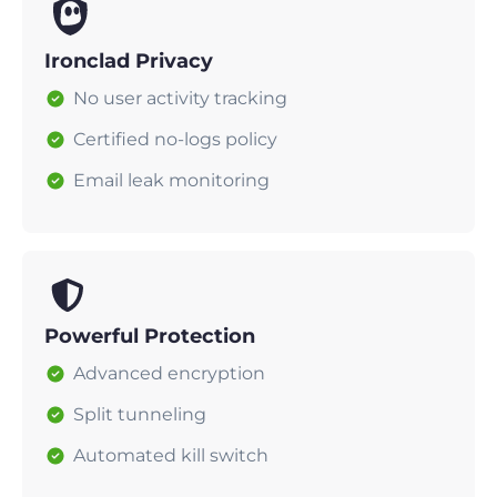
Ironclad Privacy
No user activity tracking
Certified no-logs policy
Email leak monitoring
Powerful Protection
Advanced encryption
Split tunneling
Automated kill switch