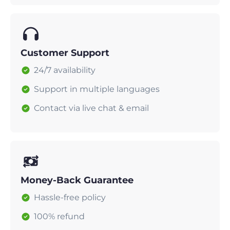
Customer Support
24/7 availability
Support in multiple languages
Contact via live chat & email
Money-Back Guarantee
Hassle-free policy
100% refund