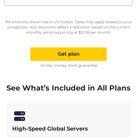
*All amounts shown are in US Dollars. Taxes may apply based on your
jurisdiction. Any discounts reflect a reduction based on the current
monthly servicing pricing at
$
12.99
per month.
Get plan
45-day money-back guarantee
See What’s Included in All Plans
High-Speed Global Servers