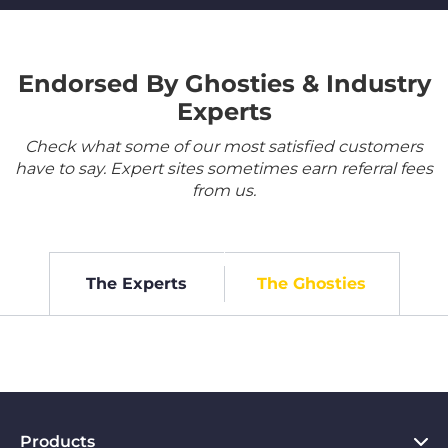
Endorsed By Ghosties & Industry
Experts
Check what some of our most satisfied customers
have to say. Expert sites sometimes earn referral fees
from us.
The Experts
The Ghosties
Products