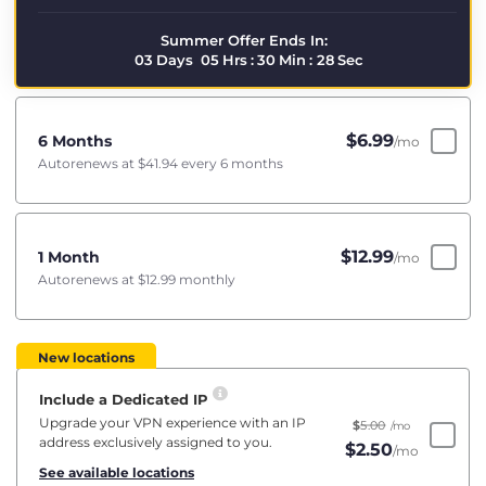
Summer Offer Ends In:
03
Days
05
Hrs
:
30
Min
:
28
Sec
$
6.99
6 Months
/mo
Autorenews at
$41.94
every 6 months
$
12.99
1 Month
/mo
Autorenews at
$12.99
monthly
New locations
Include a Dedicated IP
Upgrade your VPN experience with an IP
$
5.00
/mo
address exclusively assigned to you.
$
2.50
/mo
See available locations