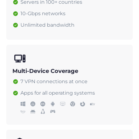
Servers in 100+ countries
10-Gbps networks
Unlimited bandwidth
Multi-Device Coverage
7 VPN connections at once
Apps for all operating systems