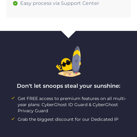
Easy process via Support Center
Don't let snoops steal your sunshine:
Get FREE access to premium features on all multi-
year plans: CyberGhost ID Guard & CyberGhost
Privacy Guard
Grab the biggest discount for our Dedicated IP