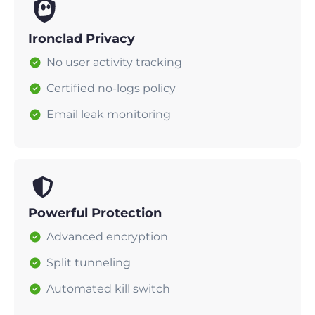
Ironclad Privacy
No user activity tracking
Certified no-logs policy
Email leak monitoring
Powerful Protection
Advanced encryption
Split tunneling
Automated kill switch