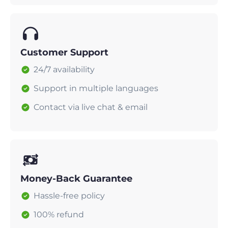
Customer Support
24/7 availability
Support in multiple languages
Contact via live chat & email
Money-Back Guarantee
Hassle-free policy
100% refund