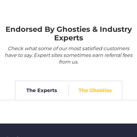
Endorsed By Ghosties & Industry
Experts
Check what some of our most satisfied customers
have to say. Expert sites sometimes earn referral fees
from us.
The Experts
The Ghosties