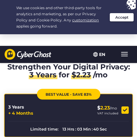
Your choice:
The Best Deal
for 3.3333333333333-years at $
2.23
/month
EN
Toggl
navig
Strengthen Your Digital Privacy:
3 Years
for
$
2.23
/mo
BEST VALUE - SAVE 83%
3 Years
$
2.23
/mo
+ 4 Months
VAT included
Limited time:
13
Hrs
:
03
Min
:
39
Sec