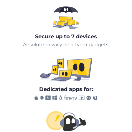
Secure up to 7 devices
Absolute privacy on all your gadgets.
Dedicated apps for: