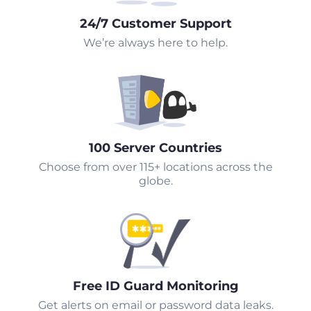
24/7 Customer Support
We’re always here to help.
100 Server Countries
Choose from over 115+ locations across the
globe.
Free ID Guard Monitoring
Get alerts on email or password data leaks.