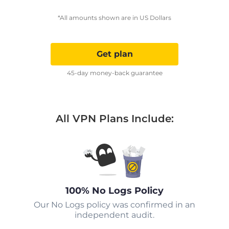
*All amounts shown are in US Dollars
Get plan
45-day money-back guarantee
All VPN Plans Include:
100% No Logs Policy
Our No Logs policy was confirmed in an
independent audit.