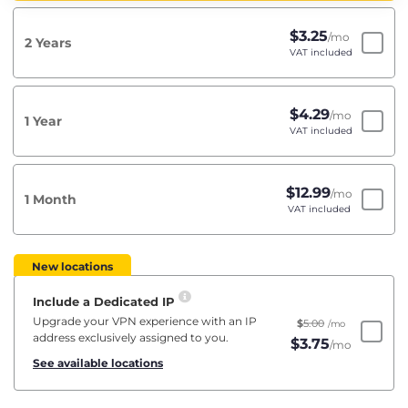
$
3.25
/mo
2 Years
VAT included
$
4.29
/mo
1 Year
VAT included
$
12.99
/mo
1 Month
VAT included
New locations
Include a Dedicated IP
Upgrade your VPN experience with an IP
$
5.00
/mo
address exclusively assigned to you.
$
3.75
/mo
See available locations