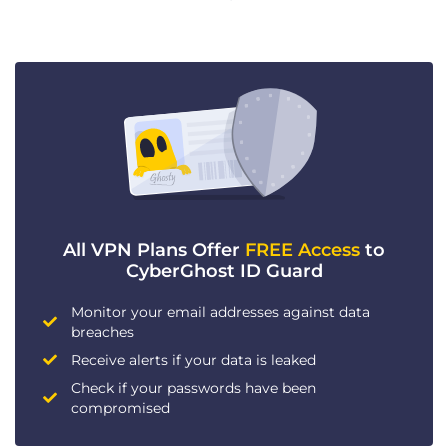
All VPN Plans Offer
FREE Access
to
CyberGhost ID Guard
Monitor your email addresses against data
breaches
Receive alerts if your data is leaked
Check if your passwords have been
compromised