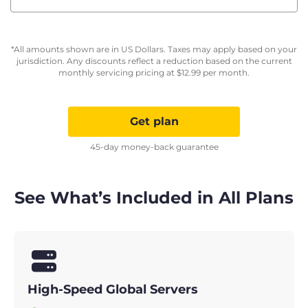
*All amounts shown are in US Dollars. Taxes may apply based on your
jurisdiction. Any discounts reflect a reduction based on the current
monthly servicing pricing at
$
12.99
per month.
Get plan
45-day money-back guarantee
See What’s Included in All Plans
High-Speed Global Servers