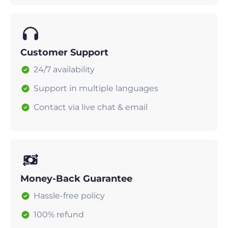
Customer Support
24/7 availability
Support in multiple languages
Contact via live chat & email
Money-Back Guarantee
Hassle-free policy
100% refund