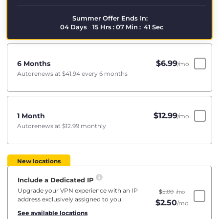
Summer Offer Ends In:
04
Days
15
Hrs
:
07
Min
:
40
Sec
$
6.99
6 Months
/mo
Autorenews at
$41.94
every 6 months
$
12.99
1 Month
/mo
Autorenews at
$12.99
monthly
New locations
Include a Dedicated IP
Upgrade your VPN experience with an IP
$
5.00
/mo
address exclusively assigned to you.
$
2.50
/mo
See available locations