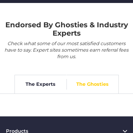
Endorsed By Ghosties & Industry
Experts
Check what some of our most satisfied customers
have to say. Expert sites sometimes earn referral fees
from us.
The Experts
The Ghosties
Products