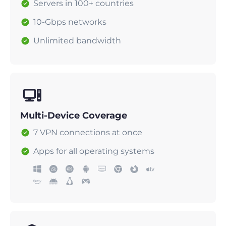
Servers in 100+ countries
10-Gbps networks
Unlimited bandwidth
Multi-Device Coverage
7 VPN connections at once
Apps for all operating systems