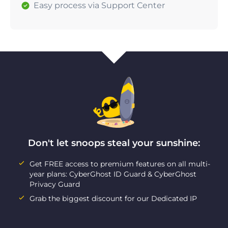
Easy process via Support Center
Don't let snoops steal your sunshine:
Get FREE access to premium features on all multi-
year plans: CyberGhost ID Guard & CyberGhost
Privacy Guard
Grab the biggest discount for our Dedicated IP