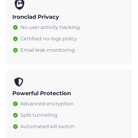
Ironclad Privacy
No user activity tracking
Certified no-logs policy
Email leak monitoring
Powerful Protection
Advanced encryption
Split tunneling
Automated kill switch