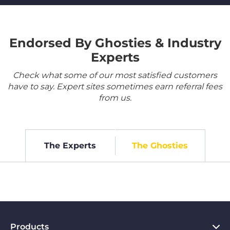
Endorsed By Ghosties & Industry
Experts
Check what some of our most satisfied customers
have to say. Expert sites sometimes earn referral fees
from us.
The Experts
The Ghosties
Products