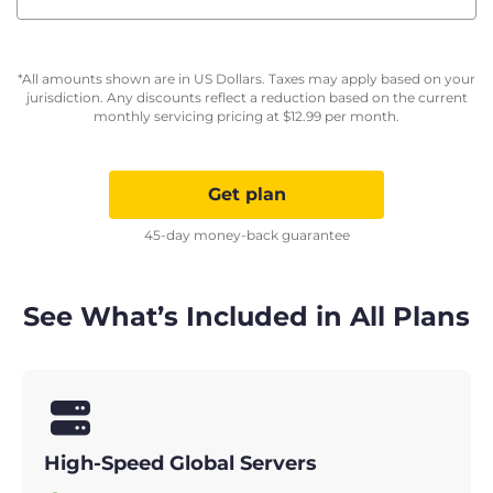
*All amounts shown are in US Dollars. Taxes may apply based on your
jurisdiction. Any discounts reflect a reduction based on the current
monthly servicing pricing at
$
12.99
per month.
Get plan
45-day money-back guarantee
See What’s Included in All Plans
High-Speed Global Servers