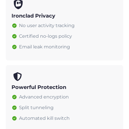
Ironclad Privacy
No user activity tracking
Certified no-logs policy
Email leak monitoring
Powerful Protection
Advanced encryption
Split tunneling
Automated kill switch