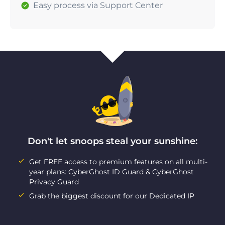
Easy process via Support Center
Don't let snoops steal your sunshine:
Get FREE access to premium features on all multi-
year plans: CyberGhost ID Guard & CyberGhost
Privacy Guard
Grab the biggest discount for our Dedicated IP