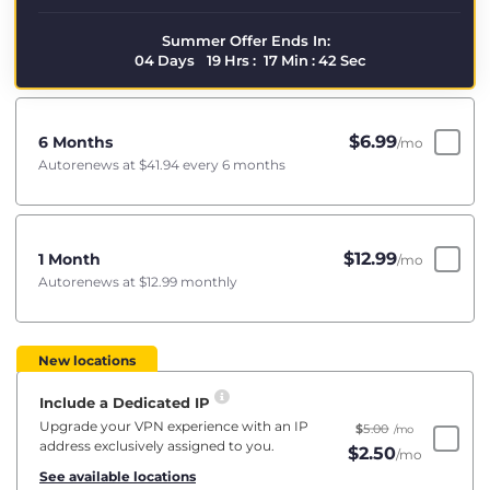
Summer Offer Ends In:
04
Days
19
Hrs
:
17
Min
:
41
Sec
$
6.99
6 Months
/mo
Autorenews at
$41.94
every 6 months
$
12.99
1 Month
/mo
Autorenews at
$12.99
monthly
New locations
Include a Dedicated IP
Upgrade your VPN experience with an IP
$
5.00
/mo
address exclusively assigned to you.
$
2.50
/mo
See available locations