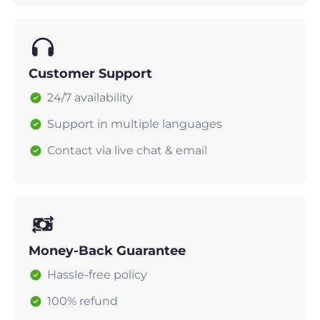
Customer Support
24/7 availability
Support in multiple languages
Contact via live chat & email
Money-Back Guarantee
Hassle-free policy
100% refund