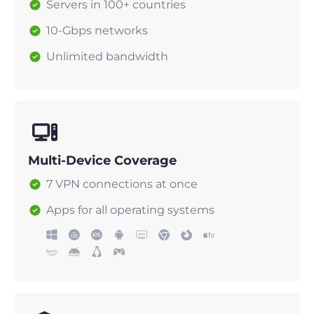
Servers in 100+ countries
10-Gbps networks
Unlimited bandwidth
Multi-Device Coverage
7 VPN connections at once
Apps for all operating systems