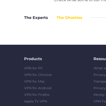
The Experts
The Ghosties
Products
Resou
VPN for PC
What i
VPN for Chrome
Privac
VPN for Mac
Transpa
VPN for Android
Privacy
VPN for Firefox
Money-
Apple TV VPN
VPN Fe