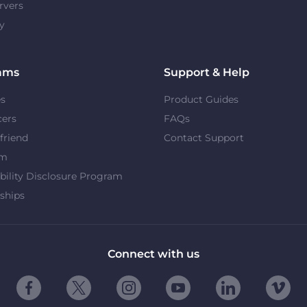
rvers
y
ams
Support & Help
es
Product Guides
cers
FAQs
 friend
Contact Support
om
bility Disclosure Program
ships
Connect with us