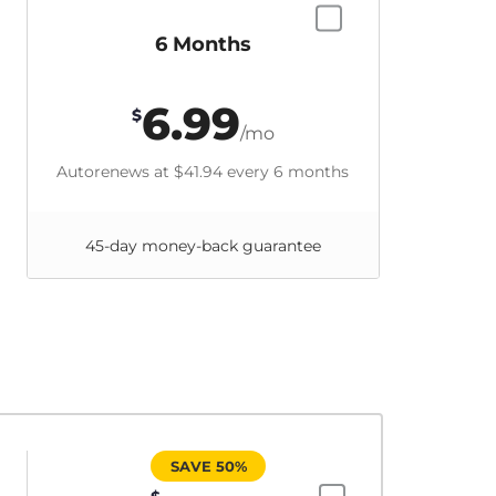
6 Months
6.99
$
/mo
Autorenews at
$41.94
every 6 months
45-day money-back guarantee
SAVE 50%