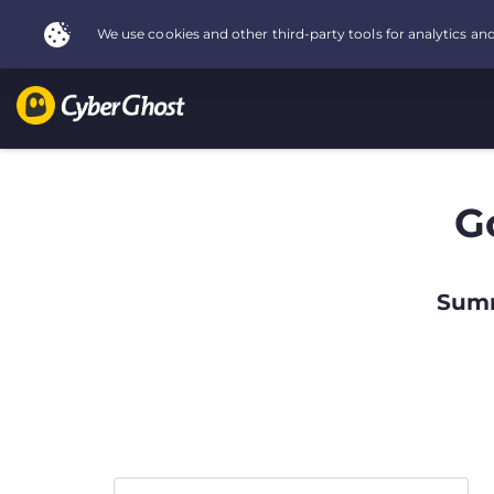
G
Summ