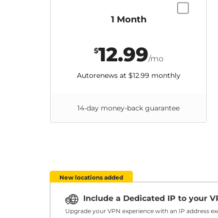
1 Month
12.99
$
/mo
Autorenews at
$12.99
monthly
14-day money-back guarantee
New locations added
Include a Dedicated IP to your 
Upgrade your VPN experience with an IP address exc