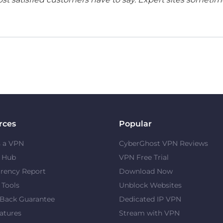
rces
Popular
s a VPN
CyberGhost VPN Reviews
y Hub
VPN Free Trial
rency Report
Download Now
 Tools
Unblock Websites
Back Guarantee
Dedicated IP VPN
atures
Stream with VPN