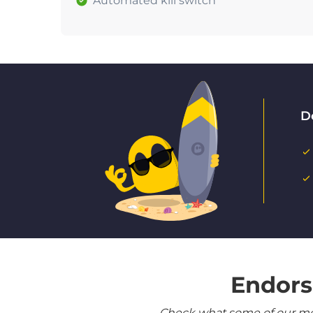
Automated kill switch
D
Endors
Check what some of our most