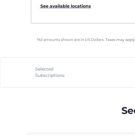
See available locations
*All amounts shown are in US Dollars. Taxes may apply 
Selected
Subscriptions:
Se