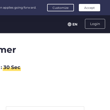
Login
EN
mer
:
29
Sec