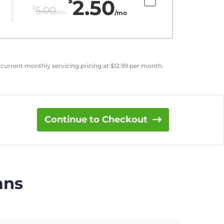
2.50
$
$
5.00
/mo
/mo
 current monthly servicing pricing at
$
12.99
per month.
Continue to Checkout
ans