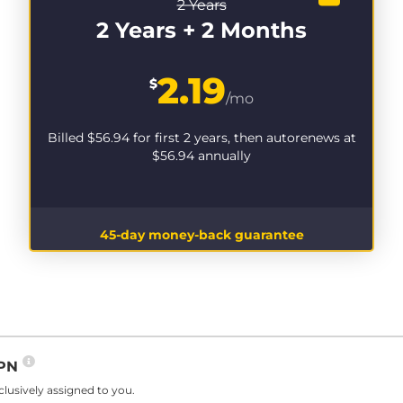
2 Years
2 Years + 2 Months
2.19
$
/mo
Billed
$56.94
for first 2 years, then autorenews at
$56.94
annually
45-day money-back guarantee
VPN
lusively assigned to you.