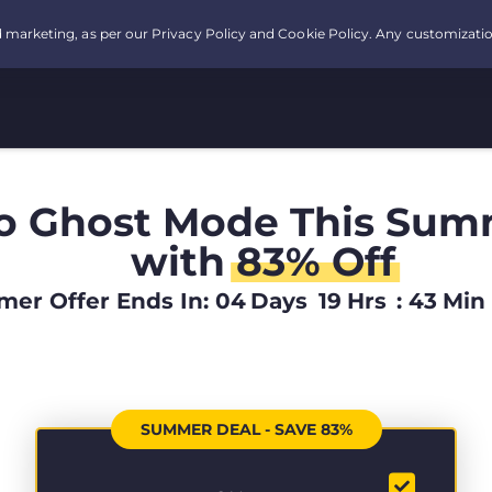
o Ghost Mode This Sum
with
83% Off
er Offer Ends In:
04
Days
19
Hrs
:
43
Min
SUMMER DEAL - SAVE 83%