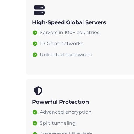
High-Speed Global Servers
Servers in 100+ countries
10-Gbps networks
Unlimited bandwidth
Powerful Protection
Advanced encryption
Split tunneling