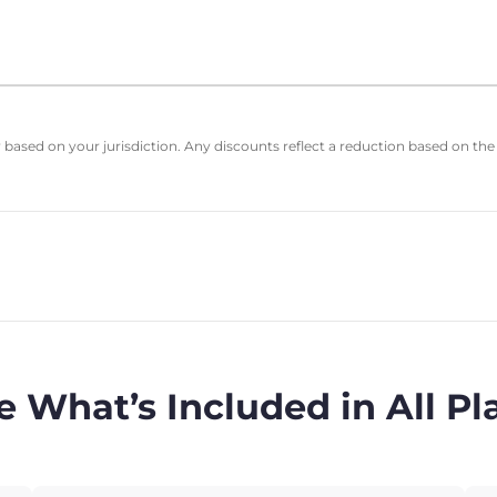
based on your jurisdiction. Any discounts reflect a reduction based on the
e What’s Included in All Pl