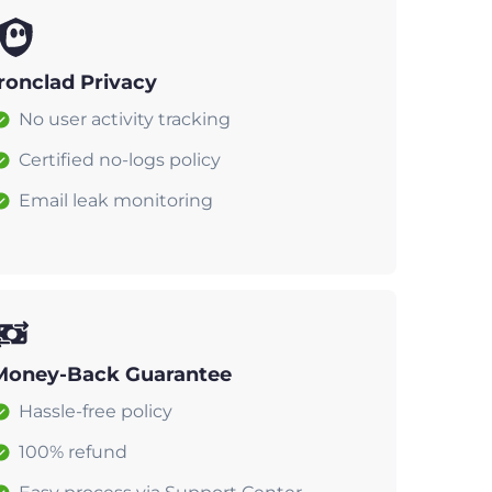
Ironclad Privacy
No user activity tracking
Certified no-logs policy
Email leak monitoring
Money-Back Guarantee
Hassle-free policy
100% refund