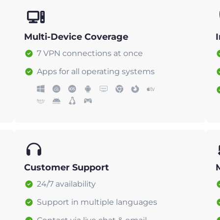
Multi-Device Coverage
7 VPN connections at once
Apps for all operating systems
Customer Support
24/7 availability
Support in multiple languages