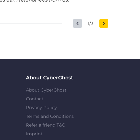
1/3
About CyberGhost
About CyberGhost
Contact
Privacy Policy
Terms and Conditions
Refer a friend T&C
Imprint