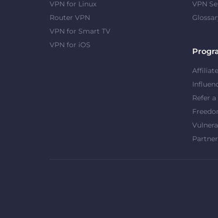
VPN for Linux
VPN Se
Router VPN
Glossar
VPN for Smart TV
VPN for iOS
Progr
Affiliat
Influen
Refer a
Freed
Vulnera
Partner