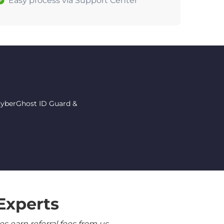
Easy process via Support Center
 CyberGhost ID Guard &
Experts
 earn referral fees from us.