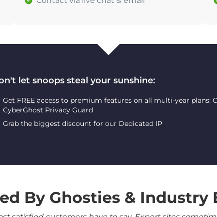
Contact via live chat & email
on't let snoops steal your sunshine:
Get FREE access to premium features on all multi-year plans:
CyberGhost Privacy Guard
Grab the biggest discount for our Dedicated IP
ed By Ghosties & Industry 
 satisfied customers have to say. Expert sites sometimes