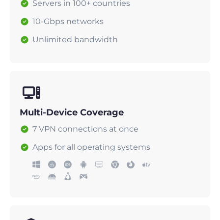
Servers in 100+ countries
10-Gbps networks
Unlimited bandwidth
Multi-Device Coverage
7 VPN connections at once
Apps for all operating systems