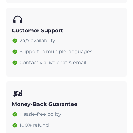
Customer Support
24/7 availability
Support in multiple languages
Contact via live chat & email
Money-Back Guarantee
Hassle-free policy
100% refund