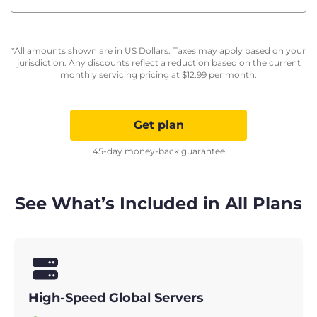
*All amounts shown are in US Dollars. Taxes may apply based on your
jurisdiction. Any discounts reflect a reduction based on the current
monthly servicing pricing at
$
12.99
per month.
Get plan
45-day money-back guarantee
See What’s Included in All Plans
High-Speed Global Servers