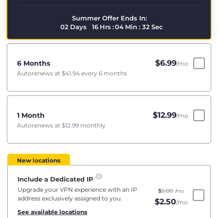
Summer Offer Ends In:
02
Days
16
Hrs
:
04
Min
:
31
Sec
$
6.99
6 Months
/mo
Autorenews at
$41.94
every 6 months
$
12.99
1 Month
/mo
Autorenews at
$12.99
monthly
New locations
Include a Dedicated IP
Upgrade your VPN experience with an IP
$
5.00
/mo
address exclusively assigned to you.
$
2.50
/mo
See available locations