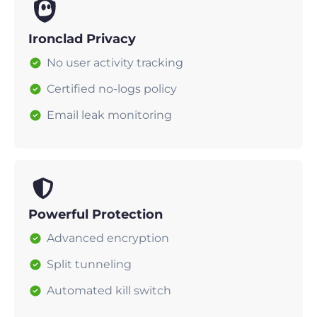
Ironclad Privacy
No user activity tracking
Certified no-logs policy
Email leak monitoring
Powerful Protection
Advanced encryption
Split tunneling
Automated kill switch