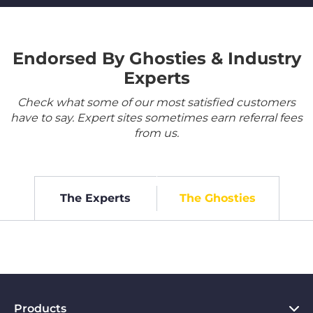
Endorsed By Ghosties & Industry
Experts
Check what some of our most satisfied customers
have to say. Expert sites sometimes earn referral fees
from us.
The Experts
The Ghosties
Products