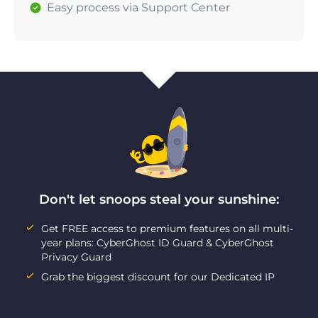
Easy process via Support Center
Don't let snoops steal your sunshine:
Get FREE access to premium features on all multi-
year plans: CyberGhost ID Guard & CyberGhost
Privacy Guard
Grab the biggest discount for our Dedicated IP