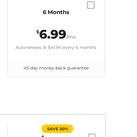
6 Months
6.99
$
/mo
Autorenews at
$41.94
every 6 months
45-day money-back guarantee
SAVE 50%