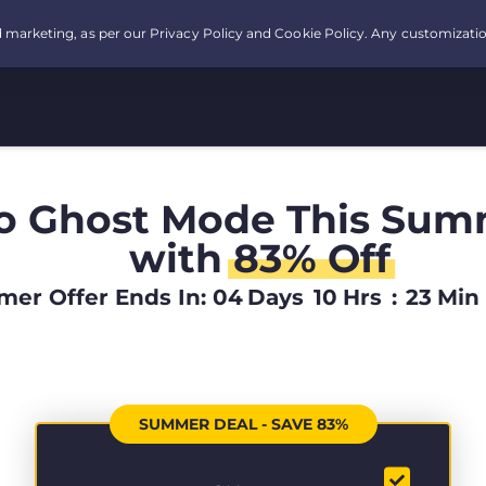
o Ghost Mode This Sum
with
83% Off
er Offer Ends In:
04
Days
10
Hrs
:
23
Min
SUMMER DEAL - SAVE 83%