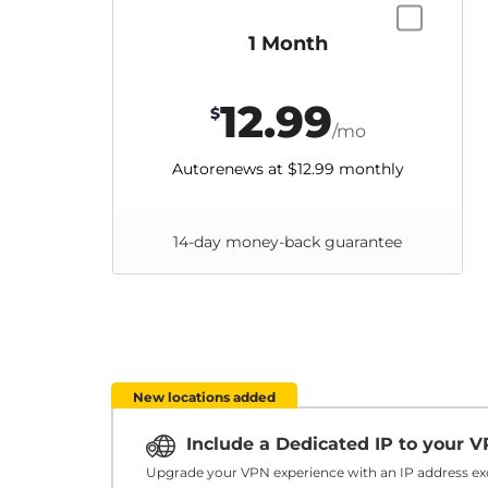
1 Month
12.99
$
/mo
Autorenews at
$12.99
monthly
14-day money-back guarantee
New locations added
Include a Dedicated IP to your 
Upgrade your VPN experience with an IP address exc