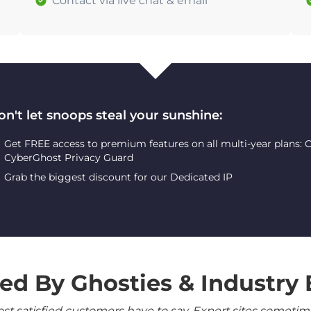
Contact via live chat & email
on't let snoops steal your sunshine:
Get FREE access to premium features on all multi-year plans:
CyberGhost Privacy Guard
Grab the biggest discount for our Dedicated IP
ed By Ghosties & Industry 
 satisfied customers have to say. Expert sites sometimes