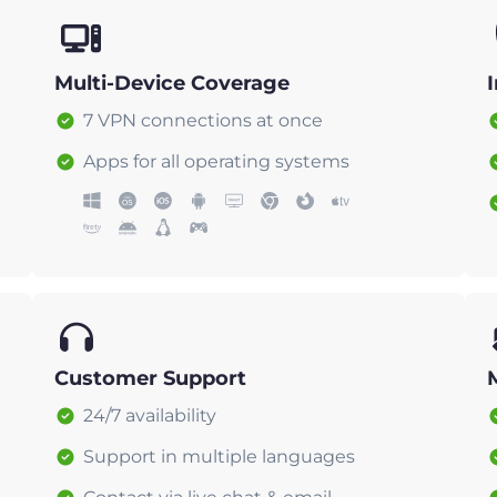
Multi-Device Coverage
7 VPN connections at once
Apps for all operating systems
Customer Support
24/7 availability
Support in multiple languages