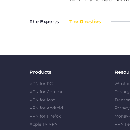
The Experts
The Ghosties
Products
Resou
VPN for PC
What i
VPN for Chrome
Privac
VPN for Mac
Transpa
VPN for Android
Privacy
VPN for Firefox
Money-
Apple TV VPN
VPN Fe