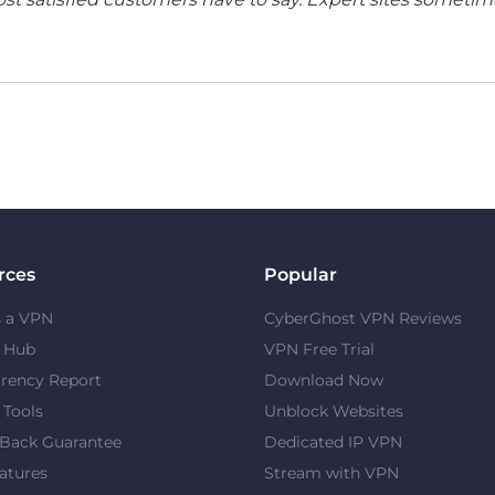
rces
Popular
s a VPN
CyberGhost VPN Reviews
y Hub
VPN Free Trial
rency Report
Download Now
 Tools
Unblock Websites
Back Guarantee
Dedicated IP VPN
atures
Stream with VPN