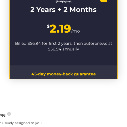
2 Years
2 Years + 2 Months
2.19
$
/mo
Billed
$56.94
for first 2 years, then autorenews at
$56.94
annually
45-day money-back guarantee
VPN
lusively assigned to you.