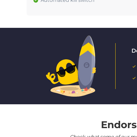
Automated kill switch
D
Endors
Check what some of our most