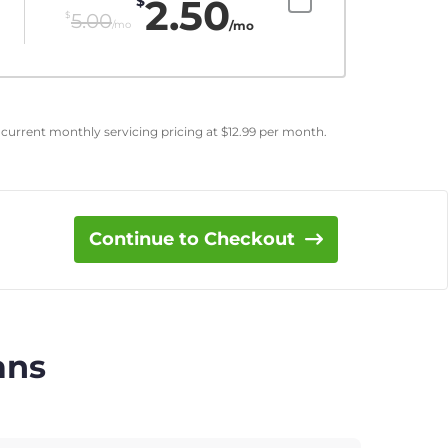
2.50
$
$
5.00
/mo
/mo
 current monthly servicing pricing at
$
12.99
per month.
Continue to Checkout
ans