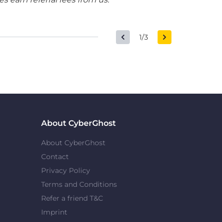
1/3
About CyberGhost
About CyberGhost
Contact
Privacy Policy
Terms and Conditions
Refer a friend T&C
Imprint