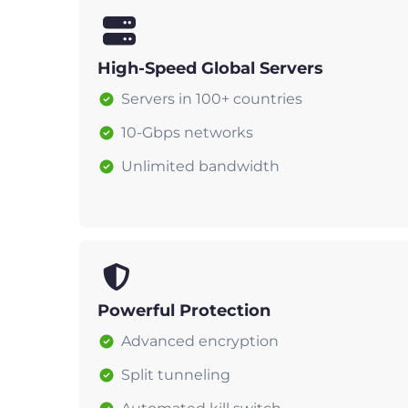
High-Speed Global Servers
Servers in 100+ countries
10-Gbps networks
Unlimited bandwidth
Powerful Protection
Advanced encryption
Split tunneling