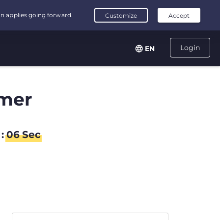
Login
EN
mer
:
06
Sec