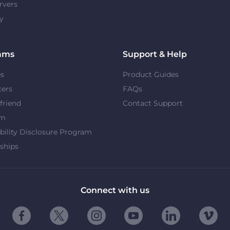
rvers
y
ams
Support & Help
es
Product Guides
cers
FAQs
 friend
Contact Support
om
bility Disclosure Program
ships
Connect with us