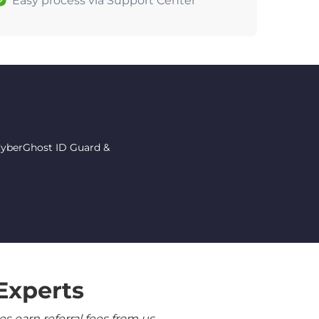
Easy process via Support Center
 CyberGhost ID Guard &
Experts
 earn referral fees from us.