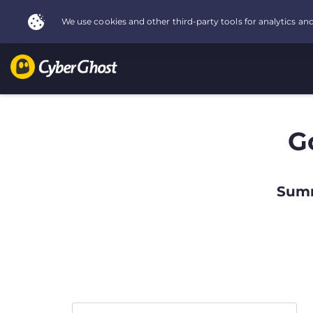
G
Summ