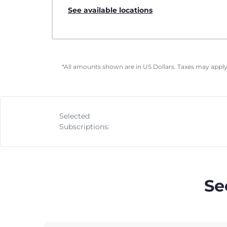
See available locations
*All amounts shown are in US Dollars. Taxes may apply 
Selected
Subscriptions:
Se