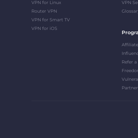
VPN for Linux
VPN Se
Router VPN
Glossar
VPN for Smart TV
VPN for iOS
Progr
Affiliat
Influen
Refer a
Freed
Vulnera
Partner