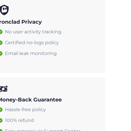
Ironclad Privacy
No user activity tracking
Certified no-logs policy
Email leak monitoring
Money-Back Guarantee
Hassle-free policy
100% refund