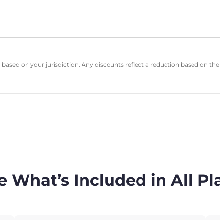
based on your jurisdiction. Any discounts reflect a reduction based on the
e What’s Included in All Pl