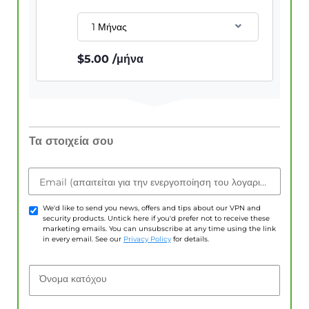
1 Μήνας
$
5.00
/μήνα
Τα στοιχεία σου
Email (απαιτείται για την ενεργοποίηση του λογαριασμού)
We'd like to send you news, offers and tips about our VPN and
security products. Untick here if you'd prefer not to receive these
marketing emails. You can unsubscribe at any time using the link
in every email. See our
Privacy Policy
for details.
Όνομα κατόχου