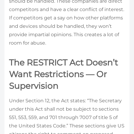
should be handled. These companies are direct
competitors and have a clear conflict of interest.
If competitors get a say on how other platforms
and devices should be handled, they won’t
provide impartial opinions. This creates a lot of
room for abuse.
The RESTRICT Act Doesn’t
Want Restrictions — Or
Supervision
Under Section 12, the Act states: “The Secretary
under this Act shall not be subject to sections
551, 553, 559, and 701 through 7007 of title 5 of
the United States Code.” These sections give US