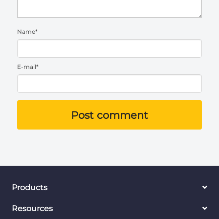
Name*
E-mail*
Post comment
Products
Resources