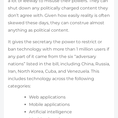
a lot of leeway to misuse their powers. They can
shut down any politically charged content they
don’t agree with. Given how easily reality is often
skewed these days, they can construe almost
anything as political content.
It gives the secretary the power to restrict or
ban technology with more than 1 million users if
any part of it came from the six “adversary
nations” listed in the bill, including China, Russia,
Iran, North Korea, Cuba, and Venezuela. This
includes technology across the following
categories:
Web applications
Mobile applications
Artificial intelligence