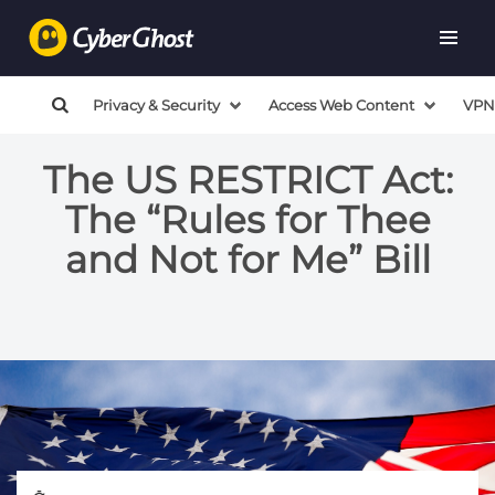
Privacy & Security
Access Web Content
VPN
The US RESTRICT Act:
The “Rules for Thee
and Not for Me” Bill