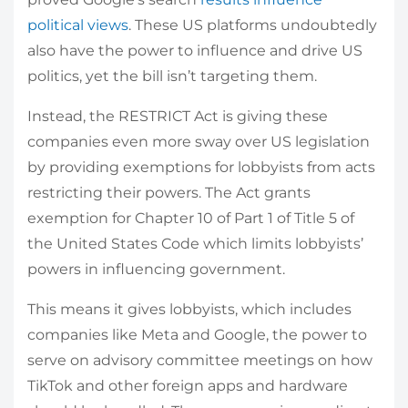
political views
. These US platforms undoubtedly
also have the power to influence and drive US
politics, yet the bill isn’t targeting them.
Instead, the RESTRICT Act is giving these
companies even more sway over US legislation
by providing exemptions for lobbyists from acts
restricting their powers. The Act grants
exemption for Chapter 10 of Part 1 of Title 5 of
the United States Code which limits lobbyists’
powers in influencing government.
This means it gives lobbyists, which includes
companies like Meta and Google, the power to
serve on advisory committee meetings on how
TikTok and other foreign apps and hardware