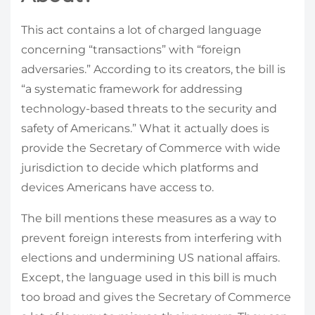
This act contains a lot of charged language
concerning “transactions” with “foreign
adversaries.” According to its creators, the bill is
“a systematic framework for addressing
technology-based threats to the security and
safety of Americans.” What it actually does is
provide the Secretary of Commerce with wide
jurisdiction to decide which platforms and
devices Americans have access to.
The bill mentions these measures as a way to
prevent foreign interests from interfering with
elections and undermining US national affairs.
Except, the language used in this bill is much
too broad and gives the Secretary of Commerce