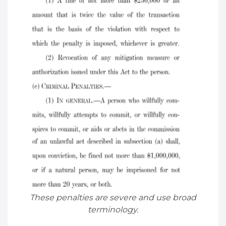
These penalties are severe and use broad
terminology.