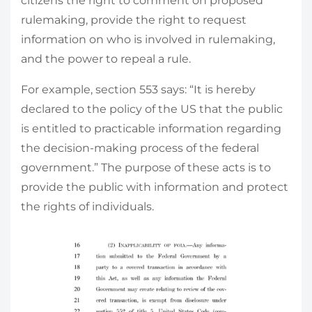
citizens the right to comment on proposed
rulemaking, provide the right to request
information on who is involved in rulemaking,
and the power to repeal a rule.
For example, section 553 says: “It is hereby
declared to the policy of the US that the public
is entitled to practicable information regarding
the decision-making process of the federal
government.” The purpose of these acts is to
provide the public with information and protect
the rights of individuals.