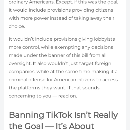
ordinary Americans. Except, if this was the goal,
it would include provisions providing citizens
with more power instead of taking away their
choice.
It wouldn’t include provisions giving lobbyists
more control, while exempting any decisions
made under the banner of this bill from all
oversight. It also wouldn’t just target foreign
companies, while at the same time making it a
criminal offense for American citizens to access
the platforms they want. If that sounds
concerning to you — read on.
Banning TikTok Isn’t Really
the Goal — It’s About