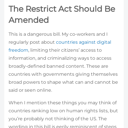
The Restrict Act Should Be
Amended
This is a dangerous bill. My co-workers and I
regularly post about
countries against digital
freedom
, limiting their citizens’ access to
information, and criminalizing ways to access
broadly-defined banned content. These are
countries with governments giving themselves
broad powers to shape what can and cannot be
said or seen online.
When I mention these things you may think of
countries ranking low on human rights lists, but
you’re probably not thinking of the US. The
wording in this bill is eerily reminiscent of steps