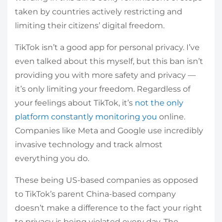
taken by countries actively restricting and
limiting their citizens’ digital freedom.
TikTok isn’t a good app for personal privacy. I’ve
even talked about this myself, but this ban isn’t
providing you with more safety and privacy —
it’s only limiting your freedom. Regardless of
your feelings about TikTok, it’s
not the only
platform constantly monitoring you
online.
Companies like Meta and Google use incredibly
invasive technology and track almost
everything you do.
These being US-based companies as opposed
to TikTok’s parent China-based company
doesn’t make a difference to the fact your right
to privacy is being violated every day. The