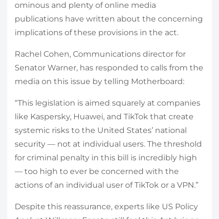
ominous and plenty of online media
publications have written about the concerning
implications of these provisions in the act.
Rachel Cohen, Communications director for
Senator Warner, has responded to calls from the
media on this issue by telling Motherboard:
“This legislation is aimed squarely at companies
like Kaspersky, Huawei, and TikTok that create
systemic risks to the United States’ national
security — not at individual users. The threshold
for criminal penalty in this bill is incredibly high
— too high to ever be concerned with the
actions of an individual user of TikTok or a VPN.”
Despite this reassurance, experts like US Policy