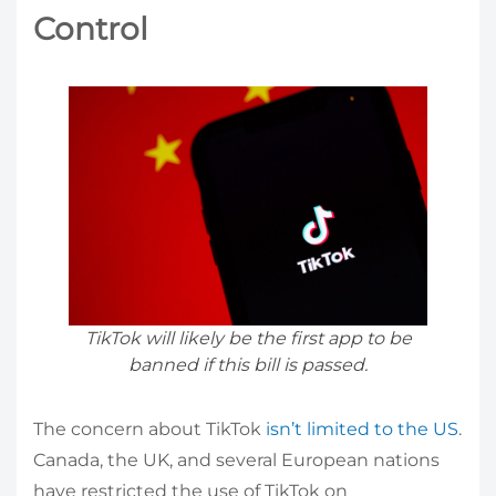
Control
TikTok will likely be the first app to be
banned if this bill is passed.
The concern about TikTok
isn’t limited to the US
.
Canada, the UK, and several European nations
have restricted the use of TikTok on