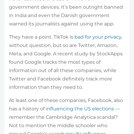
government devices. It’s been outright banned
in India and even the Danish government
warned its journalists against using the app.
They have a point. TikTok is
bad for your privacy
,
without question, but so are Twitter, Amazon,
Meta, and Google. A recent study by StockApps
found Google tracks the most types of
information out of all these companies, while
Twitter and Facebook definitely track more
information than they need to.
At least one of these companies, Facebook, also
has a history of
influencing the US elections
—
remember the Cambridge Analytica scandal?
Not to mention the middle schooler who
proved Google’s search
results influence