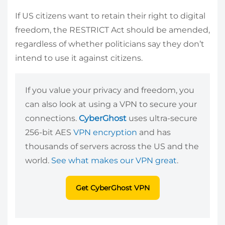
If US citizens want to retain their right to digital
freedom, the RESTRICT Act should be amended,
regardless of whether politicians say they don’t
intend to use it against citizens.
If you value your privacy and freedom, you
can also look at using a VPN to secure your
connections.
CyberGhost
uses ultra-secure
256-bit AES
VPN encryption
and has
thousands of servers across the US and the
world.
See what makes our VPN great
.
Get CyberGhost VPN