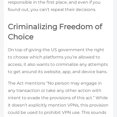
responsible in the first place, and even if you
found out, you can’t repeal their decisions.
Criminalizing Freedom of
Choice
On top of giving the US government the right
to choose which platforms you’re allowed to
access, it also wants to criminalize any attempts
to get around its website, app, and device bans.
The Act mentions “No person may engage in
any transaction or take any other action with
intent to evade the provisions of this act.” While
it doesn’t explicitly mention VPNs, this provision
could be used to prohibit VPN use. This sounds