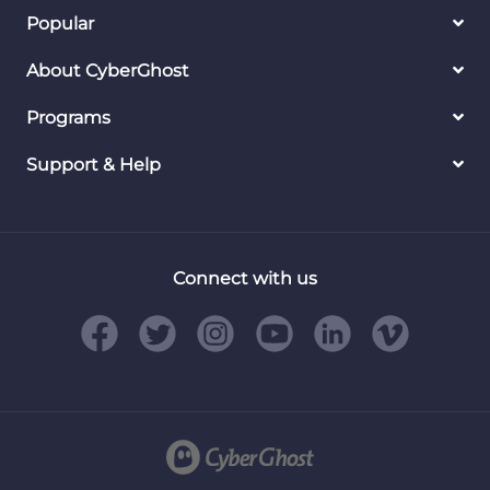
Popular
About CyberGhost
Programs
Support & Help
Connect with us