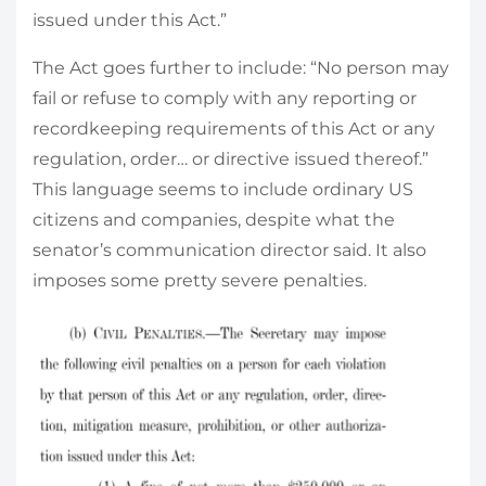
issued under this Act.”
The Act goes further to include: “No person may
fail or refuse to comply with any reporting or
recordkeeping requirements of this Act or any
regulation, order… or directive issued thereof.”
This language seems to include ordinary US
citizens and companies, despite what the
senator’s communication director said. It also
imposes some pretty severe penalties.