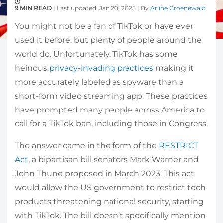
9 MIN READ
| Last updated: Jan 20, 2025 | By
Arline Groenewald
You might not be a fan of TikTok or have ever
used it before, but plenty of people around the
world do. Unfortunately, TikTok has some
heinous
privacy-invading practices
making it
more accurately labeled as spyware than a
short-form video streaming app. These practices
have prompted many people across America to
call for a TikTok ban, including those in Congress.
The answer came in the form of the
RESTRICT
Act
, a bipartisan bill senators Mark Warner and
John Thune proposed in March 2023. This act
would allow the US government to restrict tech
products threatening national security, starting
with TikTok. The bill doesn’t specifically mention