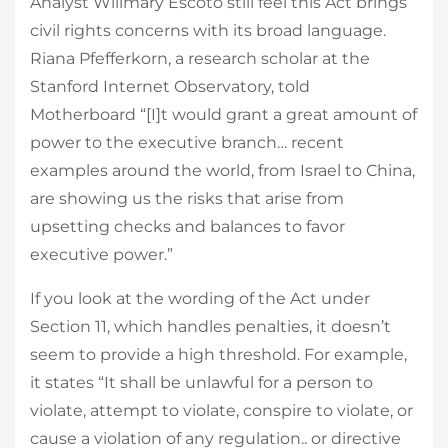
Analyst Willmary Escoto still feel this Act brings
civil rights concerns with its broad language.
Riana Pfefferkorn, a research scholar at the
Stanford Internet Observatory, told
Motherboard “[I]t would grant a great amount of
power to the executive branch… recent
examples around the world, from Israel to China,
are showing us the risks that arise from
upsetting checks and balances to favor
executive power.”
If you look at the wording of the Act under
Section 11, which handles penalties, it doesn’t
seem to provide a high threshold. For example,
it states “It shall be unlawful for a person to
violate, attempt to violate, conspire to violate, or
cause a violation of any regulation.. or directive