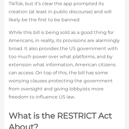
TikTok, but it’s clear the app prompted its
creation (at least in public discourse) and will
likely be the first to be banned.
While this bill is being sold as a good thing for
Americans, in reality, its provisions are alarmingly
broad. It also provides the US government with
too much power over what platforms, and by
extension what information, American citizens
can access. On top of this, the bill has some
worrying clauses protecting the government
from oversight and giving lobbyists more
freedom to influence US law.
What is the RESTRICT Act
About?