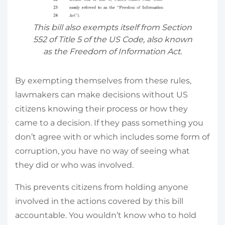
This bill also exempts itself from Section
552 of Title 5 of the US Code, also known
as the Freedom of Information Act.
By exempting themselves from these rules,
lawmakers can make decisions without US
citizens knowing their process or how they
came to a decision. If they pass something you
don’t agree with or which includes some form of
corruption, you have no way of seeing what
they did or who was involved.
This prevents citizens from holding anyone
involved in the actions covered by this bill
accountable. You wouldn’t know who to hold