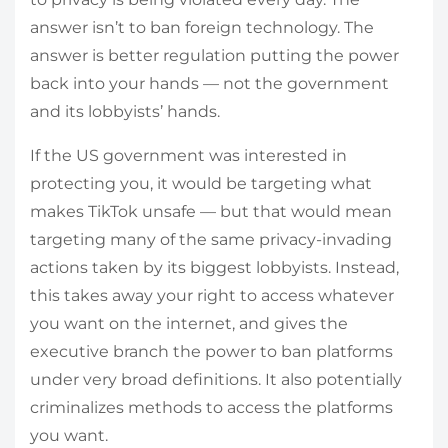
answer isn’t to ban foreign technology. The
answer is better regulation putting the power
back into your hands — not the government
and its lobbyists’ hands.
If the US government was interested in
protecting you, it would be targeting what
makes TikTok unsafe — but that would mean
targeting many of the same privacy-invading
actions taken by its biggest lobbyists. Instead,
this takes away your right to access whatever
you want on the internet, and gives the
executive branch the power to ban platforms
under very broad definitions. It also potentially
criminalizes methods to access the platforms
you want.