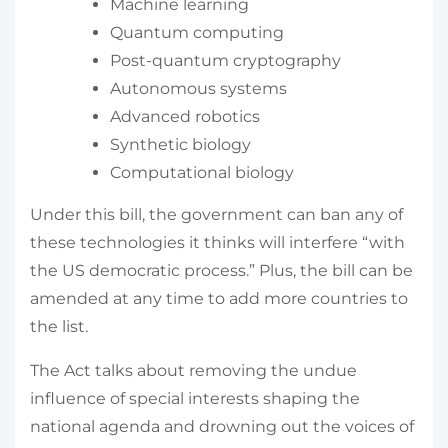
Machine learning
Quantum computing
Post-quantum cryptography
Autonomous systems
Advanced robotics
Synthetic biology
Computational biology
Under this bill, the government can ban any of
these technologies it thinks will interfere “with
the US democratic process.” Plus, the bill can be
amended at any time to add more countries to
the list.
The Act talks about removing the undue
influence of special interests shaping the
national agenda and drowning out the voices of