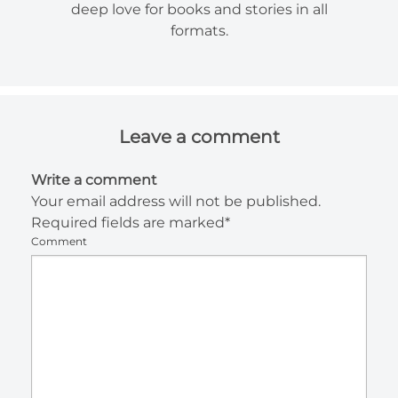
deep love for books and stories in all
formats.
Leave a comment
Write a comment
Your email address will not be published.
Required fields are marked*
Comment