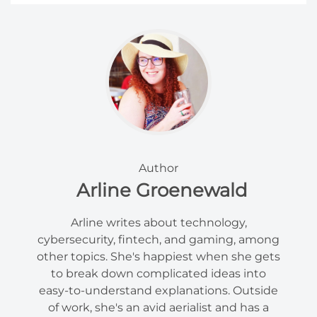
Author
Arline Groenewald
Arline writes about technology,
cybersecurity, fintech, and gaming, among
other topics. She's happiest when she gets
to break down complicated ideas into
easy-to-understand explanations. Outside
of work, she's an avid aerialist and has a