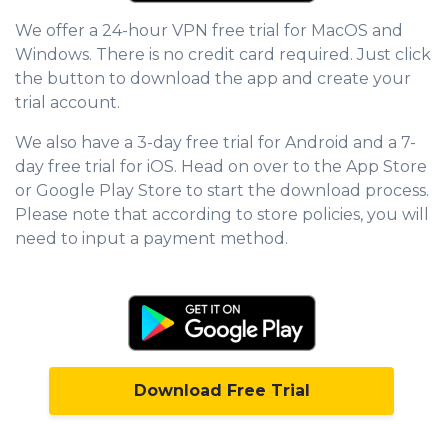
We offer a 24-hour VPN free trial for MacOS and
Windows. There is no credit card required. Just click
the button to download the app and create your
trial account.
We also have a 3-day free trial for Android and a 7-
day free trial for iOS. Head on over to the App Store
or Google Play Store to start the download process.
Please note that according to store policies, you will
need to input a payment method.
Download Free Trial