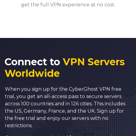
6
0
get the full VPN experience at no cost.
7
1
8
2
9
3
0
4
1
5
Connect to
VPN Servers
2
6
Worldwide
3
7
0
4
8
When you sign up for the CyberGhost VPN free
1
5
9
trial, you get an all-access pass to secure servers
across 100 countries and in 126 cities. This includes
2
6
0
0
the US, Germany, France, and the UK. Sign up for
3
7
1
1
the free trial and enjoy our servers with no
0
restrictions.
4
8
2
2