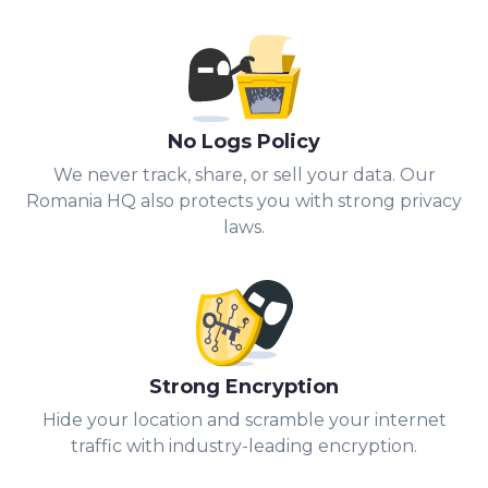
No Logs Policy
We never track, share, or sell your data. Our
Romania HQ also protects you with strong privacy
laws.
Strong Encryption
Hide your location and scramble your internet
traffic with industry-leading encryption.