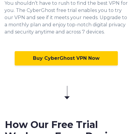
You shouldn’t have to rush to find the best VPN for
you. The CyberGhost free trial enables you to try
our VPN and see if it meets your needs. Upgrade to
a monthly plan and enjoy top-notch digital privacy
and security anytime and across 7 devices.
Buy CyberGhost VPN Now
How Our Free Trial