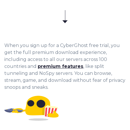
When you sign up for a CyberGhost free trial, you
get the full premium download experience,
including access to all our servers across 100
countries and
premium features
, like split
tunneling and NoSpy servers. You can browse,
stream, game, and download without fear of privacy
snoops and sneaks.