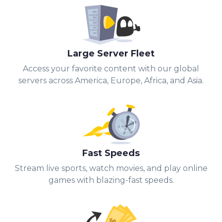
Large Server Fleet
Access your favorite content with our global
servers across America, Europe, Africa, and Asia.
Fast Speeds
Stream live sports, watch movies, and play online
games with blazing-fast speeds.