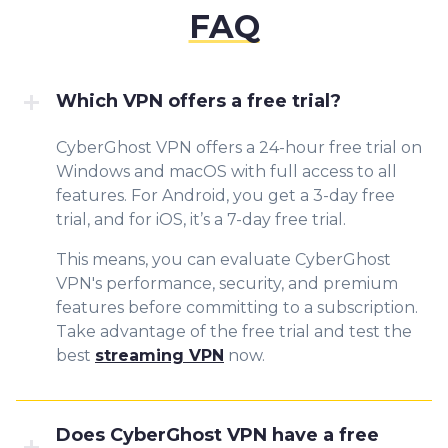
FAQ
Which VPN offers a free trial?
CyberGhost VPN offers a 24-hour free trial on
Windows and macOS with full access to all
features. For Android, you get a 3-day free
trial, and for iOS, it’s a 7-day free trial.
This means, you can evaluate CyberGhost
VPN's performance, security, and premium
features before committing to a subscription.
Take advantage of the free trial and test the
best
streaming VPN
now.
Does CyberGhost VPN have a free