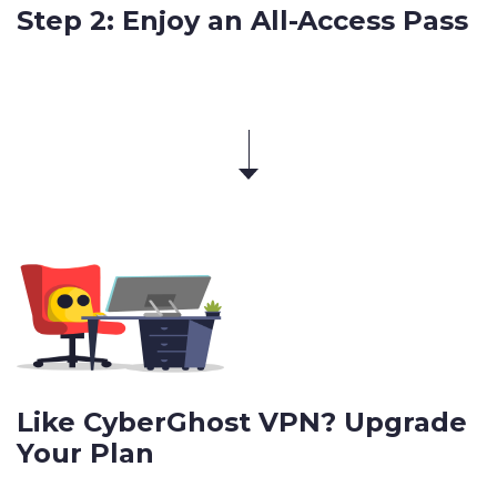
Step 2: Enjoy an All-Access Pass
Like CyberGhost VPN? Upgrade
Your Plan