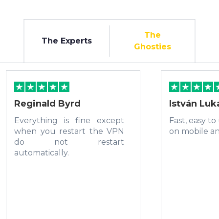
The
The Experts
Ghosties
Reginald Byrd
István Luk
Everything is fine except
Fast, easy to
when you restart the VPN
on mobile a
do not restart
automatically.