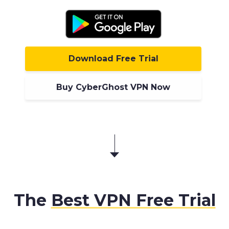
Download Free Trial
Buy CyberGhost VPN Now
The
Best VPN Free Trial