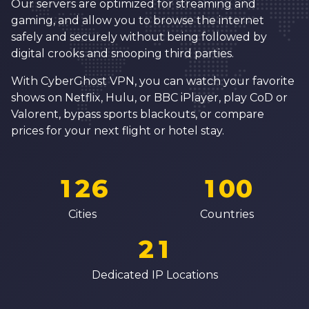
1
Our servers are optimized for streaming and
5
9
3
3
2
gaming, and allow you to browse the internet
6
0
4
4
safely and securely without being followed by
3
digital crooks and snooping third parties.
7
1
5
5
4
8
2
6
6
With CyberGhost VPN, you can watch your favorite
5
shows on Netflix, Hulu, or BBC iPlayer, play CoD or
9
3
7
7
Valorent, bypass sports blackouts, or compare
6
0
4
8
8
prices for your next flight or hotel stay.
7
0
1
5
0
9
9
8
1
2
6
1
0
0
0
9
2
3
7
2
1
1
Cities
Countries
1
0
3
4
8
3
2
2
2
1
4
5
9
4
3
3
3
2
Dedicated IP Locations
5
6
5
4
4
4
3