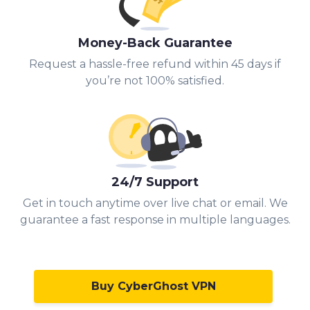
Money-Back Guarantee
Request a hassle-free refund within 45 days if
you’re not 100% satisfied.
24/7 Support
Get in touch anytime over live chat or email. We
guarantee a fast response in multiple languages.
Buy CyberGhost VPN