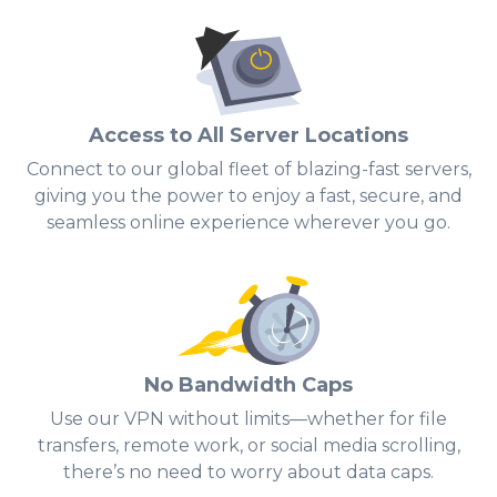
Access to All Server Locations
Connect to our global fleet of blazing-fast servers,
giving you the power to enjoy a fast, secure, and
seamless online experience wherever you go.
No Bandwidth Caps
Use our VPN without limits—whether for file
transfers, remote work, or social media scrolling,
there’s no need to worry about data caps.