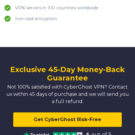
VPN servers in 100 countries worldwide
Iron-clad encryption
Exclusive 45-Day Money-Back
Guarantee
Not 100% satisfied with CyberGhost VPN? Contact
us within 45 days of purchase and we will send you
a full refund.
Get CyberGhost Risk-Free
4
out of 5