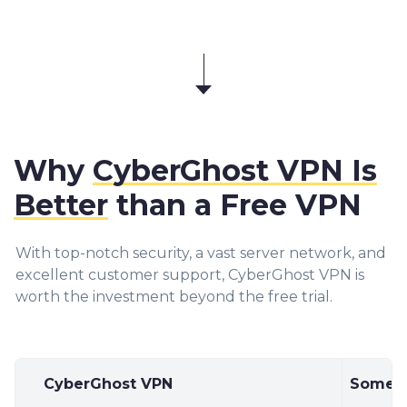
Why
CyberGhost VPN Is
Better
than a Free VPN
With top-notch security, a vast server network, and
excellent customer support, CyberGhost VPN is
worth the investment beyond the free trial.
CyberGhost VPN
Some F