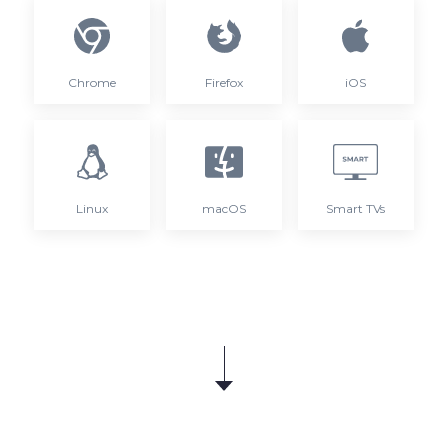
Chrome
Firefox
iOS
Linux
macOS
Smart TVs