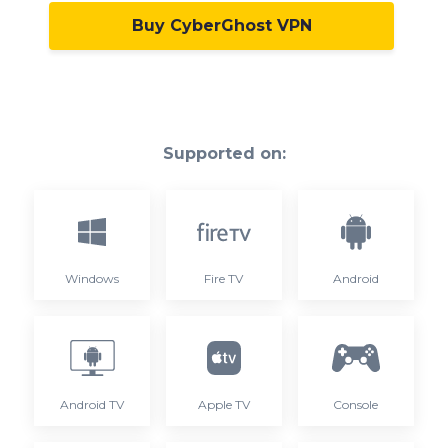
Buy CyberGhost VPN
Supported on:
Windows
Fire TV
Android
Android TV
Apple TV
Console