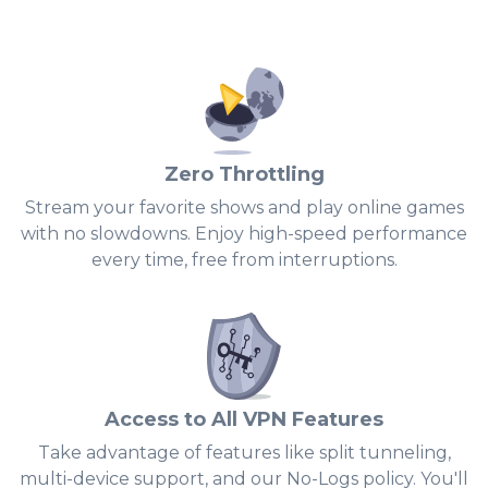
Zero Throttling
Stream your favorite shows and play online games
with no slowdowns. Enjoy high-speed performance
0
every time, free from interruptions.
1
2
3
4
Access to All VPN Features
5
Take advantage of features like split tunneling,
multi-device support, and our No-Logs policy. You'll