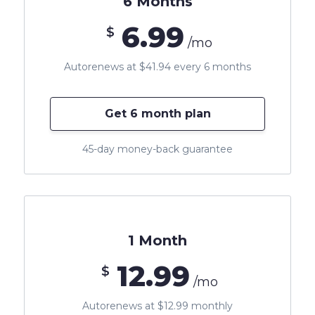
6 Months
6.99
$
/mo
Autorenews at $41.94 every 6 months
Get 6 month plan
45-day money-back guarantee
1 Month
12.99
$
/mo
Autorenews at $12.99 monthly