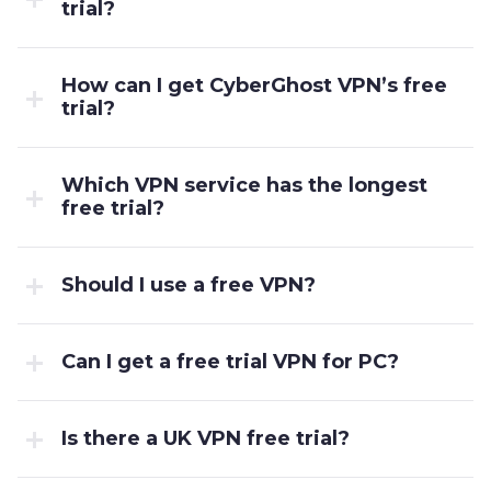
trial?
How can I get CyberGhost VPN’s free
trial?
Which VPN service has the longest
free trial?
Should I use a free VPN?
Can I get a free trial VPN for PC?
Is there a UK VPN free trial?