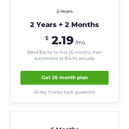
2 Years
2 Years + 2 Months
2.19
$
/mo
Billed $56.94 for first 26 months, then
autorenews at $56.94 annually
Get 26 month plan
45-day money-back guarantee