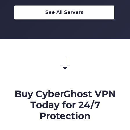
6
7
6
5
5
5
4
7
8
7
6
6
See All Servers
6
5
8
9
8
7
7
7
6
9
9
8
8
8
7
9
9
9
8
9
Buy CyberGhost VPN
Today for 24/7
Protection