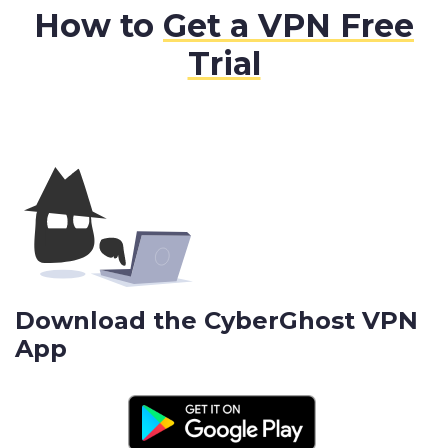
How to
Get a VPN Free
Trial
Download the CyberGhost VPN
App