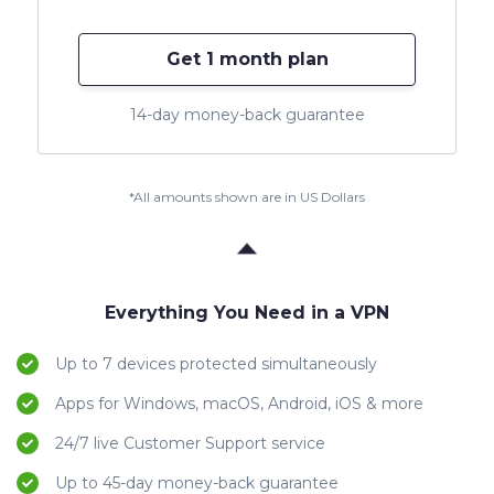
Get 1 month plan
14-day money-back guarantee
*All amounts shown are in US Dollars
Everything You Need in a VPN
Up to 7 devices protected simultaneously
Apps for Windows, macOS, Android, iOS & more
24/7 live Customer Support service
Up to 45-day money-back guarantee