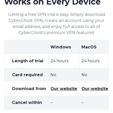
Works on Every Device
Getting a free VPN trial is easy. Simply dow
nload
Cyber
Ghost VPN, cr
eate an acc
ount using your
email address, and enjoy full access to all of
CyberGhost's premiu
m
VPN features!
Windows
MacOS
Length of trial
24 hours
24 hours
Card required
No
No
Download from
Our website
Our website
Cancel within
–
–