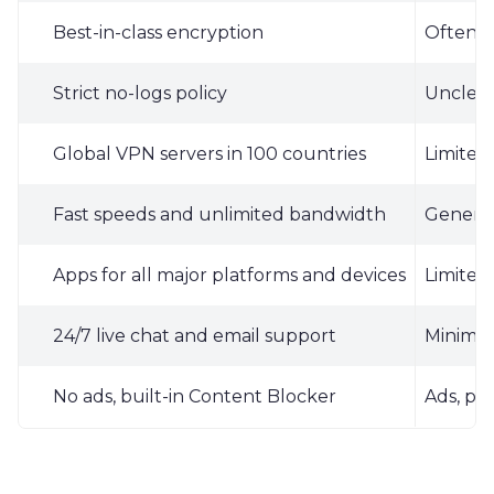
Best-in-class encryption
Often u
Strict no-logs policy
Unclear 
Global VPN servers in 100 countries
Limited 
Fast speeds and unlimited bandwidth
General
Apps for all major platforms and devices
Limited
24/7 live chat and email support
Minimal
No ads, built-in Content Blocker
Ads, pot