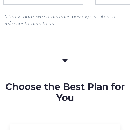
*Please note: we sometimes pay expert sites to
refer customers to us.
Choose the
Best Plan
for
You