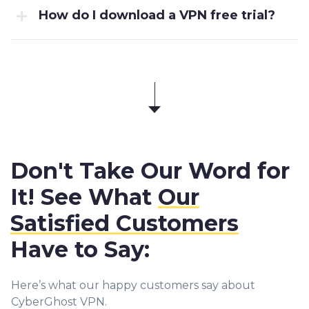
How do I download a VPN free trial?
Don't Take Our Word for
It! See What
Our
Satisfied Customers
Have to Say:
Here’s what our happy customers say about
CyberGhost VPN.