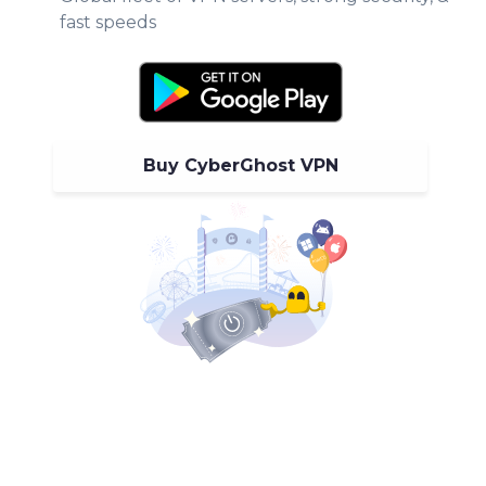
fast speeds
Buy CyberGhost VPN