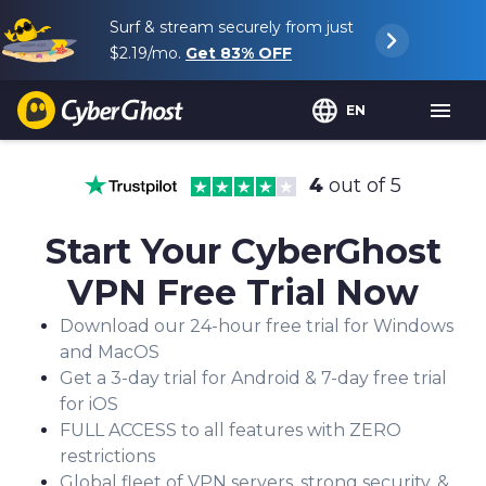
Surf & stream securely from just
$2.19
/mo.
Get
83%
OFF
EN
4
out of 5
Start Your CyberGhost
VPN Free Trial Now
Download our 24-hour free trial for Windows
and MacOS
Get a 3-day trial for Android & 7-day free trial
for iOS
FULL ACCESS to all features with ZERO
restrictions
Global fleet of VPN servers, strong security, &