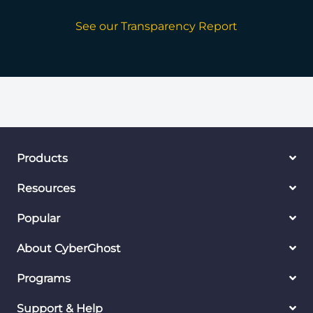
See our Transparency Report
Products
Resources
Popular
About CyberGhost
Programs
Support & Help