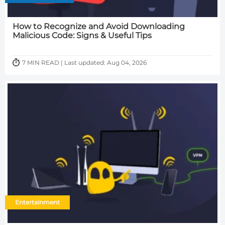
How to Recognize and Avoid Downloading
Malicious Code: Signs & Useful Tips
7 MIN READ | Last updated: Aug 04, 2026
Entertainment