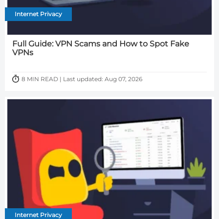
Internet Privacy
Full Guide: VPN Scams and How to Spot Fake
VPNs
8 MIN READ | Last updated: Aug 07, 2026
Internet Privacy