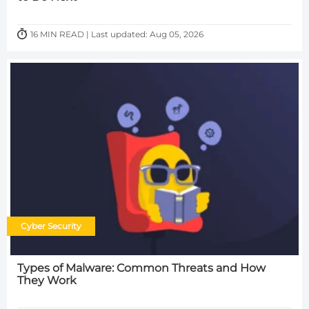
16 MIN READ | Last updated: Aug 05, 2026
Cyber Security
Types of Malware: Common Threats and How
They Work