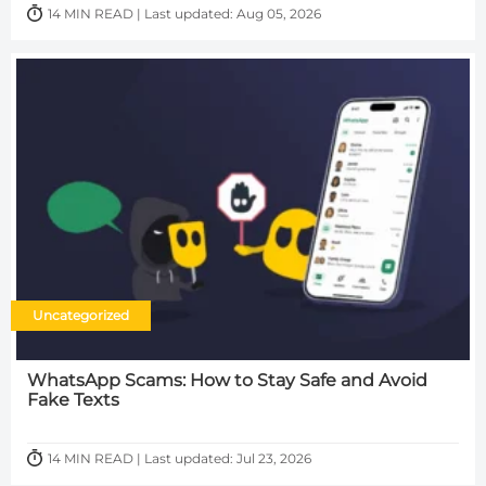
14 MIN READ | Last updated: Aug 05, 2026
Uncategorized
WhatsApp Scams: How to Stay Safe and Avoid
Fake Texts
14 MIN READ | Last updated: Jul 23, 2026