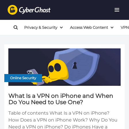
Privacy & Security
Access Web Content
VPN
Online Security
What Is a VPN on iPhone and When
Do You Need to Use One?
Table of contents What Is a VPN on iPhone?
How Does a VPN on iPhone Work? Why Do You
Need a VPN on iPhone? Do iPhones Have a