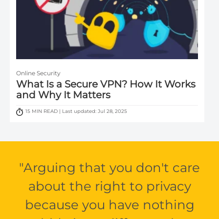
Online Security
What Is a Secure VPN? How It Works
and Why It Matters
15 MIN READ | Last updated: Jul 28, 2025
Arguing that you don't care
about the right to privacy
because you have nothing