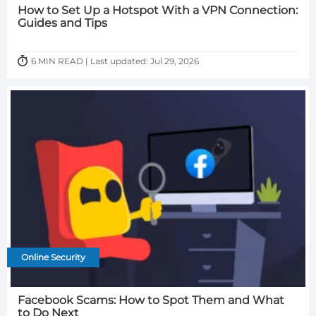
How to Set Up a Hotspot With a VPN Connection:
Guides and Tips
6 MIN READ | Last updated: Jul 29, 2026
Online Security
Facebook Scams: How to Spot Them and What
to Do Next