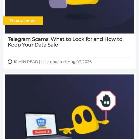
Entertainment
Telegram Scams: What to Look for and How to
Keep Your Data Safe
10 MIN READ | Last updated: Aug 07, 2026