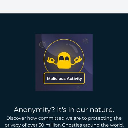
Anonymity? It's in our nature.
Discover how committed we are to protecting the
privacy of over 30 million Ghosties around the world.