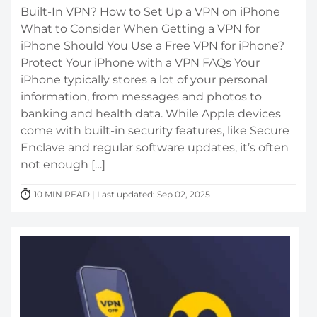
Built-In VPN? How to Set Up a VPN on iPhone
What to Consider When Getting a VPN for
iPhone Should You Use a Free VPN for iPhone?
Protect Your iPhone with a VPN FAQs Your
iPhone typically stores a lot of your personal
information, from messages and photos to
banking and health data. While Apple devices
come with built-in security features, like Secure
Enclave and regular software updates, it’s often
not enough […]
10 MIN READ | Last updated: Sep 02, 2025