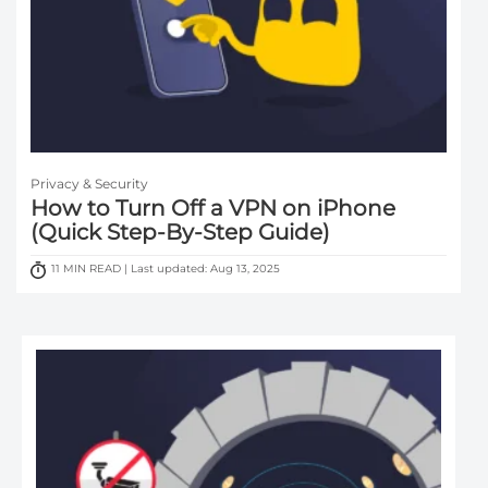
Privacy & Security
How to Turn Off a VPN on iPhone
(Quick Step-By-Step Guide)
11 MIN READ | Last updated: Aug 13, 2025