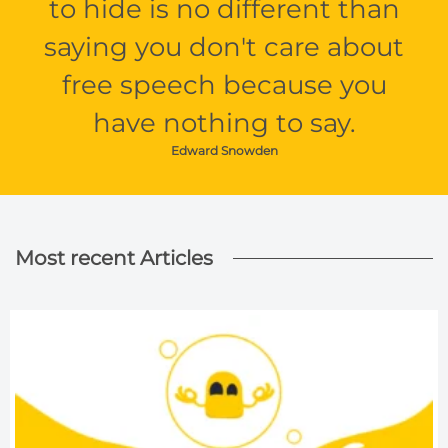
to hide is no different than
saying you don't care about
free speech because you
have nothing to say.
Edward Snowden
Most recent Articles