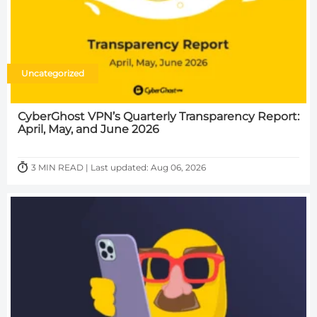
Uncategorized
CyberGhost VPN’s Quarterly Transparency Report:
April, May, and June 2026
3 MIN READ | Last updated: Aug 06, 2026