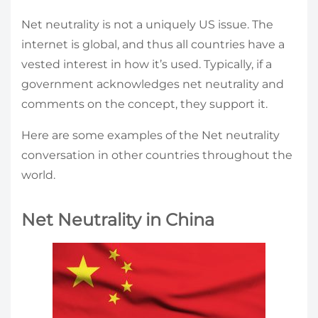
Net neutrality is not a uniquely US issue. The
internet is global, and thus all countries have a
vested interest in how it’s used. Typically, if a
government acknowledges net neutrality and
comments on the concept, they support it.
Here are some examples of the Net neutrality
conversation in other countries throughout the
world.
Net Neutrality in China