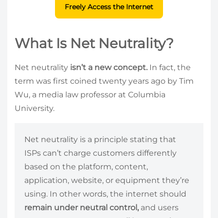
Freely Access the Internet
What Is Net Neutrality?
Net neutrality
isn’t a new concept.
In fact, the
term was first coined twenty years ago by Tim
Wu, a media law professor at Columbia
University.
Net neutrality is a principle stating that
ISPs can’t charge customers differently
based on the platform, content,
application, website, or equipment they’re
using. In other words, the internet should
remain under neutral control,
and users