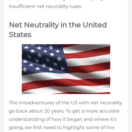
insufficient net neutrality rules.
Net Neutrality in the United
States
The misadventures of the US with net neutrality
go back about 20 years. To get a more accurate
understanding of how it began and where it’s
going, we first need to highlight some of the