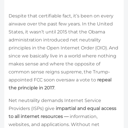
Despite that certifiable fact, it’s been on every
airwave over the past few years. In the United
States, it wasn’t until 2015 that the Obama
administration introduced net neutrality
principles in the Open Internet Order (OIO). And
since we basically live in a world where nothing
makes sense and where the opposite of
common sense reigns supreme, the Trump-
appointed FCC soon oversaw a vote to
repeal
the principle in 2017
.
Net neutrality demands Internet Service
Providers (ISPs) give
impartial and equal access
to all internet resources
—
information,
websites, and applications. Without net