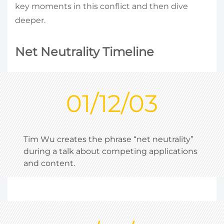
key moments in this conflict and then dive
deeper.
Net Neutrality Timeline
01/12/03
Tim Wu creates the phrase “net neutrality”
during a talk about competing applications
and content.