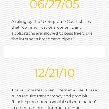
06/27/05
A ruling by the US Supreme Court states
that “communications, content, and
applications are allowed to pass freely over
the internet’s broadband pipes.”
12/21/10
The FCC creates Open Internet Rules. These
rules require transparency and prohibit
“blocking and unreasonable discrimination”
in order to protect internet openness.