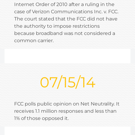
Internet Order of 2010 after a ruling in the
case of Verizon Communications Inc. v. FCC.
The court stated that the FCC did not have
the authority to impose restrictions
because broadband was not considered a
common carrier.
07/15/14
FCC polls public opinion on Net Neutrality. It
receives 1.1 million responses and less than
1% of those opposed it.