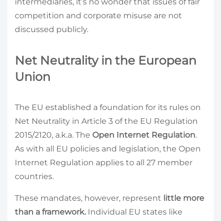
intermediaries, it’s no wonder that issues of fair
competition and corporate misuse are not
discussed publicly.
Net Neutrality in the European
Union
The EU established a foundation for its rules on
Net Neutrality in Article 3 of the EU Regulation
2015/2120, a.k.a. The
Open Internet Regulation
.
As with all EU policies and legislation, the Open
Internet Regulation applies to all 27 member
countries.
These mandates, however, represent
little more
than a framework.
Individual EU states like