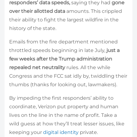
responders’ data speeds,
saying they
had
gone
over their allotted data
amounts. This crippled
their ability to fight the largest wildfire in the
history of the state.
Emails from the fire department mentioned
throttled speeds beginning in late July,
just a
few weeks after the Trump administration
repealed net neutrality
rules. All the while
Congress and the FCC sat idly by, twiddling their
thumbs (thanks for looking out, lawmakers).
By impeding the first responders’ ability to
coordinate, Verizon put property and human
lives on the line in the name of profit. Take a
wild guess at how they’ll treat lesser issues, like
keeping your
digital identity
private.