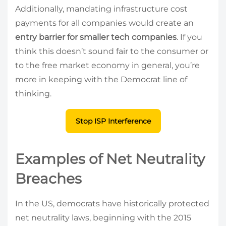
Additionally, mandating infrastructure cost
payments for all companies would create an
entry barrier for smaller tech companies
. If you
think this doesn’t sound fair to the consumer or
to the free market economy in general, you’re
more in keeping with the Democrat line of
thinking.
Stop ISP Interference
Examples of Net Neutrality
Breaches
In the US, democrats have historically protected
net neutrality laws, beginning with the 2015