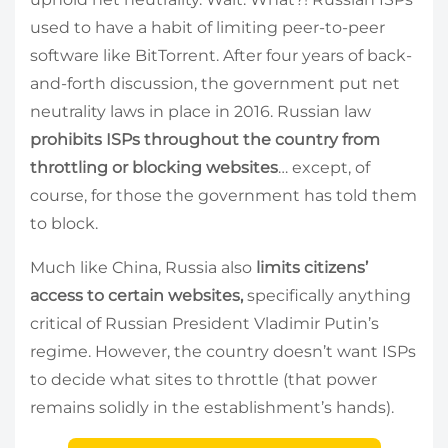
used to have a habit of limiting peer-to-peer
software like BitTorrent. After four years of back-
and-forth discussion, the government put net
neutrality laws in place in 2016. Russian law
prohibits ISPs throughout the country from
throttling
or blocking websites
… except, of
course, for those the government has told them
to block.
Much like China, Russia also
limits citizens’
access to certain websites,
specifically anything
critical of Russian President Vladimir Putin’s
regime. However, the country doesn’t want ISPs
to decide what sites to throttle (that power
remains solidly in the establishment’s hands).