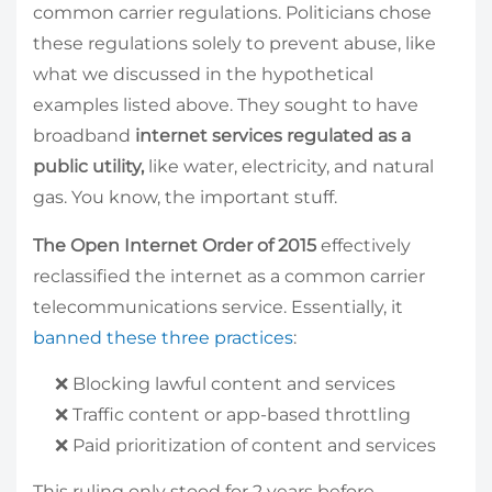
common carrier regulations. Politicians chose
these regulations solely to prevent abuse, like
what we discussed in the hypothetical
examples listed above. They sought to have
broadband
internet services regulated as a
public utility,
like water, electricity, and natural
gas. You know, the important stuff.
The Open Internet Order of 2015
effectively
reclassified the internet as a common carrier
telecommunications service. Essentially, it
banned these three practices
:
️❌ Blocking lawful content and services
️❌ Traffic content or app-based throttling
️❌ Paid prioritization of content and services
This ruling only stood for 2 years before