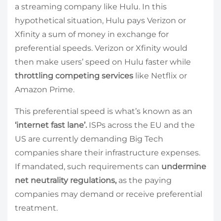
a streaming company like Hulu. In this
hypothetical situation, Hulu pays Verizon or
Xfinity a sum of money in exchange for
preferential speeds. Verizon or Xfinity would
then make users’ speed on Hulu faster while
throttling competing services
like Netflix or
Amazon Prime.
This preferential speed is what’s known as an
‘internet fast lane’.
ISPs across the EU and the
US are currently demanding Big Tech
companies share their infrastructure expenses.
If mandated, such requirements can
undermine
net neutrality regulations,
as the paying
companies may demand or receive preferential
treatment.