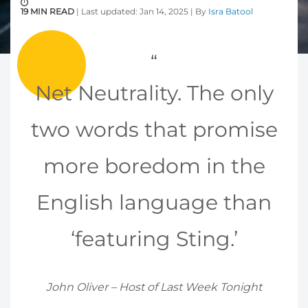
19 MIN READ
| Last updated: Jan 14, 2025 | By
Isra Batool
Net Neutrality. The only
two words that promise
more boredom in the
English language than
‘featuring Sting.’
John Oliver – Host of Last Week Tonight