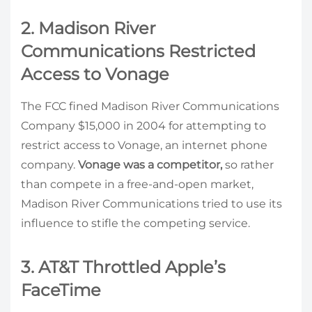
2. Madison River
Communications Restricted
Access to Vonage
The FCC fined Madison River Communications
Company $15,000 in 2004 for attempting to
restrict access to Vonage, an internet phone
company.
Vonage was a competitor,
so rather
than compete in a free-and-open market,
Madison River Communications tried to use its
influence to stifle the competing service.
3. AT&T Throttled Apple’s
FaceTime