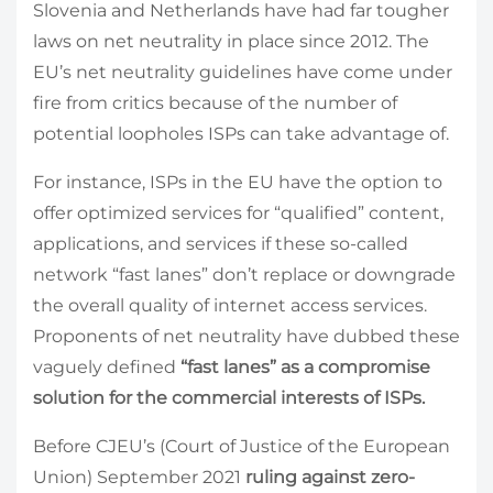
Slovenia and Netherlands have had far tougher
laws on net neutrality in place since 2012. The
EU’s net neutrality guidelines have come under
fire from critics because of the number of
potential loopholes ISPs can take advantage of.
For instance, ISPs in the EU have the option to
offer
optimized services for “qualified” content,
applications, and services if these so-called
network “fast lanes” don’t replace or downgrade
the overall quality of internet access services.
Proponents of net neutrality have dubbed these
vaguely defined
“fast lanes” as a compromise
solution for the commercial interests of ISPs.
Before CJEU’s (Court of Justice of the European
Union) September 2021
ruling against zero-