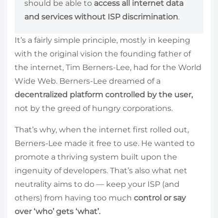
should be able to
access all internet data
and services without ISP discrimination
.
It’s a fairly simple principle, mostly in keeping
with the original vision the founding father of
the internet, Tim Berners-Lee, had for the World
Wide Web. Berners-Lee dreamed of a
decentralized platform controlled by the user,
not by the greed of hungry corporations.
That’s why, when the internet first rolled out,
Berners-Lee made it free to use. He wanted to
promote a thriving system built upon the
ingenuity of developers. That’s also what net
neutrality aims to do — keep your ISP (and
others) from having too much
control or say
over ‘who’ gets ‘what’.