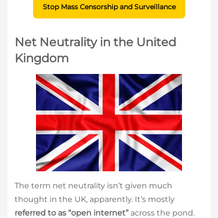
Stop Mass Censorship and Surveillance
Net Neutrality in the United
Kingdom
The term net neutrality isn’t given much
thought in the UK, apparently. It’s mostly
referred to as “open internet”
across the pond.