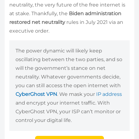
neutrality, the very future of the free internet is
at stake. Thankfully, the
Biden administration
restored net neutrality
rules in July 2021 via an
executive order.
The power dynamic will likely keep
oscillating between the two parties, and so
will the government’s stance on net
neutrality. Whatever governments decide,
you can still access the open internet with
CyberGhost VPN
. We mask your
IP address
and encrypt your internet traffic. With
CyberGhost VPN, your ISP can’t monitor or
control your digital life.