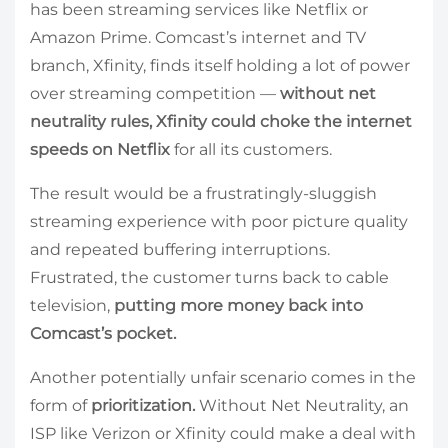
has been streaming services like Netflix or
Amazon Prime. Comcast’s internet and TV
branch, Xfinity, finds itself holding a lot of power
over streaming competition —
without net
neutrality rules, Xfinity could choke the internet
speeds on Netflix
for all its customers.
The result would be a frustratingly-sluggish
streaming experience with poor picture quality
and repeated buffering interruptions.
Frustrated, the customer turns back to cable
television,
putting more money back into
Comcast’s pocket.
Another potentially unfair scenario comes in the
form of
prioritization.
Without Net Neutrality, an
ISP like Verizon or Xfinity could make a deal with