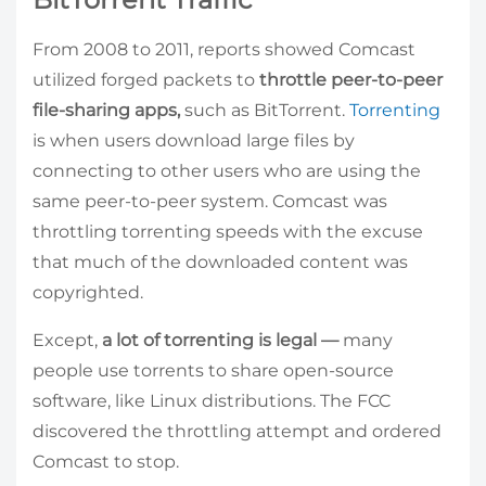
From 2008 to 2011, reports showed Comcast
utilized forged packets to
throttle peer-to-peer
file-sharing apps,
such as BitTorrent.
Torrenting
is when users download large files by
connecting to other users who are using the
same peer-to-peer system. Comcast was
throttling torrenting speeds with the excuse
that much of the downloaded content was
copyrighted.
Except,
a lot of torrenting is legal
—
many
people use torrents to share open-source
software, like Linux distributions. The FCC
discovered the throttling attempt and ordered
Comcast to stop.