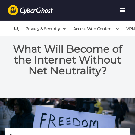
Privacy & Security
Access Web Content
VPN
What Will Become of
the Internet Without
Net Neutrality?