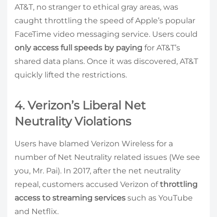
AT&T, no stranger to ethical gray areas, was
caught throttling the speed of Apple’s popular
FaceTime video messaging service. Users could
only access full speeds by paying
for AT&T’s
shared data plans. Once it was discovered, AT&T
quickly lifted the restrictions.
4. Verizon’s Liberal Net
Neutrality Violations
Users have blamed Verizon Wireless for a
number of Net Neutrality related issues (We see
you, Mr. Pai). In 2017, after the net neutrality
repeal, customers accused Verizon of
throttling
access to streaming services
such as YouTube
and Netflix.