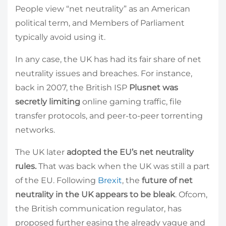
People view “net neutrality” as an American
political term, and Members of Parliament
typically avoid using it.
In any case, the UK has had its fair share of net
neutrality issues and breaches. For instance,
back in 2007, the British ISP
Plusnet was
secretly limiting
online gaming traffic, file
transfer protocols, and peer-to-peer torrenting
networks.
The UK later
adopted the EU’s net neutrality
rules.
That was back when the UK was still a part
of the EU. Following
Brexit
, the
future of net
neutrality in the UK appears to be bleak
. Ofcom,
the British communication regulator, has
proposed further easing the already vague and