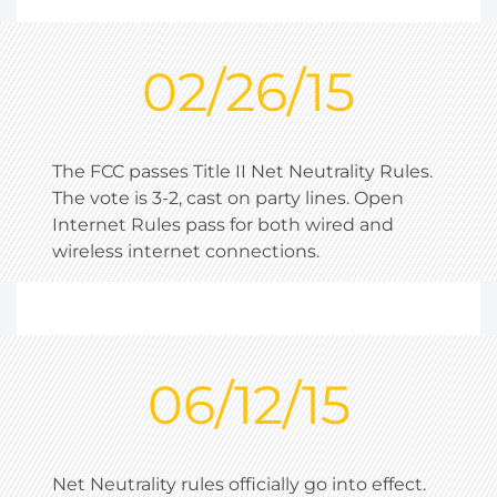
02/26/15
The FCC passes Title II Net Neutrality Rules.
The vote is 3-2, cast on party lines. Open
Internet Rules pass for both wired and
wireless internet connections.
06/12/15
Net Neutrality rules officially go into effect.