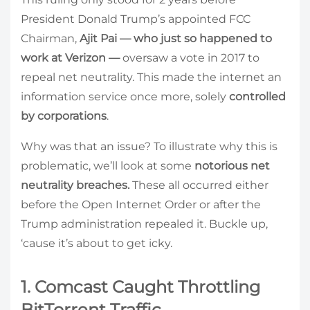
President Donald Trump’s appointed FCC
Chairman,
Ajit Pai — who just so happened to
work at Verizon
—
oversaw a vote in 2017 to
repeal net neutrality. This made the internet an
information service once more, solely
controlled
by corporations
.
Why was that an issue? To illustrate why this is
problematic, we’ll look at some
notorious net
neutrality breaches.
These all occurred either
before the Open Internet Order or after the
Trump administration repealed it. Buckle up,
‘cause it’s about to get icky.
1. Comcast Caught Throttling
BitTorrent Traffic