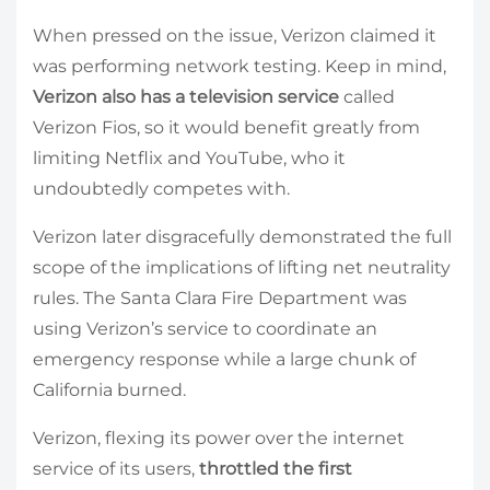
When pressed on the issue, Verizon claimed it
was performing network testing. Keep in mind,
Verizon also has a television service
called
Verizon Fios, so it would benefit greatly from
limiting Netflix and YouTube, who it
undoubtedly competes with.
Verizon later disgracefully demonstrated the full
scope of the implications of lifting net neutrality
rules. The Santa Clara Fire Department was
using Verizon’s service to coordinate an
emergency response while a large chunk of
California burned.
Verizon, flexing its power over the internet
service of its users,
throttled the first