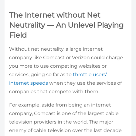
The Internet without Net
Neutrality — An Unlevel Playing
Field
Without net neutrality, a large internet
company like Comcast or Verizon could
charge
you more to use competing websites or
services, going so far as to
throttle users’
internet speeds
when they use the services of
companies that compete with them
.
For example, aside from being an internet
company, Comcast is one of the largest cable
television providers in the world. The major
enemy of cable television over the last decade