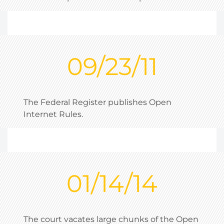
09/23/11
The Federal Register publishes Open
Internet Rules.
01/14/14
The court vacates large chunks of the Open