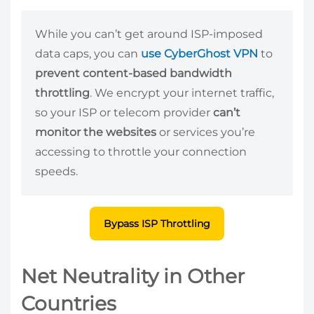
While you can’t get around ISP-imposed
data caps, you can
use CyberGhost VPN
to
prevent content-based bandwidth
throttling
. We encrypt your internet traffic,
so your ISP or telecom provider
can’t
monitor the websites
or services you’re
accessing to throttle your connection
speeds.
Bypass ISP Throttling
Net Neutrality in Other
Countries