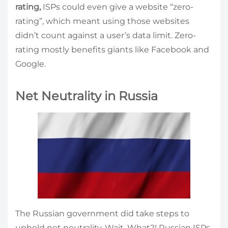
rating,
ISPs could even give a website “zero-
rating”, which meant using those websites
didn’t count against a user’s data limit. Zero-
rating mostly benefits giants like Facebook and
Google.
Net Neutrality in Russia
The Russian government did take steps to
uphold net neutrality. Wait. What?! Russian ISPs