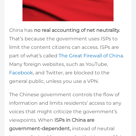
China has
no real accounting of net neutrality.
That’s because the government uses ISPs to
limit the content citizens can access. ISPs are
part of what’s called
The Great Firewall of China
.
Many foreign websites, such as YouTube,
Facebook
, and Twitter, are blocked to the
general public, unless you use a VPN.
The Chinese government controls the flow of
information and limits residents’ access to any
voices that might criticize the government’s
viewpoints. When
ISPs in China are
government-dependent,
instead of neutral