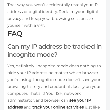
That way you won’t accidentally reveal your IP
address or digital identity. Reclaim your digital
privacy and keep your browsing sessions to
yourself with a VPN!
FAQ
Can my IP address be tracked in
incognito mode?
Yes, definitely! Incognito mode does nothing to
hide your IP address no matter which browser
you’re using. Incognito mode doesn’t save your
browsing history and credentials locally on your
computer. That’s it! Your ISP, network
administrator, and browser can
see your IP
address
and
track your online activities
just like