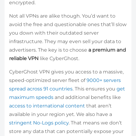
encrypted.
Not all VPNs are alike though. You’d want to
avoid the free and questionable ones that’ll slow
you down with their outdated server
infrastructure. They may even sell your data to
advertisers. The key is to choose
a premium and
reliable VPN
like CyberGhost.
CyberGhost VPN gives you access to a massive,
speed-optimized server fleet of
9000+ servers
spread across 91 countries
. This ensures you
get
maximum speeds
and additional benefits like
access to international content
that aren’t
available in your region yet. We also have a
stringent No-Logs policy
. That means we don’t
store any data that can potentially expose your