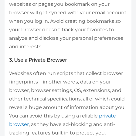
websites or pages you bookmark on your
browser will get synced with your email account
when you log in. Avoid creating bookmarks so
your browser doesn’t track your favorites to
analyze and disclose your personal preferences
and interests.
3. Use a Private Browser
Websites often run scripts that collect browser
fingerprints – in other words, data on your
browser, browser settings, OS, extensions, and
other technical specifications, all of which could
reveal a huge amount of information about you.
You can avoid this by using a reliable
private
browser
, as they have ad-blocking and anti-
tracking features built in to protect you.