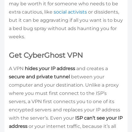
may be worth it for someone who needs to be
extra cautious, like
social activists
or dissidents,
but it can be aggravating if all you want is to buy
a bed bug spray without ads haunting you for
weeks.
Get CyberGhost VPN
A VPN
hides your IP address
and creates a
secure and private tunnel
between your
computer and your destination. Unlike a proxy
where you must first connect to the ISP’s
servers, a VPN first connects you to one of its
encrypted servers and replaces your IP address
with the server’s. Even your
ISP can’t see your IP
address
or your internet traffic, because it’s all