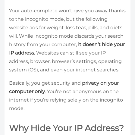
Your auto-complete won’t give you away thanks
to the incognito mode, but the following
website ads for weight-loss teas, pills, and diets
will. While incognito mode discards your search
history from your computer,
it doesn’t hide your
IP address.
Websites can still see your IP
address, browser, browser’s settings, operating
system (OS), and even your internet searches.
Basically, you get security and
privacy on your
computer only
. You’re not anonymous on the
internet if you’re relying solely on the incognito
mode.
Why Hide Your IP Address?