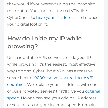
they would if you weren’t using the incognito
mode at all. You’ll need a trusted VPN like
CyberGhost to
hide your IP address
and reduce
your digital footprint.
How do I hide my IP while
browsing?
Use a reputable VPN service to hide your IP
while browsing. It’s the easiest, most effective
way to do so. CyberGhost VPN has a massive
server fleet of
9000+ servers spread across 91
countries
. We replace your IP address with one
of our encrypted servers’ that’ll give you
optimal
speed
. No one can see your original IP address
or your data, and your internet speeds remain