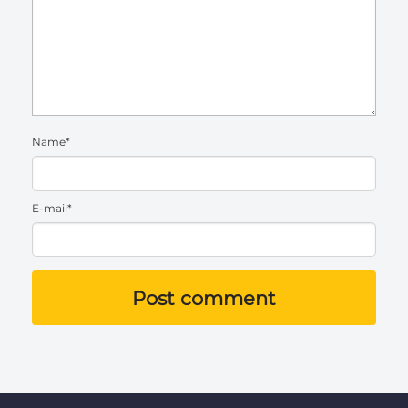
Name*
E-mail*
Post comment