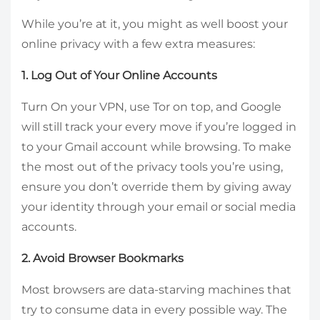
While you’re at it, you might as well boost your
online privacy with a few extra measures:
1. Log Out of Your Online Accounts
Turn On your VPN, use Tor on top, and Google
will still track your every move if you’re logged in
to your Gmail account while browsing. To make
the most out of the privacy tools you’re using,
ensure you don’t override them by giving away
your identity through your email or social media
accounts.
2. Avoid Browser Bookmarks
Most browsers are data-starving machines that
try to consume data in every possible way. The