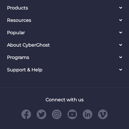
Products
Resources
Popular
About CyberGhost
Programs
Support & Help
Connect with us