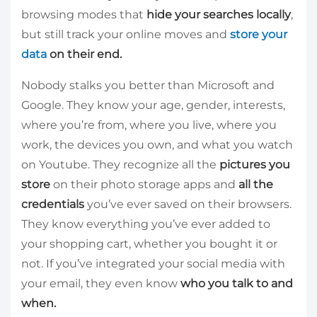
browsing modes that
hide your searches locally
,
but still track your online moves and
store your
data
on their end.
Nobody stalks you better than Microsoft and
Google. They know your age, gender, interests,
where you’re from, where you live, where you
work, the devices you own, and what you watch
on Youtube. They recognize all the
pictures you
store
on their photo storage apps and
all the
credentials
you’ve ever saved on their browsers.
They know everything you’ve ever added to
your shopping cart, whether you bought it or
not. If you’ve integrated your social media with
your email, they even know
who you talk to and
when.