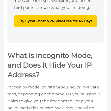
impossible for ISPs, websites, and other
third parties to see what you are doing.
Try CyberGhost VPN Risk-Free for 45 Days
What Is Incognito Mode,
and Does It Hide Your IP
Address?
Incognito mode, private browsing, or inPrivate
tabs, depending on the browser you’re using, all
claim to give you the freedom to keep your
online activities private. Well, they sort of do…