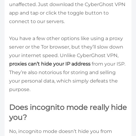
unaffected. Just download the CyberGhost VPN
app and tap or click the toggle button to
connect to our servers.
You have a few other options like using a proxy
server or the Tor browser, but they’ll slow down
your internet speed. Unlike CyberGhost VPN,
proxies can’t hide your IP address
from your ISP.
They’re also notorious for storing and selling
your personal data, which simply defeats the
purpose.
Does incognito mode really hide
you?
No, incognito mode doesn’t hide you from