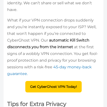
identity. We can’t share or sell what we don’t
have.
What if your VPN connection drops suddenly
and you’re instantly exposed to your ISP? Well,
that won’t happen if you’re connected to
CyberGhost VPN. Our
automatic Kill Switch
disconnects you from the internet
at the first
signs of a wobbly VPN connection. You get fool-
proof protection and privacy for your browsing
sessions with a risk-free
45-day money-back
guarantee.
Get CyberGhost VPN Today!
Tips for Extra Privacy