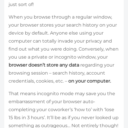
just sort of!
When you browse through a regular window,
your browser stores your search history on your
device by default. Anyone else using your
computer can totally invade your privacy and
find out what you were doing. Conversely, when
you use a private or incognito window, your
browser doesn’t store any data
regarding your
browsing session – search history, account
credentials, cookies, etc. –
on your computer.
That means incognito mode may save you the
embarrassment of your browser auto-
completing your coworker’s ‘how to’ with ‘lose
15 lbs in 3 hours’. It’ll be as if you never looked up
something as outrageous… Not entirely though!