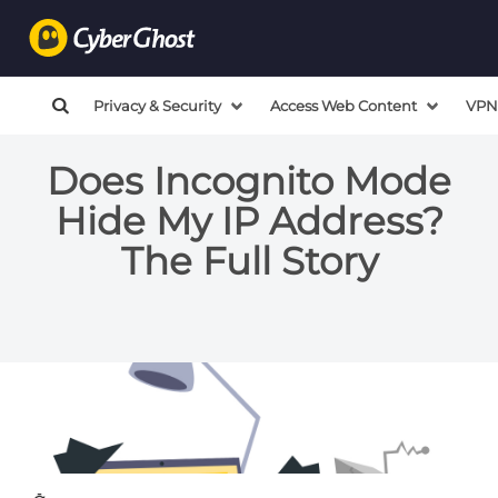
Privacy & Security
Access Web Content
VPN
Does Incognito Mode
Hide My IP Address?
The Full Story