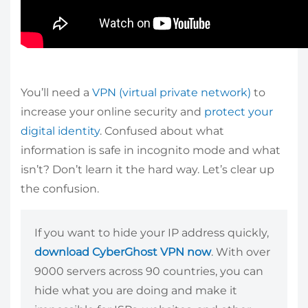
You’ll need a
VPN (virtual private network)
to
increase your online security and
protect your
digital identity
. Confused about what
information is safe in incognito mode and what
isn’t? Don’t learn it the hard way. Let’s clear up
the confusion.
If you want to hide your IP address quickly,
download CyberGhost VPN now
. With over
9000 servers across 90 countries, you can
hide what you are doing and make it