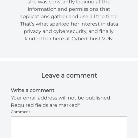
she was constantly looking at the
information and permissions that
applications gather and use all the time.
That’s what sparked her interest in data
privacy and cybersecurity, and finally,
landed her here at CyberGhost VPN.
Leave a comment
Write a comment
Your email address will not be published.
Required fields are marked*
Comment