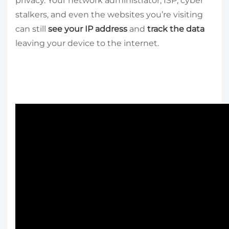
privacy. Your network administrator, ISP, cyber
stalkers, and even the websites you’re visiting
can still
see your IP address
and
track the data
leaving your device to the internet.