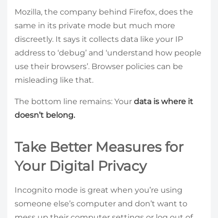
Mozilla, the company behind Firefox, does the
same in its private mode but much more
discreetly. It says it collects data like your IP
address to ‘debug’ and ‘understand how people
use their browsers’. Browser policies can be
misleading like that.
The bottom line remains: Your
data is where it
doesn’t belong.
Take Better Measures for
Your Digital Privacy
Incognito mode is great when you’re using
someone else’s computer and don’t want to
mess up their computer settings or log out of