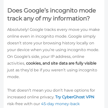
Does Google’s incognito mode
track any of my information?
Absolutely! Google tracks every move you make
online even in incognito mode. Google simply
doesn’t store your browsing history locally on
your device when you’re using incognito mode.
On Google’s side, your IP address, online
activities,
cookies, and site data are fully visible
just as they’d be if you weren’t using incognito
mode.
That doesn’t mean you don’t have options for
increased online privacy.
Try CyberGhost VPN
risk-free with our
45-day money-back