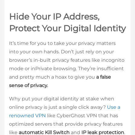
Hide Your IP Address,
Protect Your Digital Identity
It’s time for you to take your privacy matters
into your own hands. Don’t just rely on your
browser’s in-built privacy features like incognito
mode or inPrivate browsing. They’re insufficient
and pretty much a hoax to give you
a false
sense of privacy.
Why put your digital identity at stake when
online privacy is just a single click away?
Use a
renowned VPN
like CyberGhost VPN that has
optimized servers that provide privacy features
like
automatic Kill Switch
and
IP leak protection
.