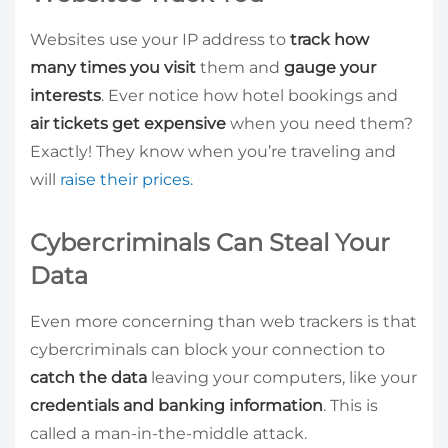
Websites use your IP address to
track how
many times you visit
them and
gauge your
interests
. Ever notice how hotel bookings and
air tickets get expensive
when you need them?
Exactly! They know when you’re traveling and
will
raise their prices.
Cybercriminals Can Steal Your
Data
Even more concerning than web trackers is that
cybercriminals can block your connection to
catch the data
leaving your computers, like your
credentials and banking information
. This is
called a man-in-the-middle attack.