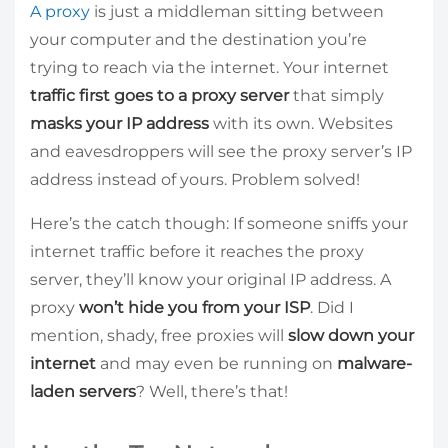
A proxy
is just a middleman sitting between
your computer and the destination you’re
trying to reach via the internet. Your internet
traffic first goes to a proxy server
that simply
masks your IP address
with its own. Websites
and eavesdroppers will see the proxy server’s IP
address instead of yours. Problem solved!
Here’s the catch though: If someone sniffs your
internet traffic before it reaches the proxy
server, they’ll know your original IP address. A
proxy
won’t hide you from your ISP
. Did I
mention, shady, free proxies will
slow down your
internet
and may even be running on
malware-
laden servers
? Well, there’s that!