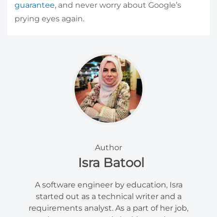
guarantee
, and never worry about Google’s
prying eyes again.
Author
Isra Batool
A software engineer by education, Isra
started out as a technical writer and a
requirements analyst. As a part of her job,