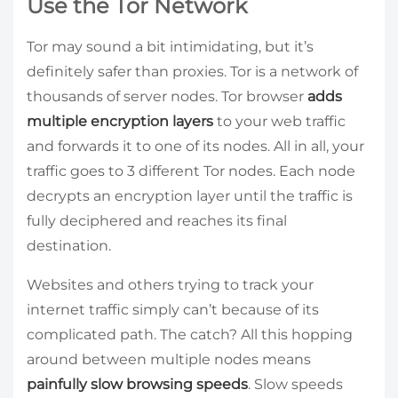
Use the Tor Network
Tor may sound a bit intimidating, but it’s
definitely safer than proxies. Tor is a network of
thousands of server nodes. Tor browser
adds
multiple encryption layers
to your web traffic
and forwards it to one of its nodes. All in all, your
traffic goes to 3 different Tor nodes. Each node
decrypts an encryption layer until the traffic is
fully deciphered and reaches its final
destination.
Websites and others trying to track your
internet traffic simply can’t because of its
complicated path. The catch? All this hopping
around between multiple nodes means
painfully slow browsing speeds
. Slow speeds