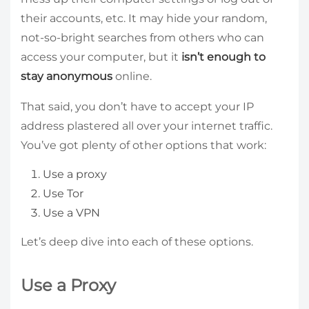
their accounts, etc. It may hide your random,
not-so-bright searches from others who can
access your computer, but it
isn’t enough to
stay anonymous
online.
That said, you don’t have to accept your IP
address plastered all over your internet traffic.
You’ve got plenty of other options that work:
Use a proxy
Use Tor
Use a VPN
Let’s deep dive into each of these options.
Use a Proxy