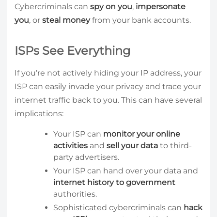
Cybercriminals can
spy on you
,
impersonate
you
, or
steal money
from your bank accounts.
ISPs See Everything
If you’re not actively hiding your IP address, your
ISP can easily invade your privacy and trace your
internet traffic back to you. This can have several
implications:
Your ISP can
monitor your online
activities
and
sell your data
to third-
party advertisers.
Your ISP can hand over your data and
internet history to government
authorities.
Sophisticated cybercriminals can
hack