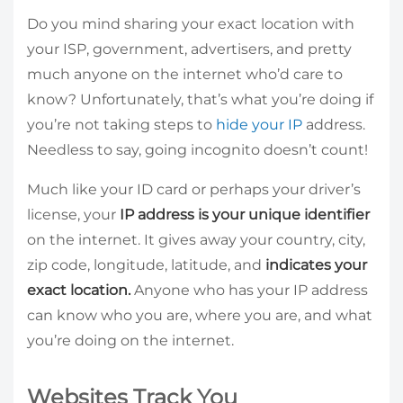
Do you mind sharing your exact location with
your ISP, government, advertisers, and pretty
much anyone on the internet who’d care to
know? Unfortunately, that’s what you’re doing if
you’re not taking steps to
hide your IP
address.
Needless to say, going incognito doesn’t count!
Much like your ID card or perhaps your driver’s
license, your
IP address is your unique identifier
on the internet. It gives away your country, city,
zip code, longitude, latitude, and
indicates your
exact location.
Anyone who has your IP address
can know who you are, where you are, and what
you’re doing on the internet.
Websites Track You