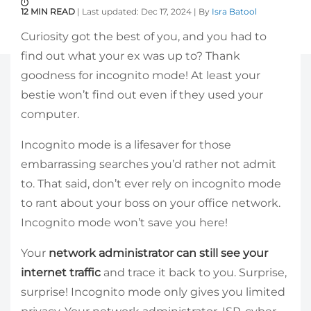
12 MIN READ
| Last updated: Dec 17, 2024 | By
Isra Batool
Curiosity got the best of you, and you had to
find out what your ex was up to? Thank
goodness for incognito mode! At least your
bestie won’t find out even if they used your
computer.
Incognito mode is a lifesaver for those
embarrassing searches you’d rather not admit
to. That said, don’t ever rely on incognito mode
to rant about your boss on your office network.
Incognito mode won’t save you here!
Your
network administrator can still see your
internet traffic
and trace it back to you. Surprise,
surprise! Incognito mode only gives you limited