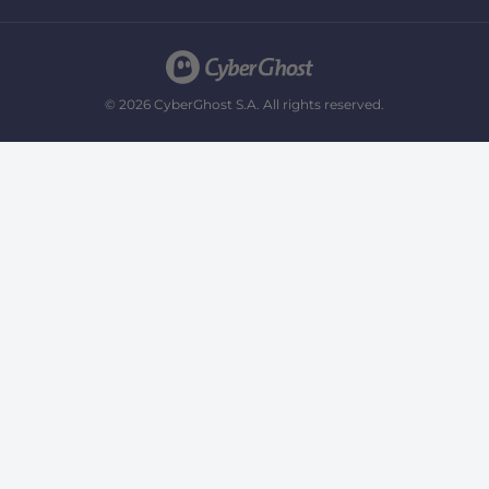
© 2026 CyberGhost S.A. All rights reserved.