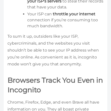
your ISP’s servers
to steal their records
that have your data.
Your ISP can
throttle your internet
connection if you’re consuming too
much bandwidth.
To sum it up, outsiders like your ISP,
cybercriminals, and the websites you visit
shouldn’t be able to see your IP address when
you’re online. As convenient as it is, incognito
mode won’t give you that anonymity.
Browsers Track You Even in
Incognito
Chrome, Firefox, Edge, and even Brave all have
information on you. They all boast private