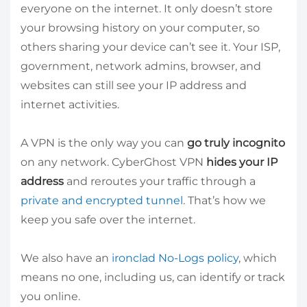
everyone on the internet. It only doesn’t store
your browsing history on your computer, so
others sharing your device can’t see it. Your ISP,
government, network admins, browser, and
websites can still see your IP address and
internet activities.
A VPN is the only way you can
go truly incognito
on any network. CyberGhost VPN
hides your IP
address
and reroutes your traffic through a
private and encrypted tunnel
. That’s how we
keep you safe over the internet.
We also have an
ironclad No-Logs policy
, which
means no one, including us, can identify or track
you online.