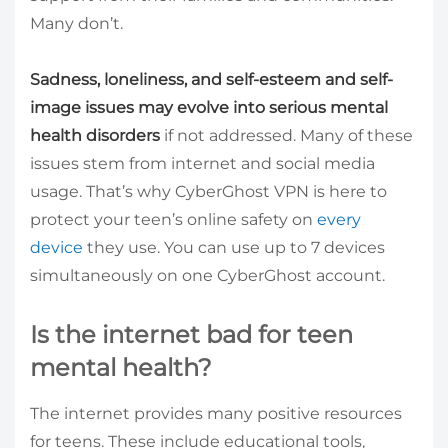
Many don’t.
Sadness, loneliness, and self-esteem and self-
image issues may evolve into serious mental
health disorders
if not addressed. Many of these
issues stem from internet and social media
usage. That’s why CyberGhost VPN is here to
protect your teen’s online safety on
every
device
they use. You can use up to 7 devices
simultaneously on one CyberGhost account.
Is the internet bad for teen
mental health?
The internet provides many positive resources
for teens. These include educational tools,