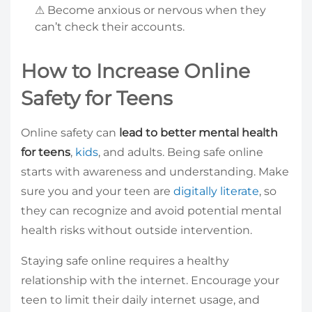
⚠ Become anxious or nervous when they
can’t check their accounts.
How to Increase Online
Safety for Teens
Online safety can
lead to better mental health
for teens
,
kids
, and adults. Being safe online
starts with awareness and understanding. Make
sure you and your teen are
digitally literate
, so
they can recognize and avoid potential mental
health risks without outside intervention.
Staying safe online requires a healthy
relationship with the internet. Encourage your
teen to limit their daily internet usage, and