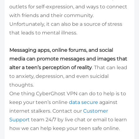
outlets for self-expression, and ways to connect
with friends and their community.
Unfortunately, it can also be a source of stress
that leads to mental illness.
Messaging apps, online forums, and social
media can promote messages and images that
alter a teen’s perception of reality
. That can lead
to anxiety, depression, and even suicidal
thoughts.
One thing CyberGhost VPN can do to help is to
keep your teen’s online
data secure
against
internet stalkers. Contact our
Customer
Support
team 24/7 by live chat or email to learn
how we can help keep your teen safe online.