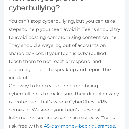
cyberbullying?
You can’t stop cyberbullying, but you can take
steps to help your teen avoid it. Teens should try
to avoid posting compromising content online.
They should always log out of accounts on
shared devices. If your teen is cyberbullied,
teach them to not react or respond, and
encourage them to speak up and report the
incident.
One way to keep your teen from being
cyberbullied is to make sure their digital privacy
is protected. That’s where CyberGhost VPN
comes in. We keep your teen’s personal
information secure so you can rest easy. Try us
risk-free with a
45-day money-back guarantee.