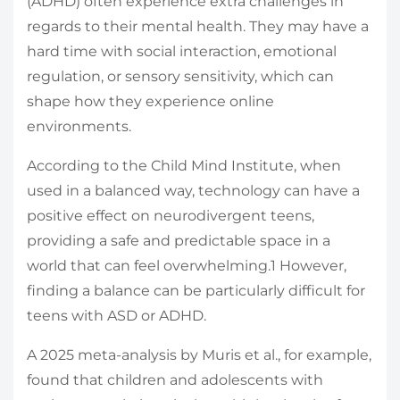
(ADHD) often experience extra challenges in
regards to their mental health. They may have a
hard time with social interaction, emotional
regulation, or sensory sensitivity, which can
shape how they experience online
environments.
According to the Child Mind Institute, when
used in a balanced way, technology can have a
positive effect on neurodivergent teens,
providing a safe and predictable space in a
world that can feel overwhelming.
1
However,
finding a balance can be particularly difficult for
teens with ASD or ADHD.
A 2025 meta-analysis by Muris et al., for example,
found that children and adolescents with