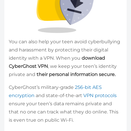
You can also help your teen avoid cyberbullying
and harassment by protecting their digital
identity with a VPN. When you
download
CyberGhost VPN
, we keep your teen’s identity
private and
their personal information secure.
CyberGhost’s military-grade
256-bit AES
encryption
and state-of-the-art
VPN protocols
ensure your teen’s data remains private and
that no one can track what they do online. This
is even true on public Wi-Fi.