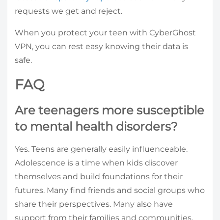
requests we get and reject.
When you protect your teen with CyberGhost
VPN, you can rest easy knowing their data is
safe.
FAQ
Are teenagers more susceptible
to mental health disorders?
Yes. Teens are generally easily influenceable.
Adolescence is a time when kids discover
themselves and build foundations for their
futures. Many find friends and social groups who
share their perspectives. Many also have
support from their families and communities.