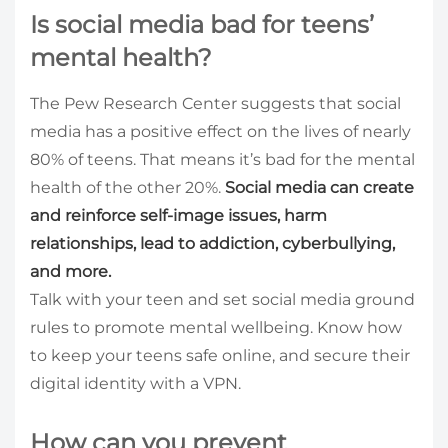
Is social media bad for teens’
mental health?
The Pew Research Center suggests that social
media has a positive effect on the lives of nearly
80% of teens. That means it’s bad for the mental
health of the other 20%.
Social media can create
and reinforce self-image issues, harm
relationships, lead to addiction, cyberbullying,
and more.
Talk with your teen and set social media ground
rules to promote mental wellbeing. Know how
to keep your teens safe online, and secure their
digital identity with a VPN.
How can you prevent