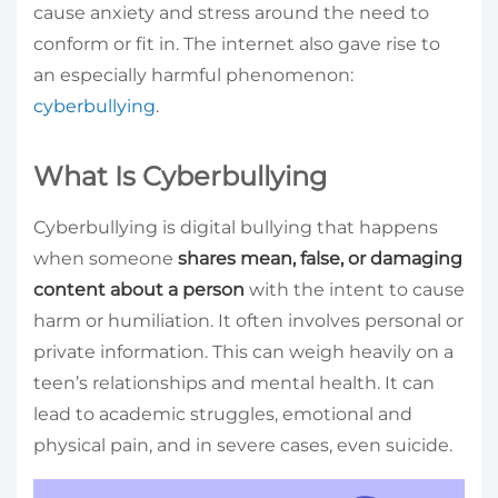
cause anxiety and stress around the need to
conform or fit in. The internet also gave rise to
an especially harmful phenomenon:
cyberbullying
.
What Is Cyberbullying
Cyberbullying is digital bullying that happens
when someone
shares mean, false, or damaging
content about a person
with the intent to cause
harm or humiliation. It often involves personal or
private information. This can weigh heavily on a
teen’s relationships and mental health. It can
lead to academic struggles, emotional and
physical pain, and in severe cases, even suicide.