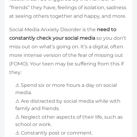
“friends” they have, feelings of isolation, sadness
at seeing others together and happy, and more.
Social Media Anxiety Disorder is the
need to
constantly check your social media
so you don’t
miss out on what’s going on. It’s a digital, often
more intense version of the fear of missing out
(FOMO). Your teen may be suffering from this if
they:
⚠ Spend six or more hours a day on social
media.
⚠ Are distracted by social media while with
family and friends.
⚠ Neglect other aspects of their life, such as
school or work.
⚠ Constantly post or comment.