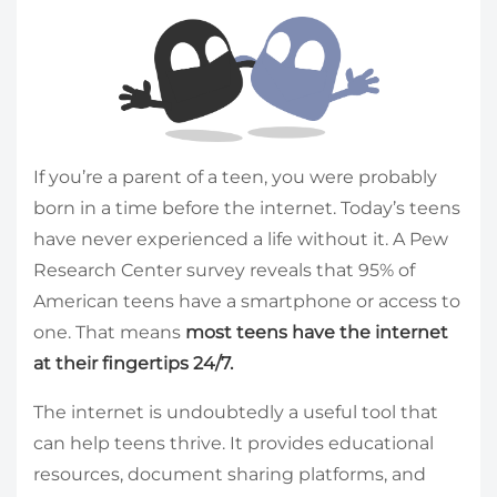
If you’re a parent of a teen, you were probably
born in a time before the internet. Today’s teens
have never experienced a life without it. A Pew
Research Center survey reveals that 95% of
American teens have a smartphone or access to
one. That means
most teens have the internet
at their fingertips 24/7.
The internet is undoubtedly a useful tool that
can help teens thrive. It provides educational
resources, document sharing platforms, and