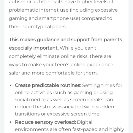
autism or autistic traits have higher levels of
problematic internet use (including excessive
gaming and smartphone use) compared to
their neurotypical peers.
This makes guidance and support from parents
especially important.
While you can’t
completely eliminate online risks, there are
ways to make your teen’s online experience
safer and more comfortable for them.
Create predictable routines:
Setting times for
online activities (such as gaming or using
social media) as well as screen breaks can
reduce the stress associated with sudden
transitions or excessive screen time.
Reduce sensory overload:
Digital
environments are often fast-paced and highly