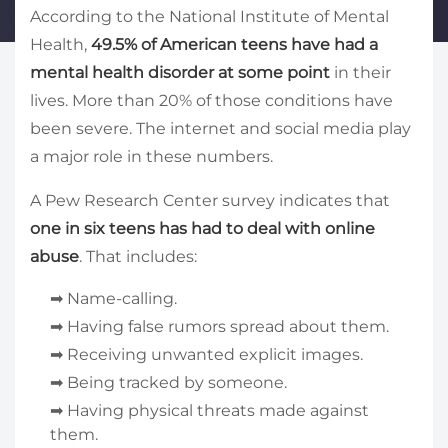
According to the National Institute of Mental
Health,
49.5% of American teens have had a
mental health disorder at some point
in their
lives. More than 20% of those conditions have
been severe. The internet and social media play
a major role in these numbers.
A Pew Research Center survey indicates that
one in six teens has had to deal with online
abuse
. That includes:
➡ Name-calling.
➡ Having false rumors spread about them.
➡ Receiving unwanted explicit images.
➡ Being tracked by someone.
➡ Having physical threats made against
them.