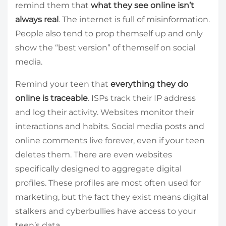
remind them that
what they see online isn’t
always real
. The internet is full of misinformation.
People also tend to prop themself up and only
show the “best version” of themself on social
media.
Remind your teen that
everything they do
online is traceable
. ISPs track their IP address
and log their activity. Websites monitor their
interactions and habits. Social media posts and
online comments live forever, even if your teen
deletes them. There are even websites
specifically designed to aggregate digital
profiles. These profiles are most often used for
marketing, but the fact they exist means digital
stalkers and cyberbullies have access to your
teen’s data.