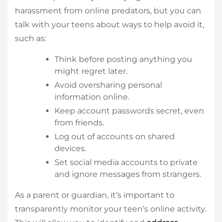
harassment from online predators, but you can
talk with your teens about ways to help avoid it,
such as:
Think before posting anything you
might regret later.
Avoid oversharing personal
information online.
Keep account passwords secret, even
from friends.
Log out of accounts on shared
devices.
Set social media accounts to private
and ignore messages from strangers.
As a parent or guardian, it’s important to
transparently monitor your teen’s online activity.