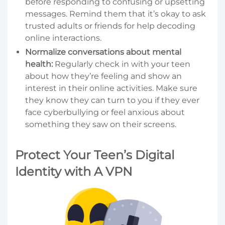
before responding to confusing or upsetting
messages. Remind them that it’s okay to ask
trusted adults or friends for help decoding
online interactions.
Normalize conversations about mental
health:
Regularly check in with your teen
about how they’re feeling and show an
interest in their online activities. Make sure
they know they can turn to you if they ever
face cyberbullying or feel anxious about
something they saw on their screens.
Protect Your Teen’s Digital
Identity with A VPN