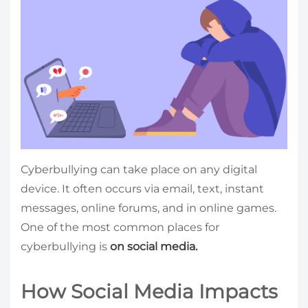
Cyberbullying can take place on any digital
device. It often occurs via email, text, instant
messages, online forums, and in online games.
One of the most common places for
cyberbullying is
on social media.
How Social Media Impacts