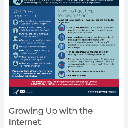
Growing Up with the
Internet