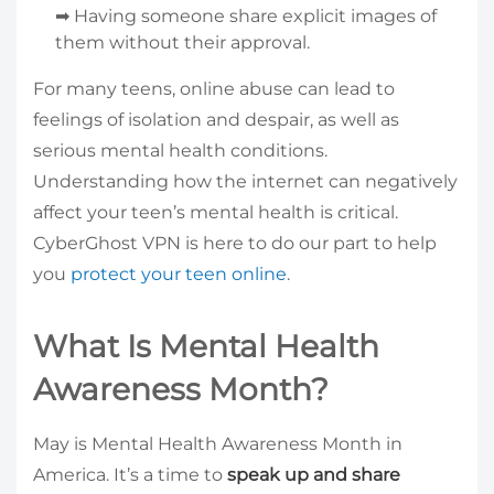
➡ Having someone share explicit images of
them without their approval.
For many teens, online abuse can lead to
feelings of isolation and despair, as well as
serious mental health conditions.
Understanding how the internet can negatively
affect your teen’s mental health is critical.
CyberGhost VPN is here to do our part to help
you
protect your teen online
.
What Is Mental Health
Awareness Month?
May is Mental Health Awareness Month in
America. It’s a time to
speak up and share