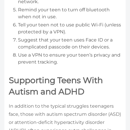
network.
Remind your teen to turn off bluetooth
when not in use.
Tell your teen not to use public Wi-Fi (unless
protected by a VPN).
Suggest that your teen uses Face ID or a
complicated passcode on their devices.
Use a VPN to ensure your teen’s privacy and
prevent tracking.
Supporting Teens With
Autism and ADHD
In addition to the typical struggles teenagers
face, those with autism spectrum disorder (ASD)
or attention-deficit hyperactivity disorder