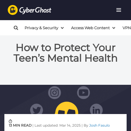
Privacy & Security
Access Web Content
VPN
How to Protect Your
Teen’s Mental Health
13 MIN READ
| Last updated: Mar 14, 2025 | By
Josh Fasulo