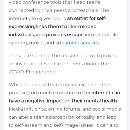
video conference tools that keep teens
connected to their peers and teachers. The
internet also gives teens
an outlet for self-
expression, links them to like-minded
individuals, and provides escape
into things like
gaming, music, and
streaming services.
These are some of the reasons the web proved
an invaluable resource for teens during the
COVID-19 pandemic.
While much of a teen’s online experience is
positive, too much exposure to
the internet can
have a negative impact on their mental health
.
Media influence, online forums, and social media
can alter a teen’s perception of reality and lead
to self-esteem and self-image issues. It can also