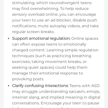
stimulating, which neurodivergent teens
may find overwhelming. To help reduce
sensory overload online, you can encourage
your teen to use an ad blocker, disable push
notifications, mute autoplay videos, and take
regular screen breaks.
Support emotional regulation:
Online spaces
can often expose teens to emotionally
charged content. Learning simple regulation
techniques (such as practicing breathing
exercises, taking movement breaks, or
seeking quiet spaces) could help them
manage their emotional response to
provoking posts.
Clarify confusing interactions:
Teens with ASD
may struggle understanding sarcasm, emojis,
internet slang, and implied meaning in digital
conversations. Encourage your teen to pause