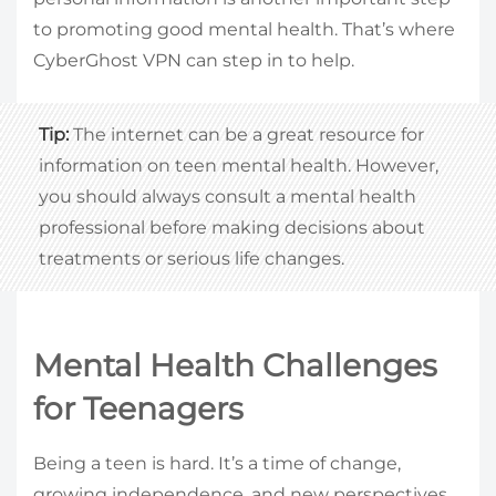
to promoting good mental health. That’s where
CyberGhost VPN can step in to help.
Tip:
The internet can be a great resource for
information on teen mental health. However,
you should always consult a mental health
professional before making decisions about
treatments or serious life changes.
Mental Health Challenges
for Teenagers
Being a teen is hard. It’s a time of change,
growing independence, and new perspectives.