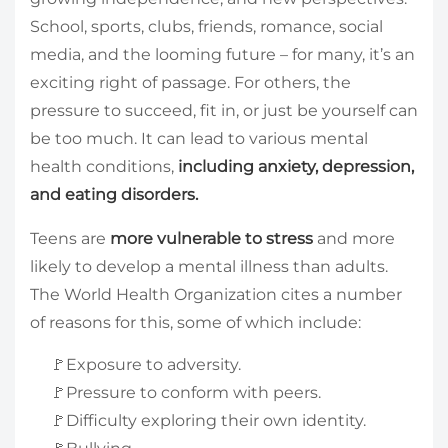
School, sports, clubs, friends, romance, social
media, and the looming future – for many, it’s an
exciting right of passage. For others, the
pressure to succeed, fit in, or just be yourself can
be too much. It can lead to various mental
health conditions,
including anxiety, depression,
and eating disorders.
Teens are
more vulnerable to stress
and more
likely to develop a mental illness than adults.
The World Health Organization cites a number
of reasons for this, some of which include:
🚩Exposure to adversity.
🚩Pressure to conform with peers.
🚩Difficulty exploring their own identity.