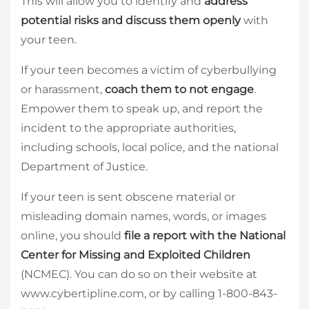
This will allow you to identify and
address
potential risks and discuss them openly
with
your teen.
If your teen becomes a victim of cyberbullying
or harassment,
coach them to not engage
.
Empower them to speak up, and report the
incident to the appropriate authorities,
including schools, local police, and the national
Department of Justice.
If your teen is sent obscene material or
misleading domain names, words, or images
online, you should
file a report with the National
Center for Missing and Exploited Children
(NCMEC). You can do so on their website at
www.cybertipline.com, or by calling 1-800-843-