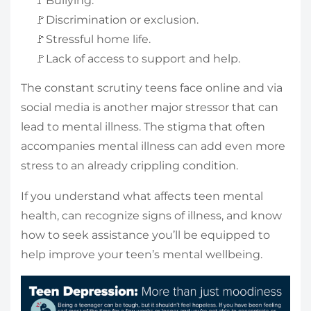
🚩Bullying.
🚩Discrimination or exclusion.
🚩Stressful home life.
🚩Lack of access to support and help.
The constant scrutiny teens face online and via
social media is another major stressor that can
lead to mental illness. The stigma that often
accompanies mental illness can add even more
stress to an already crippling condition.
If you understand what affects teen mental
health, can recognize signs of illness, and know
how to seek assistance you’ll be equipped to
help improve your teen’s mental wellbeing.