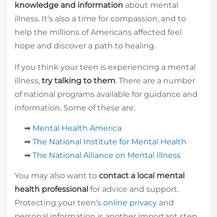
knowledge and information
about mental
illness. It’s also a time for compassion, and to
help the millions of Americans affected feel
hope and discover a path to healing.
If you think your teen is experiencing a mental
illness,
try talking to them
. There are a number
of national programs available for guidance and
information. Some of these are:
➡
Mental Health America
➡
The National Institute for Mental Health
➡
The National Alliance on Mental Illness
You may also want to
contact a local mental
health professional
for advice and support.
Protecting your teen’s
online privacy
and
personal information is another important step