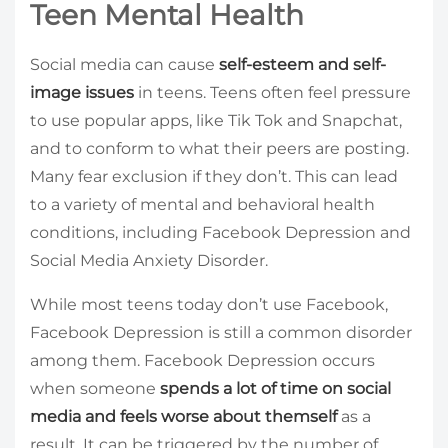
Teen Mental Health
Social media can cause
self-esteem and self-
image issues
in teens. Teens often feel pressure
to use popular apps, like Tik Tok and Snapchat,
and to conform to what their peers are posting.
Many fear exclusion if they don’t. This can lead
to a variety of mental and behavioral health
conditions, including Facebook Depression and
Social Media Anxiety Disorder.
While most teens today don’t use Facebook,
Facebook Depression is still a common disorder
among them. Facebook Depression occurs
when someone
spends a lot of time on social
media and feels worse about themself
as a
result. It can be triggered by the number of