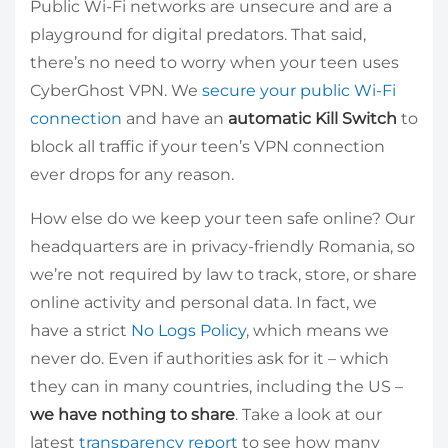
Public Wi-Fi networks are unsecure and are a
playground for digital predators. That said,
there’s no need to worry when your teen uses
CyberGhost VPN. We
secure your public Wi-Fi
connection
and have an
automatic Kill Switch
to
block all traffic if your teen’s VPN connection
ever drops for any reason.
How else do we keep your teen safe online? Our
headquarters are in privacy-friendly Romania, so
we’re not required by law to track, store, or share
online activity and personal data. In fact, we
have a strict
No Logs Policy
, which means we
never do. Even if authorities ask for it – which
they can in many countries, including the US –
we have nothing to share
. Take a look at our
latest
transparency report
to see how many