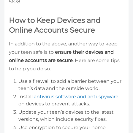
5678.
How to Keep Devices and
Online Accounts Secure
In addition to the above, another way to keep
your teen safe is to
ensure their devices and
online accounts are secure
. Here are some tips
to help you do so:
Use a firewall to add a barrier between your
teen’s data and the outside world.
Install
antivirus software and anti-spyware
on devices to prevent attacks.
Update your teen’s devices to the latest
versions, which include security fixes.
Use encryption to secure your home