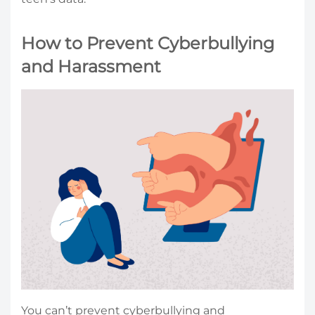
How to Prevent Cyberbullying
and Harassment
You can’t prevent cyberbullying and