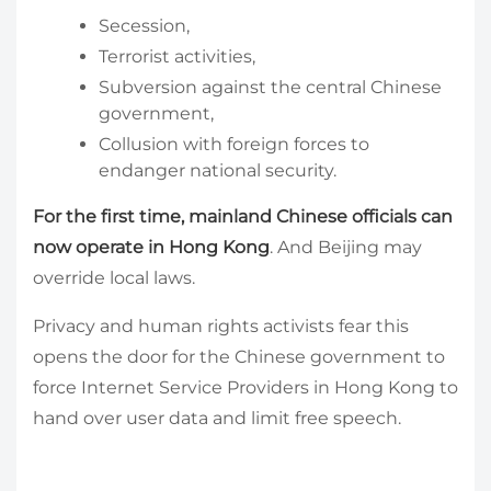
Secession,
Terrorist activities,
Subversion against the central Chinese
government,
Collusion with foreign forces to
endanger national security.
For the first time, mainland Chinese officials can
now operate in Hong Kong
. And Beijing may
override local laws.
Privacy and human rights activists fear this
opens the door for the Chinese government to
force Internet Service Providers in Hong Kong to
hand over user data and limit free speech.