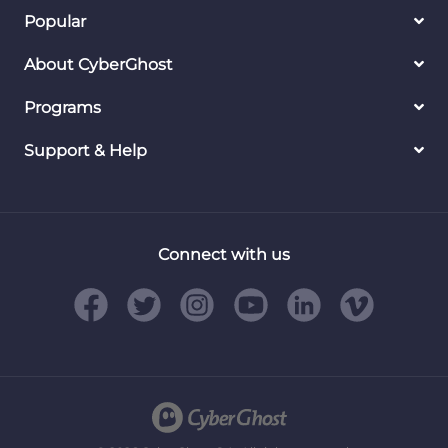
Popular
About CyberGhost
Programs
Support & Help
Connect with us