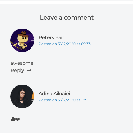
Leave a comment
Peters Pan
Posted on 31/12/2020 at 09:33
awesome
Reply
Adina Ailoaiei
Posted on 31/12/2020 at 12:51
👻❤️