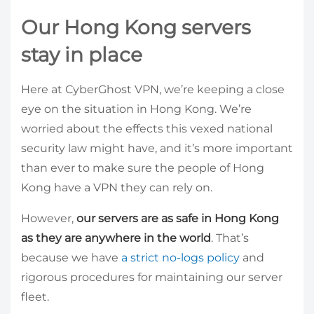
Our Hong Kong servers
stay in place
Here at CyberGhost VPN, we’re keeping a close
eye on the situation in Hong Kong. We’re
worried about the effects this vexed national
security law might have, and it’s more important
than ever to make sure the people of Hong
Kong have a VPN they can rely on.
However,
our servers are as safe in Hong Kong
as they are anywhere in the world
. That’s
because we have
a strict no-logs policy
and
rigorous procedures for maintaining our server
fleet.