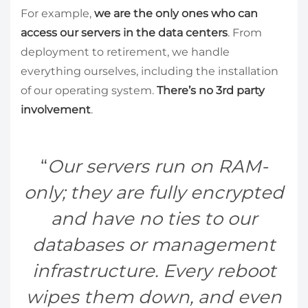
For example,
we are the only ones who can
access our servers in the data centers
. From
deployment to retirement, we handle
everything ourselves, including the installation
of our operating system.
There’s no 3rd party
involvement
.
Our servers run on RAM-
only; they are fully encrypted
and have no ties to our
databases or management
infrastructure. Every reboot
wipes them down, and even