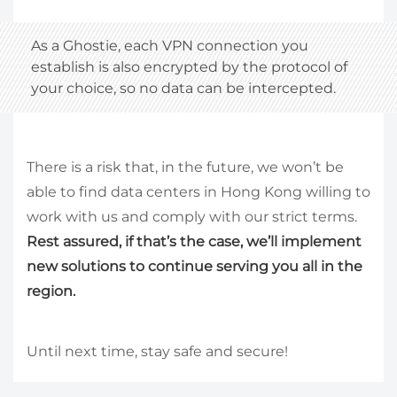
As a Ghostie, each VPN connection you
establish is also encrypted by the protocol of
your choice, so no data can be intercepted.
There is a risk that, in the future, we won’t be
able to find data centers in Hong Kong willing to
work with us and comply with our strict terms.
Rest assured, if that’s the case, we’ll implement
new solutions to continue serving you all in the
region.
Until next time, stay safe and secure!