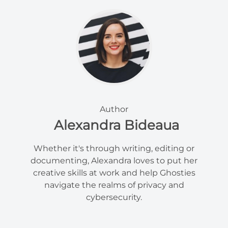
Author
Alexandra Bideaua
Whether it's through writing, editing or
documenting, Alexandra loves to put her
creative skills at work and help Ghosties
navigate the realms of privacy and
cybersecurity.