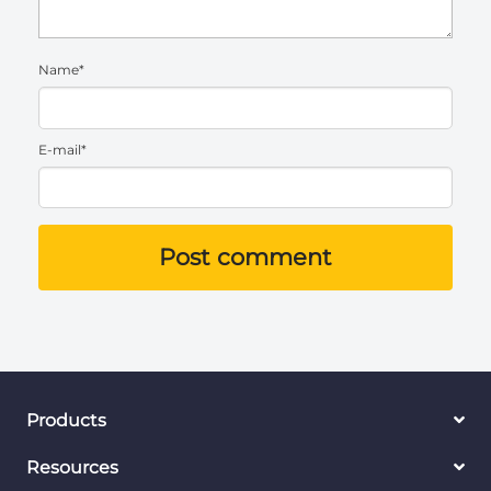
Name*
E-mail*
Post comment
Products
Resources