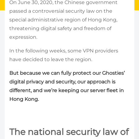
On June 30, 2020, the Chinese government
passed a controversial security law on the
special administrative region of Hong Kong,
threatening digital safety and freedom of
expression.
In the following weeks, some VPN providers
have decided to leave the region.
But because we can fully protect our Ghosties’
digital privacy and security, our approach is
different, and we’re keeping our server fleet in
Hong Kong.
The national security law of