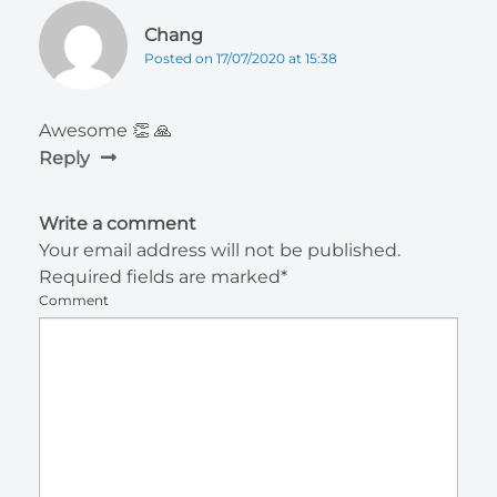
Chang
Posted on 17/07/2020 at 15:38
Awesome 👏 🙏
Reply
Write a comment
Your email address will not be published.
Required fields are marked*
Comment