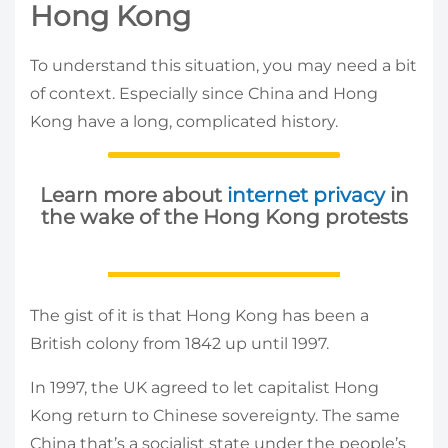
Hong Kong
To understand this situation, you may need a bit
of context. Especially since China and Hong
Kong have a long, complicated history.
Learn more about
internet privacy
in
the wake of the Hong Kong protests
The gist of it is that Hong Kong has been a
British colony from 1842 up until 1997.
In 1997, the UK agreed to let capitalist Hong
Kong return to Chinese sovereignty. The same
China that’s a socialist state under the people’s