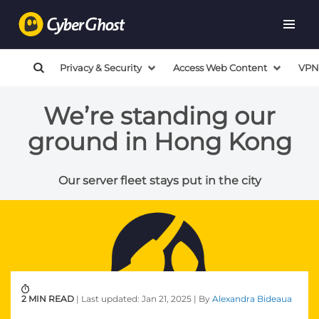
Privacy & Security
Access Web Content
VPN
We’re standing our
ground in Hong Kong
Our server fleet stays put in the city
2 MIN READ
| Last updated: Jan 21, 2025 | By
Alexandra Bideaua