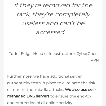
if they’re removed for the
rack, they’re completely
useless and can’t be
accessed.
Tudor Fulga, Head of Infrastructure, CyberGhost
VPN
Furthermore, we have additional server
authenticity tests in place to eliminate the risk
of man-in-the-middle attacks.
We also use self-
managed DNS servers
to ensure the end-to-
end protection of all online activity.