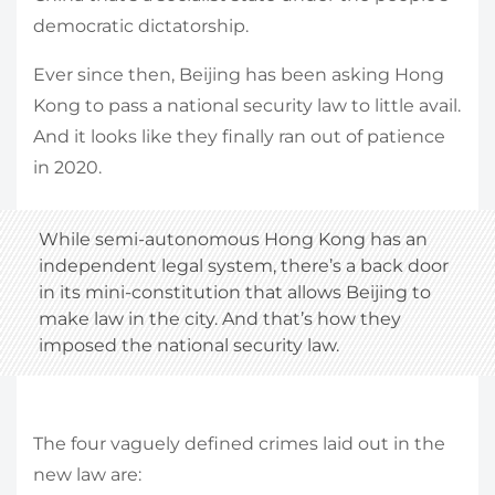
democratic dictatorship.
Ever since then, Beijing has been asking Hong
Kong to pass a national security law to little avail.
And it looks like they finally ran out of patience
in 2020.
While semi-autonomous Hong Kong has an
independent legal system, there’s a back door
in its mini-constitution that allows Beijing to
make law in the city. And that’s how they
imposed the national security law.
The four vaguely defined crimes laid out in the
new law are: